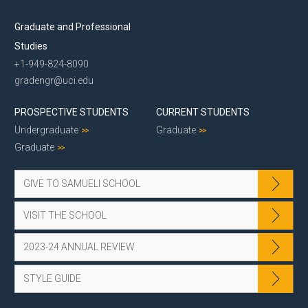
Graduate and Professional
Studies
+1-949-824-8090
gradengr@uci.edu
PROSPECTIVE STUDENTS
CURRENT STUDENTS
Undergraduate
Graduate
Graduate
GIVE TO SAMUELI SCHOOL
VISIT THE SCHOOL
2023-24 ANNUAL REVIEW
STYLE GUIDE