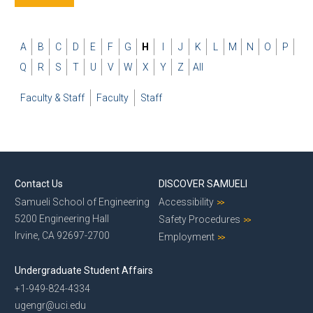
A
B
C
D
E
F
G
H
I
J
K
L
M
N
O
P
Q
R
S
T
U
V
W
X
Y
Z
All
Faculty & Staff
Faculty
Staff
Contact Us
DISCOVER SAMUELI
Samueli School of Engineering
Accessibility
5200 Engineering Hall
Safety Procedures
Irvine, CA 92697-2700
Employment
Undergraduate Student Affairs
+1-949-824-4334
ugengr@uci.edu