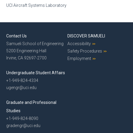
UCI Aircraft Systems Laboratory
Contact Us
DISCOVER SAMUELI
Samueli School of Engineering
Accessibility
5200 Engineering Hall
Safety Procedures
Irvine, CA 92697-2700
Employment
Undergraduate Student Affairs
+1-949-824-4334
ugengr@uci.edu
Graduate and Professional
Studies
+1-949-824-8090
gradengr@uci.edu