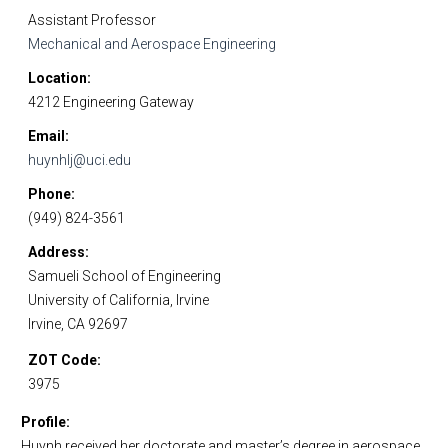
Assistant Professor
Mechanical and Aerospace Engineering
Location
4212 Engineering Gateway
Email
huynhlj@uci.edu
Phone
(949) 824-3561
Address
Samueli School of Engineering
University of California, Irvine
Irvine, CA 92697
ZOT Code
3975
Profile
Huynh received her doctorate and master’s degree in aerospace