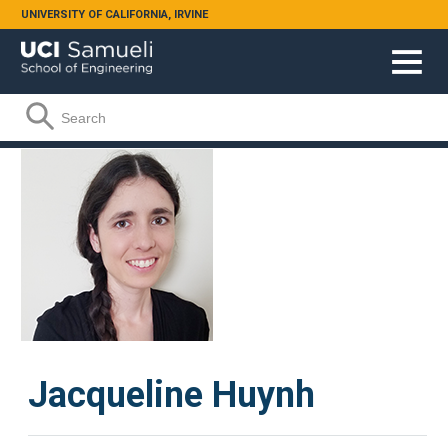
Skip to main content
UNIVERSITY OF CALIFORNIA, IRVINE
Search form
Search
Jacqueline Huynh