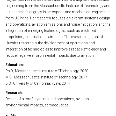
engineering from the Massachusetts Institute of Technology and
her bachelor’s degrees in aerospace and mechanical engineering
from UC Irvine. Her research focuses on aircraft systems design
and operations, aviation emissions and noise mitigation, and the
integration of emerging technologies, such as electrified
propulsion, in the national airspace. The overarching goal of
Huynh's research is the development of operations and
integration of technologies to improve airspace efficiency and
reduce negative environmental impacts due to aviation.
Education
Ph.D., Massachusetts Institute of Technology, 2020
M.S., Massachusetts Institute of Technology, 2017
B.S., University of California, Irvine, 2014
Research
Design of aircraft systems and operations, aviation
environmental impacts, aeroacoustics
Links