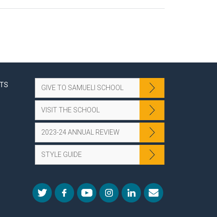
NTS
GIVE TO SAMUELI SCHOOL
VISIT THE SCHOOL
2023-24 ANNUAL REVIEW
STYLE GUIDE