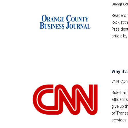
Orange Cou
Readers f
look at 
President
article b
Why it'
CNN -
Apri
Ride-hail
affluent 
give up t
of Transp
services 