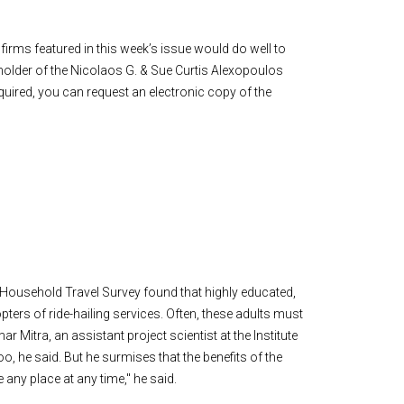
irms featured in this week’s issue would do well to
older of the Nicolaos G. & Sue Curtis Alexopoulos
quired, you can request an electronic copy of the
l Household Travel Survey found that highly educated,
ers of ride-hailing services. Often, these adults must
r Mitra, an assistant project scientist at the Institute
oo, he said. But he surmises that the benefits of the
any place at any time," he said.