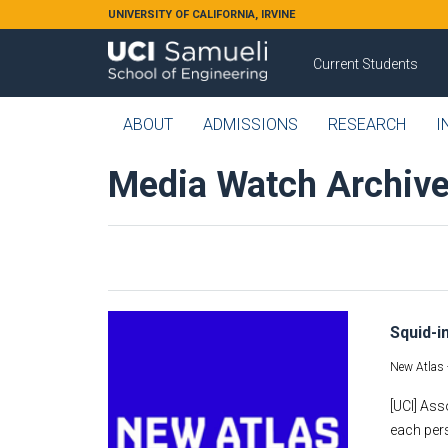
Skip to main content
UNIVERSITY OF CALIFORNIA, IRVINE
Current Students
ABOUT
ADMISSIONS
RESEARCH
I
Media Watch Archiv
Squid-i
New Atlas 
[UCI] Ass
each pers