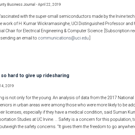
nty Business Journal -
April 22, 2019
ascinated with the super-small semiconductors made by the Irvine tech f
the work of H. Kumar Wickramasinghe, UCI Distinguished Professor and h
ial Chair for Electrical Engineering & Computer Science. [Subscription re
y sending an email to
communications@uci.edu
.]
s so hard to give up ridesharing
l 4, 2019
ing is not only for the young. An analysis of data from the 2017 Nationa
seniors in urban areas were among those who were more likely to be adopt
heir licenses, especially if they have a medical condition, said Suman Kuma
ortation Studies at UC Irvine. … Safety is a concern for this population, t
outweigh the safety concerns. "It gives them the freedom to go anywhere 