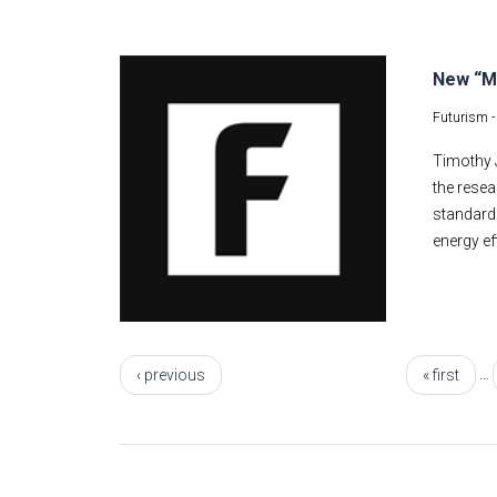
New “Me
Futurism 
Timothy J
the resea
standards
energy ef
Pages
…
‹ previous
« first