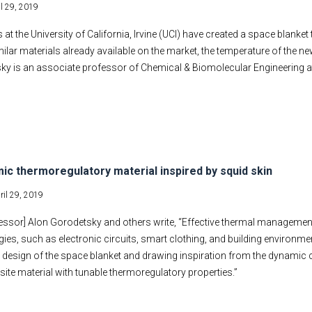
il 29, 2019
 at the University of California, Irvine (UCI) have created a space blanke
milar materials already available on the market, the temperature of the 
ky is an associate professor of Chemical & Biomolecular Engineering at
ic thermoregulatory material inspired by squid skin
ril 29, 2019
essor] Alon Gorodetsky and others write, “Effective thermal management
ies, such as electronic circuits, smart clothing, and building environmen
g design of the space blanket and drawing inspiration from the dynamic 
te material with tunable thermoregulatory properties.”