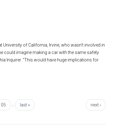
University of California, Irvine, who wasn’t involved in
“One could imagine making a car with the same safety
ia Inquirer. “This would have huge implications for
…
105
last »
next ›