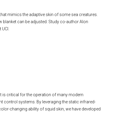
t that mimics the adaptive skin of some sea creatures.
new blanket can be adjusted. Study co-author Alon
 UCI.
 is critical for the operation of many modern
t control systems. By leveraging the static infrared-
color-changing ability of squid skin, we have developed