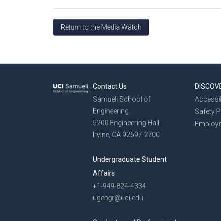
Return to the Media Watch
Contact Us
DISCOV
Samueli School of
Accessib
Engineering
Safety 
5200 Engineering Hall
Employ
Irvine, CA 92697-2700
Undergraduate Student
Affairs
+1-949-824-4334
ugengr@uci.edu