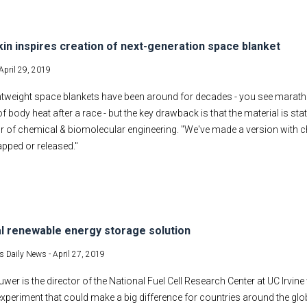
kin inspires creation of next-generation space blanket
April 29, 2019
ightweight space blankets have been around for decades - you see marat
of body heat after a race - but the key drawback is that the material is s
r of chemical & biomolecular engineering. "We've made a version with 
rapped or released."
l renewable energy storage solution
s Daily News -
April 27, 2019
wer is the director of the National Fuel Cell Research Center at UC Irvine wr
xperiment that could make a big difference for countries around the glob