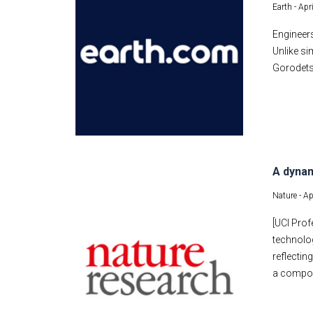
Earth -
Apr
Engineers
Unlike si
Gorodets
A dynam
Nature -
Ap
[UCI Prof
technolog
reflectin
a composi