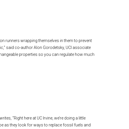
hon runners wrapping themselves in them to prevent
tatic," said co-author Alon Gorodetsky, UCI associate
changeable properties so you can regulate how much
ites, “Right here at UC Irvine, we’re doing a little
e as they look for ways to replace fossil fuels and