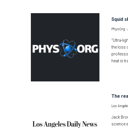
Squid s
PhysOrg -
"Ultra-l
the loss 
professo
heat is t
The rea
Los Angele
Jack Brou
science e