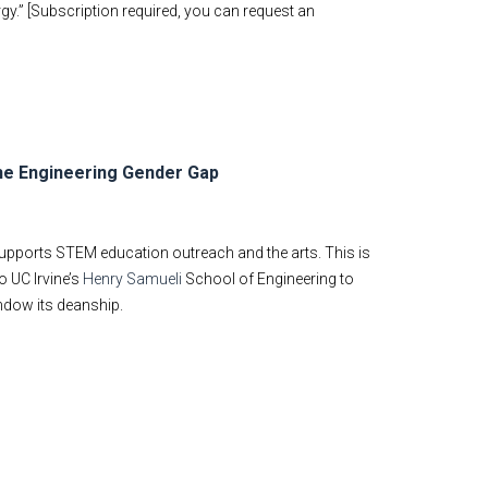
gy.” [Subscription required, you can request an
he Engineering Gender Gap
supports STEM education outreach and the arts. This is
o UC Irvine’s
Henry Samueli
School of Engineering to
ndow its deanship.