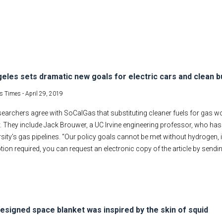
eles sets dramatic new goals for electric cars and clean b
s Times -
April 29, 2019
earchers agree with SoCalGas that substituting cleaner fuels for gas w
ty. They include Jack Brouwer, a UC Irvine engineering professor, who has
rsity’s gas pipelines. “Our policy goals cannot be met without hydrogen, 
tion required, you can request an electronic copy of the article by sendi
esigned space blanket was inspired by the skin of squid