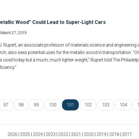
tallic Wood” Could Lead to Super-Light Cars
-
March 27, 2019
. Rupert, an associate professor of materials science and engineering at 
rch, also sees potential uses for the metallic wood in transportation. 
 used today but a much, much lighter weight,” Rupert told The Philadelph
ficiency.”
97
98
99
100
101
102
103
104
2026
|
2025
|
2024
|
2023
|
2022
|
2021
|
2020
|
2019
|
2018
|
2017