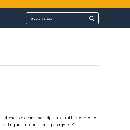
Search form
Search
uld lead to clothing that adjusts to suit the comfort of
 heating and air conditioning energy use."