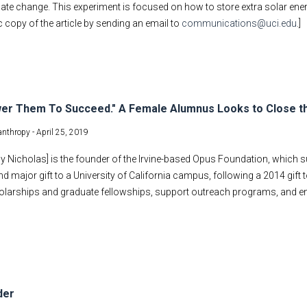
ate change. This experiment is focused on how to store extra solar ener
c copy of the article by sending an email to
communications@uci.edu
.]
er Them To Succeed." A Female Alumnus Looks to Close t
lanthropy -
April 25, 2019
y Nicholas] is the founder of the Irvine-based Opus Foundation, which 
d major gift to a University of California campus, following a 2014 gift t
olarships and graduate fellowships, support outreach programs, and e
der