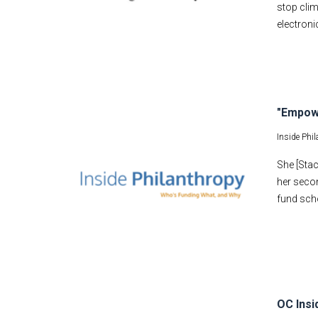
stop clim
electroni
"Empow
Inside Phi
She [Stac
her secon
fund sch
OC Insi