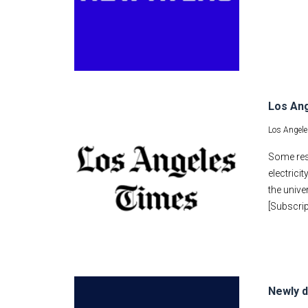
Los Ang
Los Angele
Some res
electrici
the unive
[Subscrip
Newly d