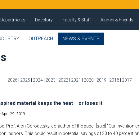
Departments
Directory
Faculty & Staff
Alumni & Friends
NDUSTRY
OUTREACH
NEWS & EVENTS
es
2026
|
2025
|
2024
|
2023
|
2022
|
2021
|
2020
|
2019
|
2018
|
2017
nspired material keeps the heat – or loses it
-
April 29, 2019
oc. Prof. Alon Gorodetsky, co-author of the paper [said] "Our invention co
on indoors. This could result in potential savings of 30 to 40 percent on