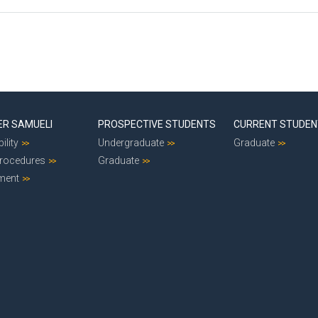
ER SAMUELI
PROSPECTIVE STUDENTS
CURRENT STUDE
ility
Undergraduate
Graduate
Procedures
Graduate
ment