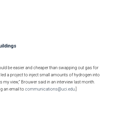
uildings
ould be easier and cheaper than swapping out gas for
 led a project to inject small amounts of hydrogen into
is my view,” Brouwer said in an interview last month.
ng an email to
communications@uci.edu
.]