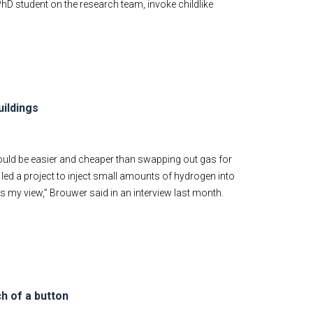
hD student on the research team, invoke childlike
uildings
ould be easier and cheaper than swapping out gas for
 led a project to inject small amounts of hydrogen into
is my view,” Brouwer said in an interview last month.
h of a button