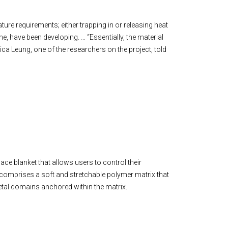
ture requirements; either trapping in or releasing heat
ne, have been developing. … “Essentially, the material
rica Leung, one of the researchers on the project, told
ace blanket that allows users to control their
, comprises a soft and stretchable polymer matrix that
metal domains anchored within the matrix.