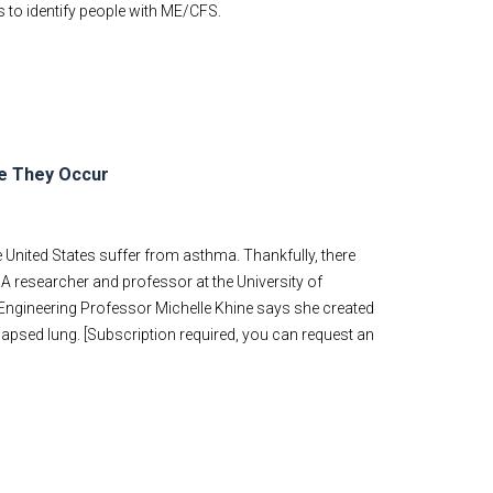
s to identify people with ME/CFS.
re They Occur
 United States suffer from asthma. Thankfully, there
 A researcher and professor at the University of
l Engineering Professor Michelle Khine says she created
apsed lung. [Subscription required, you can request an