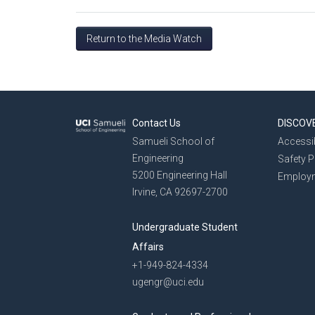
Return to the Media Watch
Contact Us
DISCOV
Samueli School of
Accessib
Engineering
Safety 
5200 Engineering Hall
Employ
Irvine, CA 92697-2700
Undergraduate Student
Affairs
+1-949-824-4334
ugengr@uci.edu