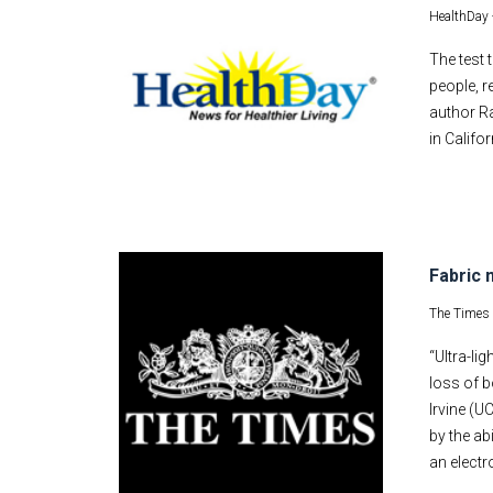
HealthDay 
The test 
people, r
author Ra
in Califo
Fabric 
The Times
“Ultra-l
loss of b
Irvine (U
by the ab
an electr