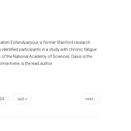
; Rahim Esfandyarpour, a former Stanford research
identified participants in a study with chronic fatigue
 of the National Academy of Sciences. Davis is the
nia-Irvine, is the lead author.
…
04
last »
next ›