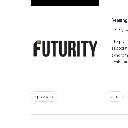
‘Flaili
Futurity -
A
The probl
associate
syndrome.
senior au
Pages
…
‹ previous
« first