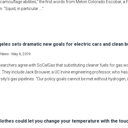
amouflage abilities,” the first words from Melvin Colorado Escobar, a P
n. “Squid, in particular ….”
eles sets dramatic new goals for electric cars and clean b
t News -
May 6, 2019
earchers agree with SoCalGas that substituting cleaner fuels for gas w
ty. They include Jack Brouwer, a UC Irvine engineering professor, who has
rsity’s gas pipelines. “Our policy goals cannot be met without hydrogen, 
lothes could let you change your temperature with the touc