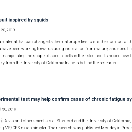
suit inspired by squids
l 30, 2019
 material that can change its thermal properties to suit the comfort of t
a have been working towards using inspiration from nature, and specific
 manipulating the shape of special cells in their skin and its hoped new 
y from the University of California Irvine is behind the research.
rimental test may help confirm cases of chronic fatigue 
il 30, 2019
] Davis and other scientists at Stanford and the University of California,
ng ME/CFS much simpler. The research was published Monday in Proce