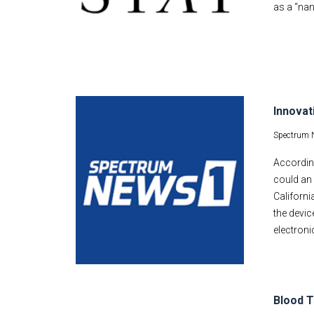
as a “nan
Innovat
Spectrum 
According
could an 
Californi
the devic
electroni
Blood T