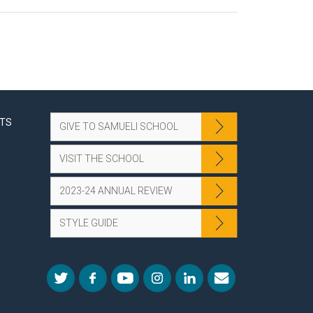
NTS
GIVE TO SAMUELI SCHOOL
VISIT THE SCHOOL
2023-24 ANNUAL REVIEW
STYLE GUIDE