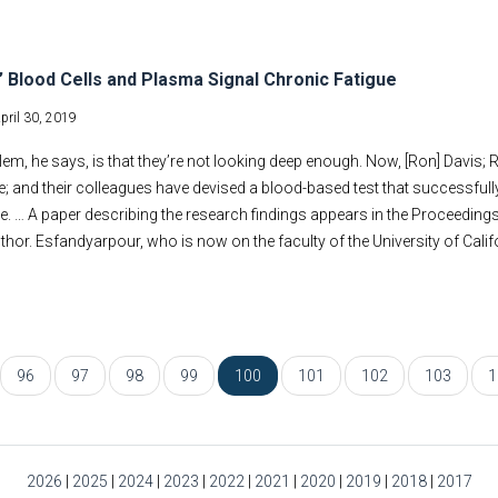
ng’ Blood Cells and Plasma Signal Chronic Fatigue
pril 30, 2019
em, he says, is that they’re not looking deep enough. Now, [Ron] Davis
; and their colleagues have devised a blood-based test that successfully 
 … A paper describing the research findings appears in the Proceedings
thor. Esfandyarpour, who is now on the faculty of the University of Califor
96
97
98
99
100
101
102
103
1
2026
|
2025
|
2024
|
2023
|
2022
|
2021
|
2020
|
2019
|
2018
|
2017