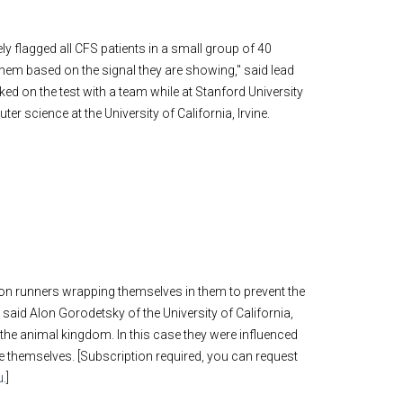
ely flagged all CFS patients in a small group of 40
 them based on the signal they are showing," said lead
d on the test with a team while at Stanford University
r science at the University of California, Irvine.
on runners wrapping themselves in them to prevent the
,” said Alon Gorodetsky of the University of California,
m the animal kingdom. In this case they were influenced
ge themselves. [Subscription required, you can request
u
.]