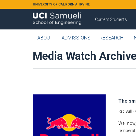
Skip to main content
UNIVERSITY OF CALIFORNIA, IRVINE
Current Students
ABOUT
ADMISSIONS
RESEARCH
I
Media Watch Archiv
The sma
Red Bull -
Well now,
temperatu