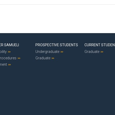
ER SAMUELI
PROSPECTIVE STUDENTS
CURRENT STUDE
ility
Undergraduate
Graduate
Procedures
Graduate
ment