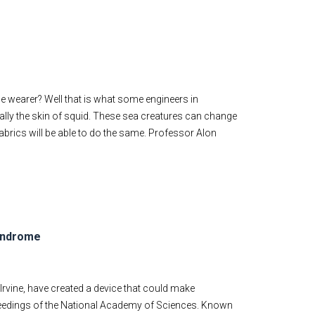
he wearer? Well that is what some engineers in
ally the skin of squid. These sea creatures can change
fabrics will be able to do the same. Professor Alon
syndrome
 Irvine, have created a device that could make
edings of the National Academy of Sciences. Known