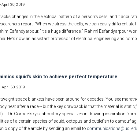
-
April 30, 2019
tracks changes in the electrical pattern of a person's cells, and it accurat
esearchers report. "When we stress the cells, we can easily differentiate
him Esfandyarpour. "It's a huge difference." [Rahim] Esfandyarpour worke
rnia. He's now an assistant professor of electrical engineering and compute
mimics squid’s skin to achieve perfect temperature
 -
April 30, 2019
ightweight space blankets have been around for decades. You see marath
ody heat after a race -- but the key drawback is that the material is static
CI). … Dr. Gorodetsky’s laboratory specializes in drawing inspiration fro
ilities of a certain species of squid, octopus and cuttlefish to camoufla
onic copy of the article by sending an email to
communications@uci.ed