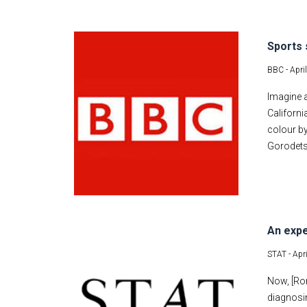
Sports 
BBC -
Apri
Imagine a
Californi
colour by
Gorodetsk
An expe
STAT -
Apr
Now, [Ron
diagnosi