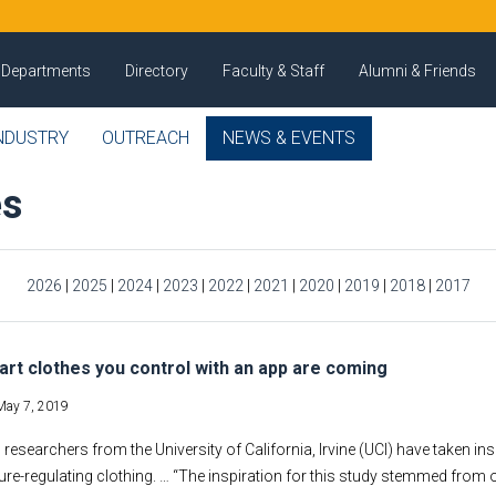
Departments
Directory
Faculty & Staff
Alumni & Friends
NDUSTRY
OUTREACH
NEWS & EVENTS
es
2026
|
2025
|
2024
|
2023
|
2022
|
2021
|
2020
|
2019
|
2018
|
2017
rt clothes you control with an app are coming
May 7, 2019
 researchers from the University of California, Irvine (UCI) have taken i
re-regulating clothing. … “The inspiration for this study stemmed from 