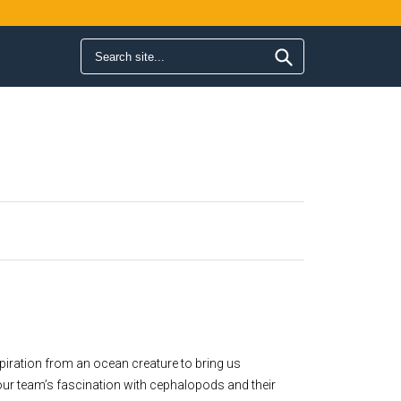
Search form
Search
nspiration from an ocean creature to bring us
our team’s fascination with cephalopods and their