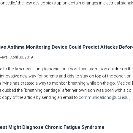
oneedle,” the new device picks up on certain changes in electrical signal
ive Asthma Monitoring Device Could Predict Attacks Befo
News -
April 30, 2019
 to the American Lung Association, more than six million children in the
innovative new way for parents and kids to stay on top of the condition.
a Irvine has created a way to monitor breathing while on-the-go. Medica
e dubbed the "breathing bandage" after her own son was born with a coll
c copy of the article by sending an email to
communications@uci.edu
.]
est Might Diagnose Chronic Fatigue Syndrome