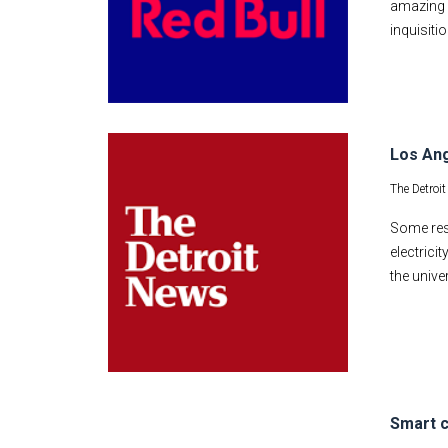
amazing c
inquisitio
Los Ang
The Detroi
Some res
electrici
the unive
Smart c