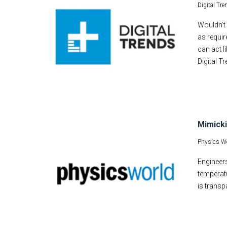
Digital Tre
Wouldn’t 
as requir
can act l
Digital T
Mimicki
Physics Wo
Engineers
temperatu
is transp