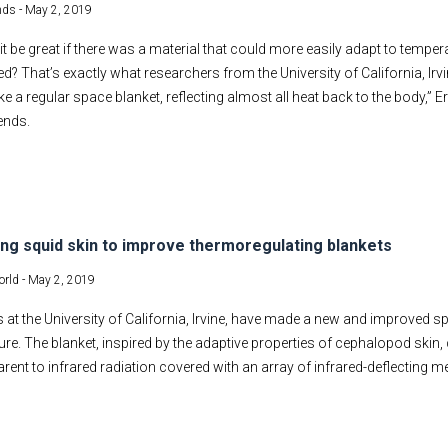
nds -
May 2, 2019
it be great if there was a material that could more easily adapt to tempera
ed? That’s exactly what researchers from the University of California, Irvi
ike a regular space blanket, reflecting almost all heat back to the body,” E
rends.
ng squid skin to improve thermoregulating blankets
rld -
May 2, 2019
 at the University of California, Irvine, have made a new and improved sp
re. The blanket, inspired by the adaptive properties of cephalopod skin
arent to infrared radiation covered with an array of infrared-deflecting 