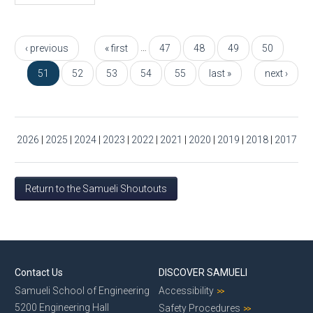
Pages
…
‹ previous
« first
47
48
49
50
51
52
53
54
55
last »
next ›
2026
|
2025
|
2024
|
2023
|
2022
|
2021
|
2020
|
2019
|
2018
|
2017
Return to the Samueli Shoutouts
Contact Us
DISCOVER SAMUELI
Samueli School of Engineering
Accessibility
5200 Engineering Hall
Safety Procedures