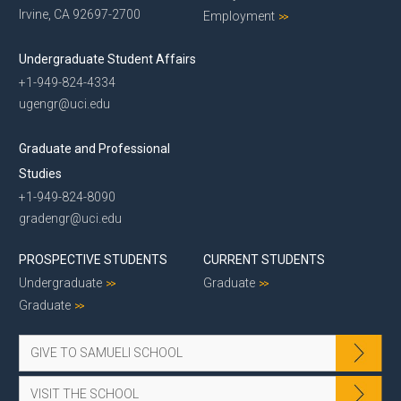
Irvine, CA 92697-2700
Employment
Undergraduate Student Affairs
+1-949-824-4334
ugengr@uci.edu
Graduate and Professional
Studies
+1-949-824-8090
gradengr@uci.edu
PROSPECTIVE STUDENTS
CURRENT STUDENTS
Undergraduate
Graduate
Graduate
GIVE TO SAMUELI SCHOOL
VISIT THE SCHOOL