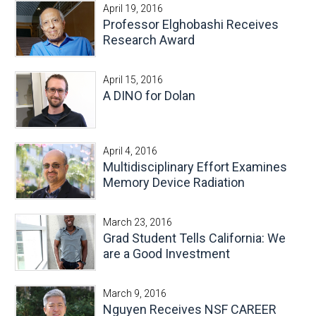
April 19, 2016
Professor Elghobashi Receives
Research Award
April 15, 2016
A DINO for Dolan
April 4, 2016
Multidisciplinary Effort Examines
Memory Device Radiation
March 23, 2016
Grad Student Tells California: We
are a Good Investment
March 9, 2016
Nguyen Receives NSF CAREER