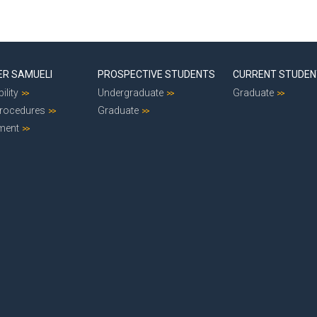
ER SAMUELI
PROSPECTIVE STUDENTS
CURRENT STUDE
ility
Undergraduate
Graduate
Procedures
Graduate
ment