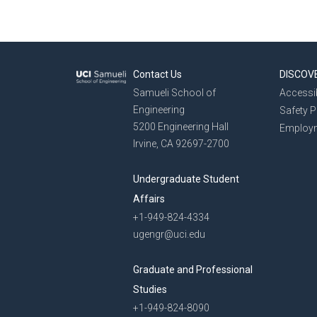
Contact Us
DISCOV
Samueli School of
Accessib
Engineering
Safety 
5200 Engineering Hall
Employ
Irvine, CA 92697-2700
Undergraduate Student
Affairs
+1-949-824-4334
ugengr@uci.edu
Graduate and Professional
Studies
+1-949-824-8090