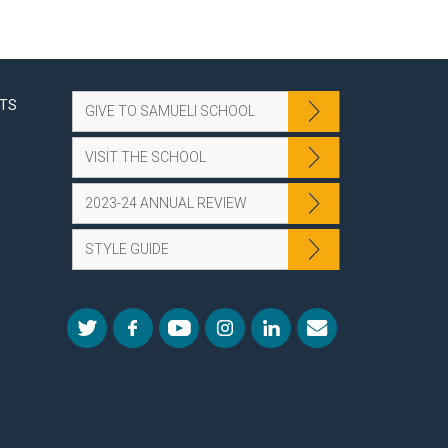
NTS
GIVE TO SAMUELI SCHOOL
VISIT THE SCHOOL
2023-24 ANNUAL REVIEW
STYLE GUIDE