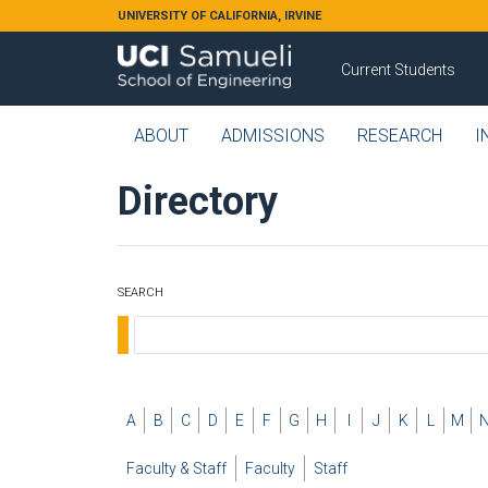
Skip to main content
UNIVERSITY OF CALIFORNIA, IRVINE
Current Students
ABOUT
ADMISSIONS
RESEARCH
I
Directory
SEARCH
A
B
C
D
E
F
G
H
I
J
K
L
M
Faculty & Staff
Faculty
Staff