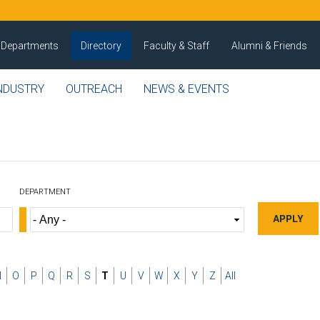
Departments
Directory
Faculty & Staff
Alumni & Friends
NDUSTRY
OUTREACH
NEWS & EVENTS
DEPARTMENT
N
O
P
Q
R
S
T
U
V
W
X
Y
Z
All