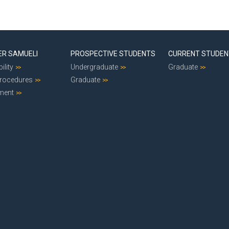
ER SAMUELI
PROSPECTIVE STUDENTS
CURRENT STUDE
ility
Undergraduate
Graduate
Procedures
Graduate
ment