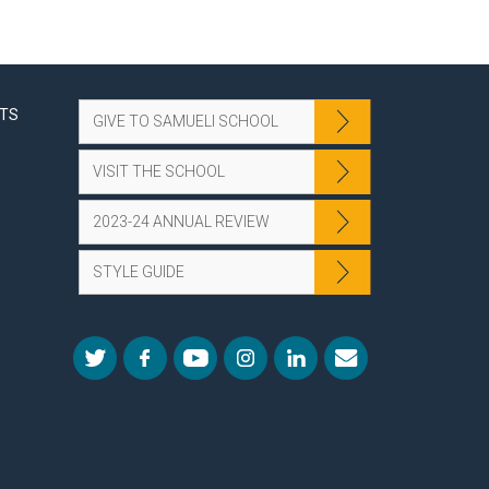
NTS
GIVE TO SAMUELI SCHOOL
VISIT THE SCHOOL
2023-24 ANNUAL REVIEW
STYLE GUIDE