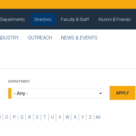
Departments
Directory
Faculty & Staff
Alumni & Friends
NDUSTRY
OUTREACH
NEWS & EVENTS
DEPARTMENT
N
O
P
Q
R
S
T
U
V
W
X
Y
Z
All