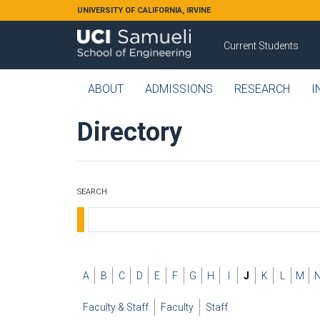
Skip to main content
UNIVERSITY OF CALIFORNIA, IRVINE
Current Students
ABOUT
ADMISSIONS
RESEARCH
I
Directory
SEARCH
A
B
C
D
E
F
G
H
I
J
K
L
M
Faculty & Staff
Faculty
Staff