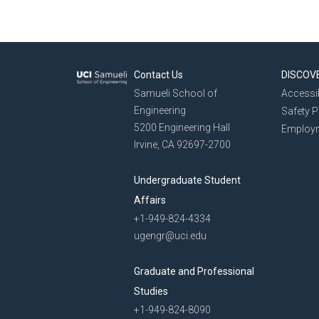
Contact Us
DISCOV
Samueli School of
Accessib
Engineering
Safety 
5200 Engineering Hall
Employ
Irvine, CA 92697-2700
Undergraduate Student
Affairs
+1-949-824-4334
ugengr@uci.edu
Graduate and Professional
Studies
+1-949-824-8090