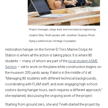
Project manager, wings lead, and mechanical engineering
student Silvia Tinelli speaks with Jonathan Oropeza Photo:
Flying Leathernecks Heritage Foundation
restoration hangar on the former El Toro Marine Corps Air
Station is where all the action is taking place. It is where 80
students — many of whom are part of the
local student ASME
Section
— set to work on the plane while construction begins on
the museum 200 yards away. Patel is in the middle of it all.
“Managing 80 students with different technical backgrounds,
coordinating with FLAM staff, and even engaging high school
visitors during hangar tours, each requires a different approach,”
she explained, discussing the ongoing work of the project.
Starting from ground zero, she and Tinelli started the project by