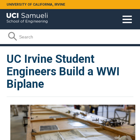
Skip to main content
UNIVERSITY OF CALIFORNIA, IRVINE
Search form
Search
UC Irvine Student
Engineers Build a WWI
Biplane