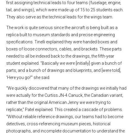
first assigning technical leads to four teams (fuselage, engine,
tail, and wings), which were made up of 15 to 25 students each.
They also serve as the technical leads for the wings team.
The work is quite serious since the aircraft is being built as a
replica built to museum standards and precise engineering
specifications. Tinelli explained they were handed boxes and
boxes of loose connectors, cables, and brackets. These parts
needed to all be indexed back to the drawings, the fifth-year
student explained. “Basically we were [initially] given a bunch of
parts, and a bunch of drawings and blueprints, and [were told],
‘Here you go!’” she said.
“We quickly discovered that many of the drawings we initially had
were actually for the Curtiss JN-4 Canuck, the Canadian variant,
rather than the original American Jenny we were trying to
replicate,” Patel explained. This created a cascade of problems.
“Without reliable reference drawings, our teams had to become
detectives, cross-referencing museum pieces, historical
photographs, and incomplete documentation to understand the