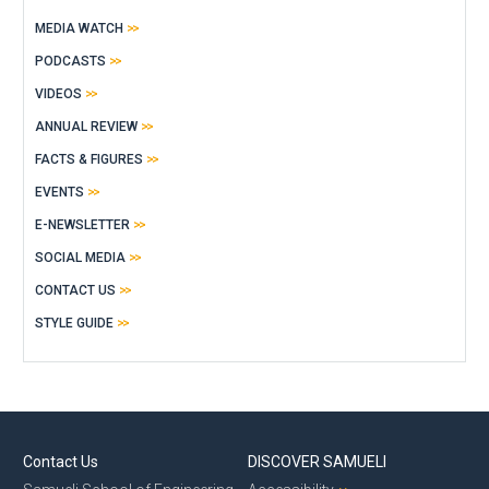
MEDIA WATCH
PODCASTS
VIDEOS
ANNUAL REVIEW
FACTS & FIGURES
EVENTS
E-NEWSLETTER
SOCIAL MEDIA
CONTACT US
STYLE GUIDE
Contact Us
DISCOVER SAMUELI