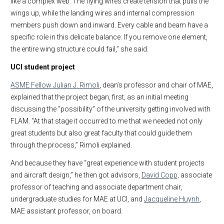
like a complex web. The flying wires create tension that pulls the
wings up, while the landing wires and internal compression
members push down and inward. Every cable and beam have a
specific role in this delicate balance. If you remove one element,
the entire wing structure could fail,” she said.
UCI student project
ASME Fellow Julian J. Rimoli
, dean’s professor and chair of MAE,
explained that the project began, first, as an initial meeting
discussing the “possibility” of the university getting involved with
FLAM. “At that stage it occurred to me that we needed not only
great students but also great faculty that could guide them
through the process,” Rimoli explained.
And because they have “great experience with student projects
and aircraft design,” he then got advisors,
David Copp,
associate
professor of teaching and associate department chair,
undergraduate studies for MAE at UCI, and
Jacqueline Huynh
,
MAE assistant professor, on board.