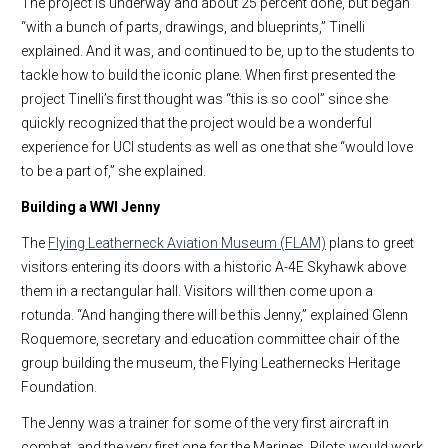
The project is underway and about 25 percent done, but began
“with a bunch of parts, drawings, and blueprints,” Tinelli
explained. And it was, and continued to be, up to the students to
tackle how to build the iconic plane. When first presented the
project Tinelli’s first thought was “this is so cool” since she
quickly recognized that the project would be a wonderful
experience for UCI students as well as one that she “would love
to be a part of,” she explained.
Building a WWI Jenny
The
Flying Leatherneck Aviation Museum (FLAM)
plans to greet
visitors entering its doors with a historic A-4E Skyhawk above
them in a rectangular hall. Visitors will then come upon a
rotunda. “And hanging there will be this Jenny,” explained Glenn
Roquemore, secretary and education committee chair of the
group building the museum, the Flying Leathernecks Heritage
Foundation.
The Jenny was a trainer for some of the very first aircraft in
combat, and the very first one for the Marines. Pilots would work