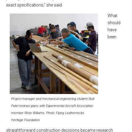
exact specifications,” she said.
What
should
have
been
Project manager and mechanical engineering student Stuti
Patel reviews plans with Experimental Aircraft Association
member Rhon Williams. Photo: Flying Leathernecks
Heritage Foundation
straightforward construction decisions became research