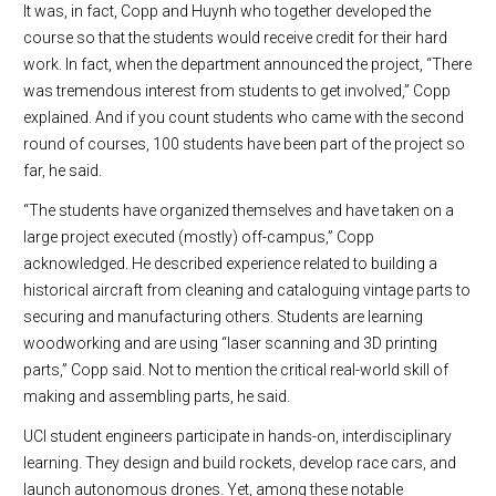
It was, in fact, Copp and Huynh who together developed the
course so that the students would receive credit for their hard
work. In fact, when the department announced the project, “There
was tremendous interest from students to get involved,” Copp
explained. And if you count students who came with the second
round of courses, 100 students have been part of the project so
far, he said.
“The students have organized themselves and have taken on a
large project executed (mostly) off-campus,” Copp
acknowledged. He described experience related to building a
historical aircraft from cleaning and cataloguing vintage parts to
securing and manufacturing others. Students are learning
woodworking and are using “laser scanning and 3D printing
parts,” Copp said. Not to mention the critical real-world skill of
making and assembling parts, he said.
UCI student engineers participate in hands-on, interdisciplinary
learning. They design and build rockets, develop race cars, and
launch autonomous drones. Yet, among these notable