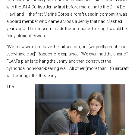
with the JN-4 Curtiss Jenny first before migrating to the DH-4 De
Havilland — the first Marine Corps aircraft used in combat. It was
a board member who came across a Jenny that had crashed
years ago. The museum made the purchase thinking it would be
fairly straightforward.
“We knew we didn’t have the tail section, but [we pretty much had
everything else]” Roquemore explained. “We even had the engine.”
FLAM’s plan is to hang the Jenny and then construct the
cylindrical non-load-bearing wall. All other (more than 18) aircraft
will be hung after the Jenny.
The