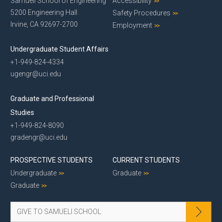
Samueli School of Engineering
Accessibility
5200 Engineering Hall
Safety Procedures
Irvine, CA 92697-2700
Employment
Undergraduate Student Affairs
+1-949-824-4334
ugengr@uci.edu
Graduate and Professional
Studies
+1-949-824-8090
gradengr@uci.edu
PROSPECTIVE STUDENTS
CURRENT STUDENTS
Undergraduate
Graduate
Graduate
GIVE TO SAMUELI SCHOOL