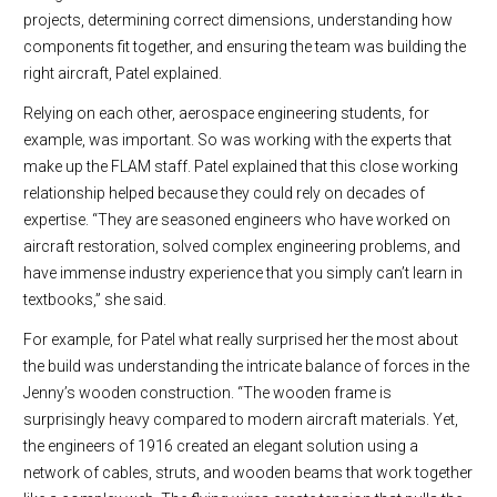
projects, determining correct dimensions, understanding how
components fit together, and ensuring the team was building the
right aircraft, Patel explained.
Relying on each other, aerospace engineering students, for
example, was important. So was working with the experts that
make up the FLAM staff. Patel explained that this close working
relationship helped because they could rely on decades of
expertise. “They are seasoned engineers who have worked on
aircraft restoration, solved complex engineering problems, and
have immense industry experience that you simply can’t learn in
textbooks,” she said.
For example, for Patel what really surprised her the most about
the build was understanding the intricate balance of forces in the
Jenny’s wooden construction. “The wooden frame is
surprisingly heavy compared to modern aircraft materials. Yet,
the engineers of 1916 created an elegant solution using a
network of cables, struts, and wooden beams that work together