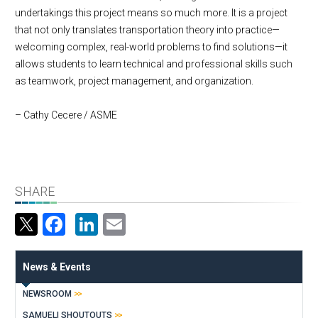
undertakings this project means so much more. It is a project
that not only translates transportation theory into practice—
welcoming complex, real-world problems to find solutions—it
allows students to learn technical and professional skills such
as teamwork, project management, and organization.
– Cathy Cecere / ASME
SHARE
Facebook
LinkedIn
Email
News & Events
NEWSROOM
SAMUELI SHOUTOUTS