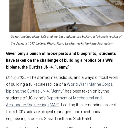
Using fuselage plans, UCI engineering students are building a full-scale replica of
the Jenny, a 1917 biplane. Photo: Flying Leathernecks Heritage Foundation
Given only a bunch of loose parts and blueprints, students
have taken on the challenge of building a replica of a WWI
biplane, the Curtiss JN-4, “Jenny.”
Oct. 2, 2025
- The sometimes tedious, and always difficult work
of building a full-scale replica of a
World War I Marine Corps
biplane, the Curtiss JN-4, “Jenny”
has been taken on by the
students of UC Irvine's
Department of Mechanical and
Aerospace Engineering (MAE)
. Leading the demanding project
from UCI’s side are project managers and mechanical
engineering students Silvia Tinelli and Stuti Patel.