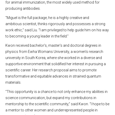
for animal immunization, the most widely used method for
producing antibodies.
“Miguel is the full package; he is a highly creative and
ambitious scientist, thinks rigorously and possesses a strong
work ethic,” said Liu. “I am privileged to help guide him on his way
to becoming a young leader in the field.”
Kwon received bachelor's, master’s and doctoral degrees in
physics from Ewha Womans University, a women’s research
university in South Korea, where she worked in a diverse and
supportive environment that solidified her interest in pursuing a
scientific career. Her research proposal aims to promote
transformative and equitable advances in strained quantum
materials.
“This opportunity is a chance to not only enhance my abilities in
science communication, but expand my contributions in
mentorship to the scientific community,” said Kwon. “I hope to be
a mentor to other women and underrepresented people in