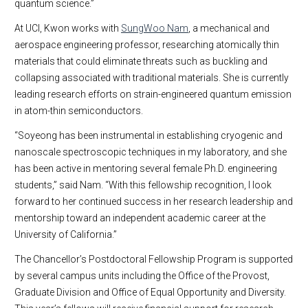
quantum science.”
At UCI, Kwon works with
SungWoo Nam
, a mechanical and
aerospace engineering professor, researching atomically thin
materials that could eliminate threats such as buckling and
collapsing associated with traditional materials. She is currently
leading research efforts on strain-engineered quantum emission
in atom-thin semiconductors.
“Soyeong has been instrumental in establishing cryogenic and
nanoscale spectroscopic techniques in my laboratory, and she
has been active in mentoring several female Ph.D. engineering
students,” said Nam. “With this fellowship recognition, I look
forward to her continued success in her research leadership and
mentorship toward an independent academic career at the
University of California.”
The Chancellor’s Postdoctoral Fellowship Program is supported
by several campus units including the Office of the Provost,
Graduate Division and Office of Equal Opportunity and Diversity.