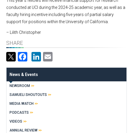
This year’s fellows will receive financial support for research
conducted at UCI during the 2024-25 academic year, as well as a
faculty hiring incentive including five years of partial salary
support for positions within the University of California.
– Lilith Christopher
SHARE
Facebook
LinkedIn
Email
News & Events
NEWSROOM
SAMUELI SHOUTOUTS
MEDIA WATCH
PODCASTS
VIDEOS
ANNUAL REVIEW