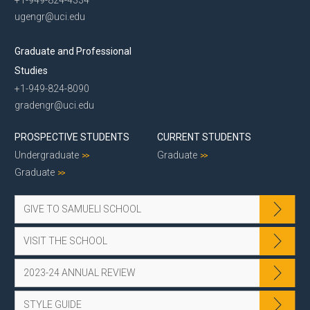
ugengr@uci.edu
Graduate and Professional
Studies
+1-949-824-8090
gradengr@uci.edu
PROSPECTIVE STUDENTS
CURRENT STUDENTS
Undergraduate
Graduate
Graduate
GIVE TO SAMUELI SCHOOL
VISIT THE SCHOOL
2023-24 ANNUAL REVIEW
STYLE GUIDE