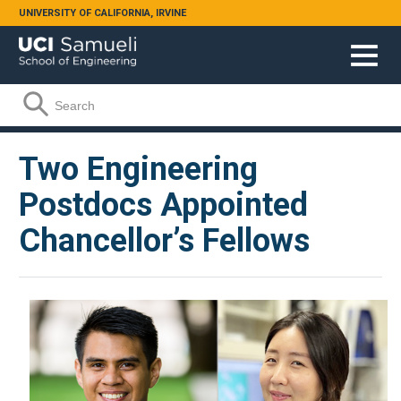
Skip to main content
UNIVERSITY OF CALIFORNIA, IRVINE
Search form
Search
Two Engineering
Postdocs Appointed
Chancellor’s Fellows