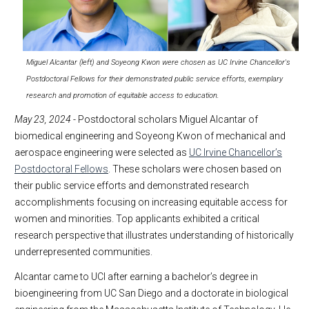
Miguel Alcantar (left) and Soyeong Kwon were chosen as UC Irvine Chancellor's
Postdoctoral Fellows for their demonstrated public service efforts, exemplary
research and promotion of equitable access to education.
May 23, 2024
- Postdoctoral scholars Miguel Alcantar of
biomedical engineering and Soyeong Kwon of mechanical and
aerospace engineering were selected as
UC Irvine Chancellor’s
Postdoctoral Fellows
. These scholars were chosen based on
their public service efforts and demonstrated research
accomplishments focusing on increasing equitable access for
women and minorities. Top applicants exhibited a critical
research perspective that illustrates understanding of historically
underrepresented communities.
Alcantar came to UCI after earning a bachelor’s degree in
bioengineering from UC San Diego and a doctorate in biological