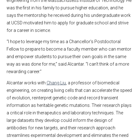
engineering from the Massachusetts Institute of Technology. He
was the first in his family to pursue higher education, and he
says the mentorship he received during his undergraduate work
at UCSD motivated him to apply for graduate school and strive
for a career in science.
“I hope to leverage my time as a Chancellor’s Postdoctoral
Fellow to prepare to become a faculty member who can mentor
and empower students to pursue their own goals in the same
way as was done for me,” said Alcantar. “I can’t think of a more
rewarding career.”
Alcantar works with
Chang Liu
, a professor of biomedical
engineering, on creating living cells that can accelerate the speed
of evolution, reinterpret genetic code and record transient
information as heritable genetic mutations. Their research plays
a critical role in therapeutics and laboratory techniques. The
large datasets they develop could inform the design of
antibodies for new targets, and their research approach
streamlines experimental development and eliminates the need