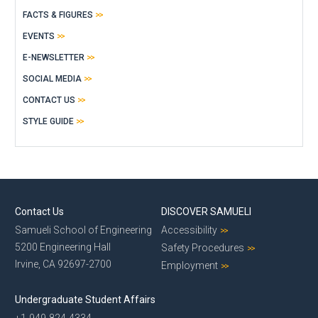
FACTS & FIGURES
EVENTS
E-NEWSLETTER
SOCIAL MEDIA
CONTACT US
STYLE GUIDE
Contact Us
DISCOVER SAMUELI
Samueli School of Engineering
Accessibility
5200 Engineering Hall
Safety Procedures
Irvine, CA 92697-2700
Employment
Undergraduate Student Affairs
+1-949-824-4334