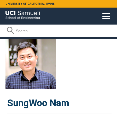
Skip to main content
UNIVERSITY OF CALIFORNIA, IRVINE
Search form
Search
SungWoo Nam