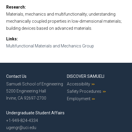
Research
Materials, mechanics and multifunctionality; understanding
mechanically coupled properties in low-dimensional materials;
building devices based on advanced materials.
Links
Multifunctional Materials and Mechanics Group
Contact Us
DISCOVER SAMUELI
Samueli School of Engineering
Accessibility
5200 Engineering Hall
Safety Procedures
Irvine, CA 92697-2700
Employment
Undergraduate Student Affairs
+1-949-824-4334
ugengr@uci.edu