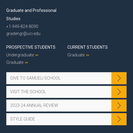
Graduate and Professional
Studies
+1-949-824-8090
gradengr@uci.edu
PROSPECTIVE STUDENTS
CURRENT STUDENTS
Undergraduate
Graduate
Graduate
GIVE TO SAMUELI SCHOOL
VISIT THE SCHOOL
2023-24 ANNUAL REVIEW
STYLE GUIDE