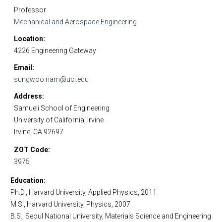
Professor
Mechanical and Aerospace Engineering
Location
4226 Engineering Gateway
Email
sungwoo.nam@uci.edu
Address
Samueli School of Engineering
University of California, Irvine
Irvine, CA 92697
ZOT Code
3975
Education
Ph.D., Harvard University,
Applied Physics, 2011
M.S., Harvard University, Physics, 2007
B.S., Seoul National University, Materials Science and Engineering