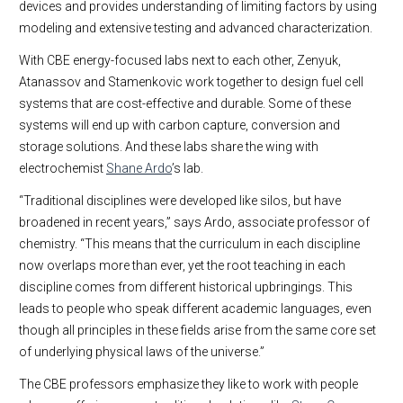
devices and provides understanding of limiting factors by using
modeling and extensive testing and advanced characterization.
With CBE energy-focused labs next to each other, Zenyuk,
Atanassov and Stamenkovic work together to design fuel cell
systems that are cost-effective and durable. Some of these
systems will end up with carbon capture, conversion and
storage solutions. And these labs share the wing with
electrochemist
Shane Ardo
’s lab.
“Traditional disciplines were developed like silos, but have
broadened in recent years,” says Ardo, associate professor of
chemistry. “This means that the curriculum in each discipline
now overlaps more than ever, yet the root teaching in each
discipline comes from different historical upbringings. This
leads to people who speak different academic languages, even
though all principles in these fields arise from the same core set
of underlying physical laws of the universe.”
The CBE professors emphasize they like to work with people