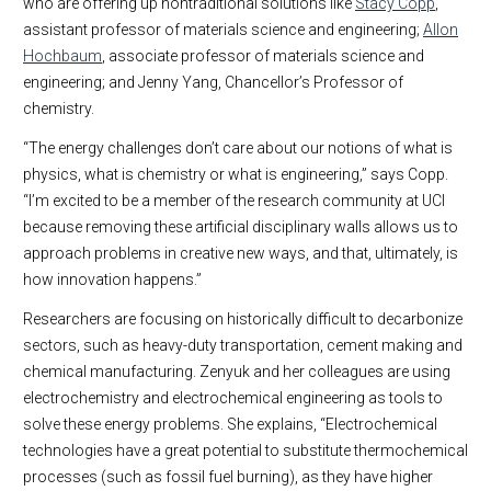
who are offering up nontraditional solutions like
Stacy Copp
,
assistant professor of materials science and engineering;
Allon
Hochbaum
, associate professor of materials science and
engineering; and Jenny Yang, Chancellor’s Professor of
chemistry.
“The energy challenges don’t care about our notions of what is
physics, what is chemistry or what is engineering,” says Copp.
“I’m excited to be a member of the research community at UCI
because removing these artificial disciplinary walls allows us to
approach problems in creative new ways, and that, ultimately, is
how innovation happens.”
Researchers are focusing on historically difficult to decarbonize
sectors, such as heavy-duty transportation, cement making and
chemical manufacturing. Zenyuk and her colleagues are using
electrochemistry and electrochemical engineering as tools to
solve these energy problems. She explains, “Electrochemical
technologies have a great potential to substitute thermochemical
processes (such as fossil fuel burning), as they have higher