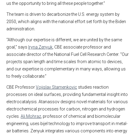
us the opportunity to bring all these people together.”
The team is driven to decarbonize the U.S. energy system by
2050, which aligns with the national effort set forth by the Biden
administration.
“Although our expertise is different, we are united by the same
goal,” says
Iryna Zenyuk
, CBE associate professor and
associate director of the National Fuel Cell Research Center. “Our
projects span length and time scales from atomic to devices,
and our expertise is complementary in many ways, allowing us
to freely collaborate.”
CBE Professor
Vojislav Stamenkovic
studies reaction
processes on ideal surfaces, providing fundamental insight into
electrocatalysis. Atanassov designs novel materials for various
electrochemical processes for carbon, nitrogen and hydrogen
cycles.
Ali Mohraz
, professor of chemical and biomolecular
engineering, uses bijel technology to improve transport in metal-
air batteries. Zenyuk integrates various components into energy