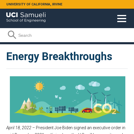
Skip to main content
UNIVERSITY OF CALIFORNIA, IRVINE
Search form
Search
Energy Breakthroughs
April 18, 2022
– President Joe Biden signed an executive order in