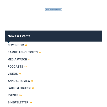
News & Events
NEWSROOM
SAMUELI SHOUTOUTS
MEDIA WATCH
PODCASTS
VIDEOS
ANNUAL REVIEW
FACTS & FIGURES
EVENTS
E-NEWSLETTER