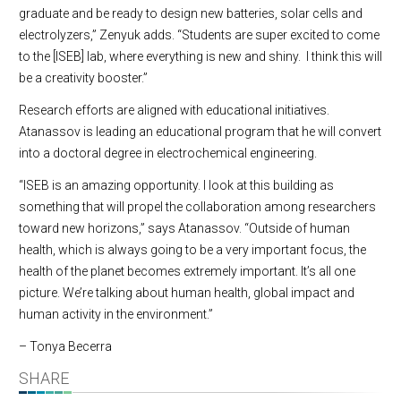
graduate and be ready to design new batteries, solar cells and
electrolyzers,” Zenyuk adds. “Students are super excited to come
to the [ISEB] lab, where everything is new and shiny. I think this will
be a creativity booster.”
Research efforts are aligned with educational initiatives.
Atanassov is leading an educational program that he will convert
into a doctoral degree in electrochemical engineering.
“ISEB is an amazing opportunity. I look at this building as
something that will propel the collaboration among researchers
toward new horizons,” says Atanassov. “Outside of human
health, which is always going to be a very important focus, the
health of the planet becomes extremely important. It’s all one
picture. We’re talking about human health, global impact and
human activity in the environment.”
– Tonya Becerra
SHARE