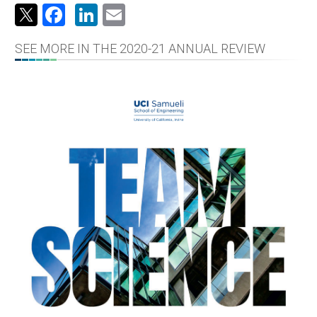
Facebook
LinkedIn
Email
SEE MORE IN THE 2020-21 ANNUAL REVIEW