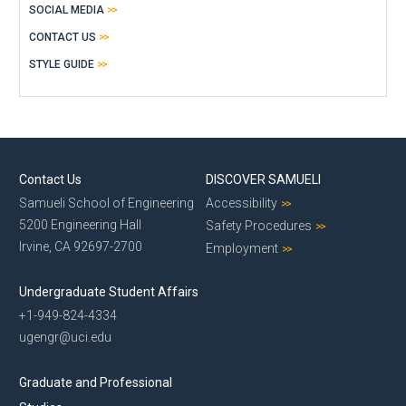
SOCIAL MEDIA
CONTACT US
STYLE GUIDE
Contact Us
DISCOVER SAMUELI
Samueli School of Engineering
Accessibility
5200 Engineering Hall
Safety Procedures
Irvine, CA 92697-2700
Employment
Undergraduate Student Affairs
+1-949-824-4334
ugengr@uci.edu
Graduate and Professional