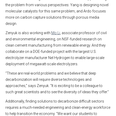
the problem from various perspectives: Yang is designing novel
molecular catalysts for this same problem, and Ardo focuses
more on carbon capture solutions through porous media
design.
Zenyuk is also working with
Mo Li
, associate professor of civil
and environmental engineering, on NSF-funded research on
clean cement manufacturing from renewable energy. And they
collaborate on a DOE-funded project with the largest U.S.
electrolyzer manufacturer Nel Hydrogen to enable large-scale
deployment of megawatt-scale electrolyzers.
“These are real-world problems and we believe that deep
decarbonization will require diverse technologies and
approaches,” says Zenyuk. “It is exciting to be a colleague to
such great scientists and to see the diversity of ideas they offer.”
Additionally, finding solutions to decarbonize difficult sectors
requires a much-needed engineering and clean-energy workforce
to help transition the economy. “We want our students to