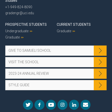
Studies
+1-949-824-8090
gradengr@uci.edu
PROSPECTIVE STUDENTS
CURRENT STUDENTS
Undergraduate
Graduate
Graduate
GIVE TO SAMUELI SCHOOL
VISIT THE SCHOOL
2023-24 ANNUAL REVIEW
STYLE GUIDE