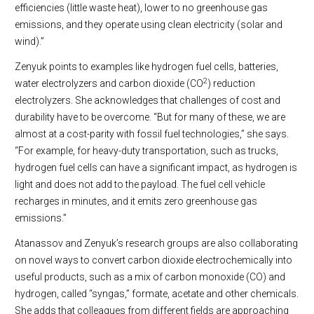
efficiencies (little waste heat), lower to no greenhouse gas
emissions, and they operate using clean electricity (solar and
wind).”
Zenyuk points to examples like hydrogen fuel cells, batteries,
2
water electrolyzers and carbon dioxide (CO
) reduction
electrolyzers. She acknowledges that challenges of cost and
durability have to be overcome. “But for many of these, we are
almost at a cost-parity with fossil fuel technologies,” she says.
“For example, for heavy-duty transportation, such as trucks,
hydrogen fuel cells can have a significant impact, as hydrogen is
light and does not add to the payload. The fuel cell vehicle
recharges in minutes, and it emits zero greenhouse gas
emissions.”
Atanassov and Zenyuk’s research groups are also collaborating
on novel ways to convert carbon dioxide electrochemically into
useful products, such as a mix of carbon monoxide (CO) and
hydrogen, called “syngas,” formate, acetate and other chemicals.
She adds that colleagues from different fields are approaching