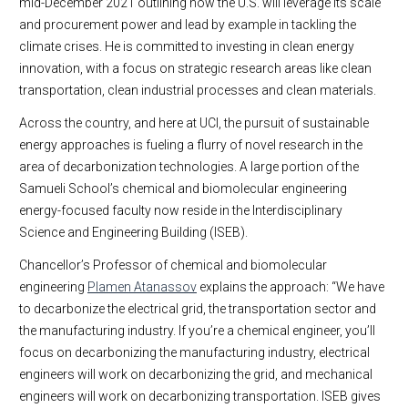
mid-December 2021 outlining how the U.S. will leverage its scale
and procurement power and lead by example in tackling the
climate crises. He is committed to investing in clean energy
innovation, with a focus on strategic research areas like clean
transportation, clean industrial processes and clean materials.
Across the country, and here at UCI, the pursuit of sustainable
energy approaches is fueling a flurry of novel research in the
area of decarbonization technologies. A large portion of the
Samueli School’s chemical and biomolecular engineering
energy-focused faculty now reside in the Interdisciplinary
Science and Engineering Building (ISEB).
Chancellor’s Professor of chemical and biomolecular
engineering
Plamen Atanassov
explains the approach: “We have
to decarbonize the electrical grid, the transportation sector and
the manufacturing industry. If you’re a chemical engineer, you’ll
focus on decarbonizing the manufacturing industry, electrical
engineers will work on decarbonizing the grid, and mechanical
engineers will work on decarbonizing transportation. ISEB gives