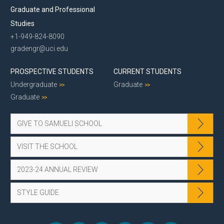
Graduate and Professional
Studies
+1-949-824-8090
gradengr@uci.edu
PROSPECTIVE STUDENTS
CURRENT STUDENTS
Undergraduate
Graduate
Graduate
GIVE TO SAMUELI SCHOOL
VISIT THE SCHOOL
2023-24 ANNUAL REVIEW
STYLE GUIDE