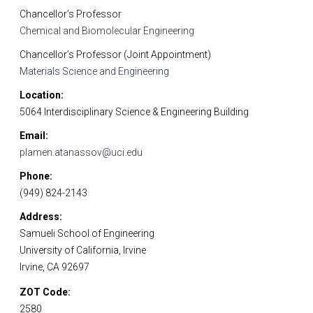
Chancellor’s Professor
Chemical and Biomolecular Engineering
Chancellor’s Professor (Joint Appointment)
Materials Science and Engineering
Location
5064 Interdisciplinary Science & Engineering Building
Email
plamen.atanassov@uci.edu
Phone
(949) 824-2143
Address
Samueli School of Engineering
University of California, Irvine
Irvine, CA 92697
ZOT Code
2580