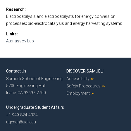
Research
Electrocatalysis and electrocatalysts for energy conversion
processes; bio-electrocatalysis and energy harvesting systems
Links
Atanassov Lab
Contact Us
DISCOVER SAMUELI
Samueli School of Engineering
Accessibility
5200 Engineering Hall
Safety Procedures
Irvine, CA 92697-2700
Employment
Undergraduate Student Affairs
+1-949-824-4334
ugengr@uci.edu