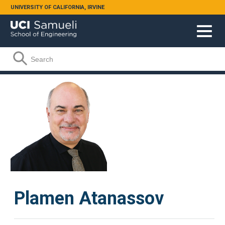
Skip to main content
UNIVERSITY OF CALIFORNIA, IRVINE
Search form
Search
Plamen Atanassov