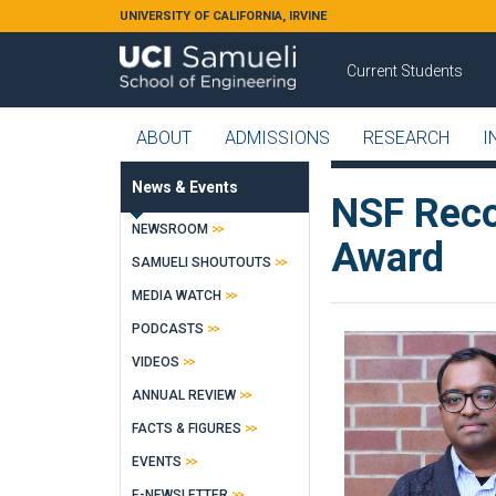
Skip to main content
UNIVERSITY OF CALIFORNIA, IRVINE
Current Students
ABOUT
ADMISSIONS
RESEARCH
I
News & Events
NSF Reco
NEWSROOM
Award
SAMUELI SHOUTOUTS
MEDIA WATCH
PODCASTS
VIDEOS
ANNUAL REVIEW
FACTS & FIGURES
EVENTS
E-NEWSLETTER