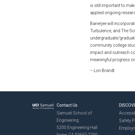
is still important to m
applied ongoing research
Banerjee will incorpor
Turbulence, and The Scie
undergraduate/graduate 
community college stud
impact and outreach co
meaningful progress on 
– Lori Brandt
Contact Us
DISCOV
Samueli School of
Accessib
Engineering
Safety 
5200 Engineering Hall
Employ
Irvine, CA 92697-2700