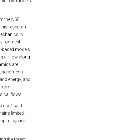
emic role models
rom the NSF
 his research
 mechanics in
environment.
cs-based models
ing airflow along
namics are
ic phenomena
 and energy, and
s from
sical flows.
d use,” said
ains limited.
op mitigation
ing the forest