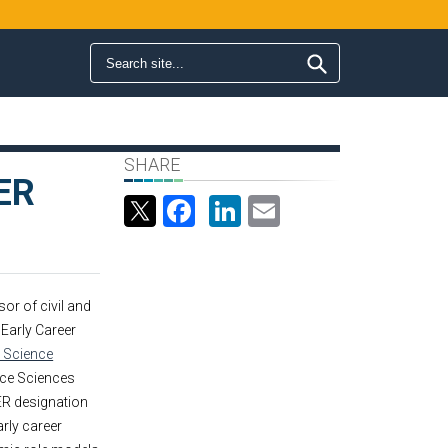
Search form
Search
SHARE
ER
Facebook
LinkedIn
Email
sor of civil and
 Early Career
l Science
ce Sciences
ER designation
rly career