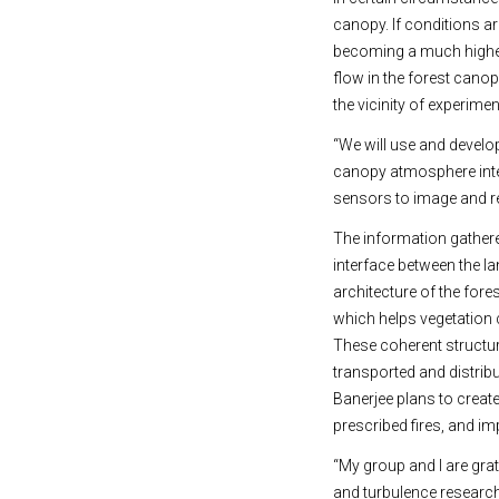
canopy. If conditions ar
becoming a much higher 
flow in the forest canop
the vicinity of experimen
“We will use and develo
canopy atmosphere inter
sensors to image and re
The information gathere
interface between the l
architecture of the fore
which helps vegetation
These coherent structur
transported and distribu
Banerjee plans to creat
prescribed fires, and i
“My group and I are grat
and turbulence research