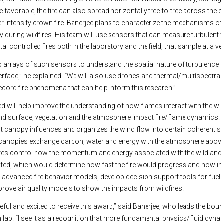
e favorable, the fire can also spread horizontally tree-to-tree across the
intensity crown fire. Banerjee plans to characterize the mechanisms of
y during wildfires. His team will use sensors that can measure turbulent w
tal controlled fires both in the laboratory and the field, that sample at a ve
p arrays of such sensors to understand the spatial nature of turbulence
face,” he explained. “We will also use drones and thermal/multispectra
cord fire phenomena that can help inform this research.”
d will help improve the understanding of how flames interact with the w
and surface, vegetation and the atmosphere impact fire/flame dynamics.
st canopy influences and organizes the wind flow into certain coherent s
 canopies exchange carbon, water and energy with the atmosphere abov
es control how the momentum and energy associated with the wildland f
ted, which would determine how fast the fire would progress and how inte
e advanced fire behavior models, develop decision support tools for fue
mprove air quality models to show the impacts from wildfires.
eful and excited to receive this award,” said Banerjee, who leads the bou
 lab. “I see it as a recognition that more fundamental physics/fluid dy