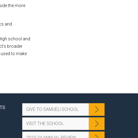
side the more
ics and
 High school and
ct’s broader
e used to make
NTS
GIVE TO SAMUELI SCHOOL
VISIT THE SCHOOL
2023-24 ANNUAL REVIEW