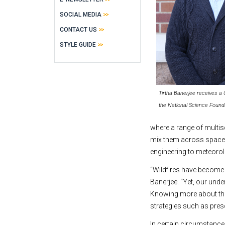
SOCIAL MEDIA
CONTACT US
STYLE GUIDE
Tirtha Banerjee receives 
the National Science Found
where a range of multis
mix them across space. 
engineering to meteorol
“Wildfires have become 
Banerjee. “Yet, our und
Knowing more about the
strategies such as pres
In certain circumstances