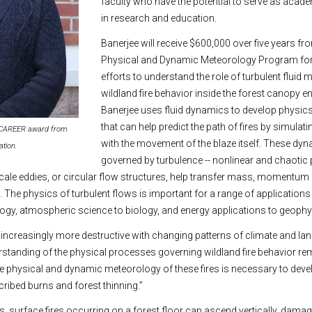
faculty who have the potential to serve as acad
in research and education.
Banerjee will receive $600,000 over five years f
Physical and Dynamic Meteorology Program for
efforts to understand the role of turbulent fluid
wildland fire behavior inside the forest canopy 
Banerjee uses fluid dynamics to develop physi
that can help predict the path of fires by simulat
a CAREER award from
with the movement of the blaze itself. These dy
ation.
governed by turbulence -- nonlinear and chaot
cale eddies, or circular flow structures, help transfer mass, momentum
The physics of turbulent flows is important for a range of application
ogy, atmospheric science to biology, and energy applications to geophy
increasingly more destructive with changing patterns of climate and lan
erstanding of the physical processes governing wildland fire behavior rem
 physical and dynamic meteorology of these fires is necessary to devel
cribed burns and forest thinning.”
, surface fires occurring on a forest floor can ascend vertically, damag