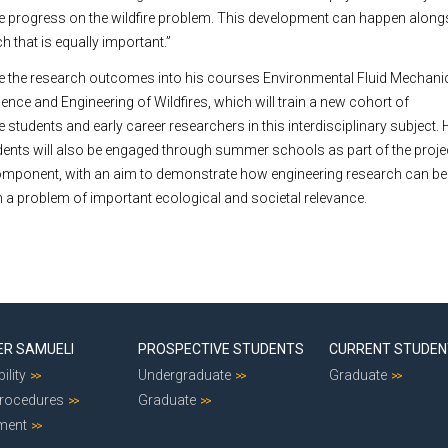
ake progress on the wildfire problem. This development can happen along
 that is equally important.”
ate the research outcomes into his courses Environmental Fluid Mechan
nce and Engineering of Wildfires, which will train a new cohort of
students and early career researchers in this interdisciplinary subject.
ents will also be engaged through summer schools as part of the proje
mponent, with an aim to demonstrate how engineering research can b
a problem of important ecological and societal relevance.
ER SAMUELI
PROSPECTIVE STUDENTS
CURRENT STUDE
ility
Undergraduate
Graduate
Procedures
Graduate
ment