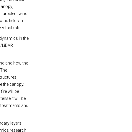
 canopy,
 turbulent wind
ind fields in
ry fast rate.
 dynamics in the
l/LiDAR
ind and how the
 The
tructures,
e the canopy.
ire will be
nse it will be.
l treatments and
ndary layers
namics research