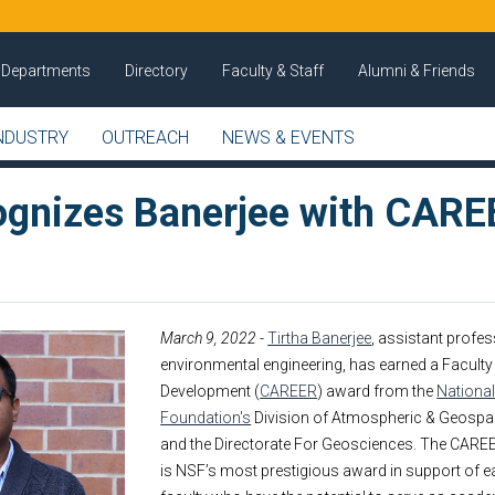
Departments
Directory
Faculty & Staff
Alumni & Friends
NDUSTRY
OUTREACH
NEWS & EVENTS
gnizes Banerjee with CARE
March 9, 2022
-
Tirtha Banerjee
, assistant profes
environmental engineering, has earned a Faculty
Development (
CAREER
) award from the
Nationa
Foundation's
Division of Atmospheric & Geospa
and the Directorate For Geosciences. The CARE
is NSF’s most prestigious award in support of ea