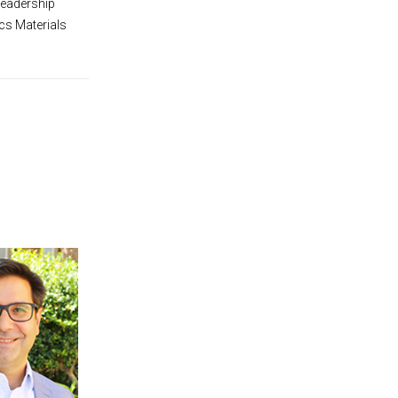
Leadership
cs Materials