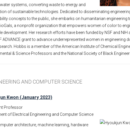
 water systems, converting waste to energy and
ption of sustainable technologies. Dedicated to disseminating engineerin
ility concepts to the public, she embarks on humanitarian engineering tr
ioGals, a nonprofit organization that empowers women of color to eng
ble development. Her research efforts have been funded by NSF and NIH
F ADVANCE grant to advance underrepresented women in engineering d
arch. Hobbs is a member of the American Institute of Chemical Engine
ental & Science Professors and the National Society of Black Engineer
INEERING AND COMPUTER SCIENCE
un Kwon (January 2023)
nt Professor
ent of Electrical Engineering and Computer Science
mputer architecture, machine learning, hardware