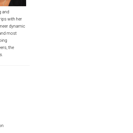
g and
ips with her
ineer dynamic
 and most
oing
ers, the
s.