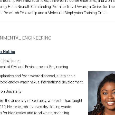
shed 24 peer-reviewed articles, delivered 16 conference talks, and won 
ociety Hans Neurath Outstanding Promise Travel Award, a Center for The
or Research Fellowship and a Molecular Biophysics Training Grant.
RONMENTAL ENGINEERING
ra Hobbs
nt Professor
ent of Civil and Environmental Engineering
oplastics and food waste disposal, sustainable
, food-energy-water nexus, international development
on University
m the University of Kentucky, where she has taught
 2019. Her research involves developing waste
for bioplastics and food waste, modeling