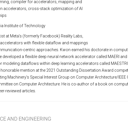
arning, compiler for accelerators, mapping and
n accelerators, cross-stack optimization of AI
hips
ia Institute of Technology
ist at Meta’s (formerly Facebook) Reality Labs,
accelerators with flexible dataflow and mappings
munication-centric approaches. Kwon earned his doctorate in comput
he developed a flexible deep neural network accelerator called MAERI and
or modeling dataflows within deep learning accelerators called MAESTRO
 honorable mention at the 2021 Outstanding Dissertation Award competi
ing Machinery's Special Interest Group on Computer Architecture/IEEE
mmittee on Computer Architecture. He is co-author of a book on comput
er-reviewed articles.
NCE AND ENGINEERING