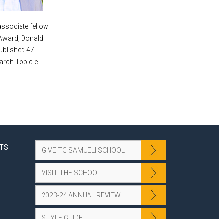
associate fellow
 Award, Donald
ublished 47
arch Topic e-
NTS
GIVE TO SAMUELI SCHOOL
VISIT THE SCHOOL
2023-24 ANNUAL REVIEW
STYLE GUIDE