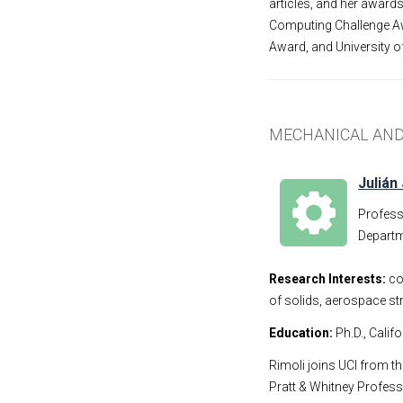
articles, and her award
Computing Challenge Aw
Award, and University o
MECHANICAL AND
Julián 
Profes
Departm
Research Interests:
co
of solids, aerospace st
Education:
Ph.D., Calif
Rimoli joins UCI from t
Pratt & Whitney Profess