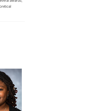
several awards,
oretical