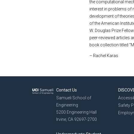
the computational mecha
interest in problems of 
development of theories
of the American Institu
W. Douglas Prize Fellow
peer-reviewed articles 
book collection titled “
– Rachel Karas
Contact Us
DISCOV
Samueli School of
Accessib
Engineering
Safety 
5200 Engineering Hall
Employ
Irvine, CA 92697-2700