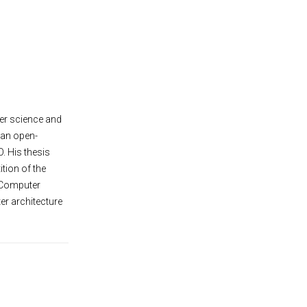
er science and
 an open-
. His thesis
tion of the
 Computer
er architecture