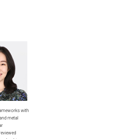
frameworks with
 and metal
ar
reviewed