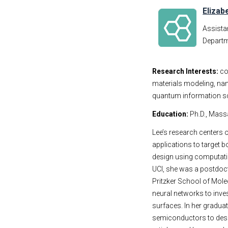
Elizab
Assista
Departm
Research Interests:
co
materials modeling, nan
quantum information s
Education:
Ph.D., Mass
Lee’s research centers
applications to target 
design using computati
UCI, she was a postdocto
Pritzker School of Mole
neural networks to inve
surfaces. In her gradu
semiconductors to desi