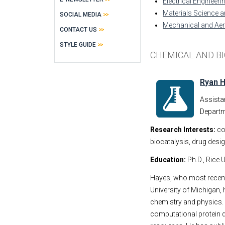
Electrical Engineer
Materials Science a
SOCIAL MEDIA
Mechanical and Ae
CONTACT US
STYLE GUIDE
CHEMICAL AND B
Ryan 
Assista
Departm
Research Interests:
co
biocatalysis, drug desi
Education:
Ph.D., Rice U
Hayes, who most recent
University of Michigan, 
chemistry and physics.
computational protein d