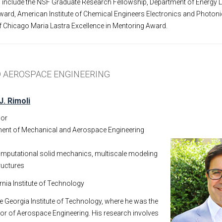
s include the NSF Graduate Research Fellowship, Department of Energy 
ard, American Institute of Chemical Engineers Electronics and Photoni
f Chicago Maria Lastra Excellence in Mentoring Award.
 AEROSPACE ENGINEERING
J. Rimoli
sor
ent of Mechanical and Aerospace Engineering
mputational solid mechanics, multiscale modeling
ructures
ornia Institute of Technology
he Georgia Institute of Technology, where he was the
or of Aerospace Engineering. His research involves