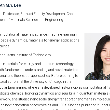
eth M.Y. Lee
nt Professor, Samueli Faculty Development Chair
ent of Materials Science and Engineering
mputational materials science, machine learning in
oscale dynamics, materials for energy applications,
cience
achusetts Institute of Technology
 on materials for energy and quantum technology
both fundamental understanding and novel materials
onal and theoretical approaches. Before coming to
ral scholar at the University of Chicago in the
cular Engineering, where she developed first-principles computational 
stigate chemical bonding dynamics and equilibria in quantum materials
ate work, she studied nanoscale energy transport phenomena in molecul
gn next-generation photovoltaics and LEDs. She has published 21 peer-