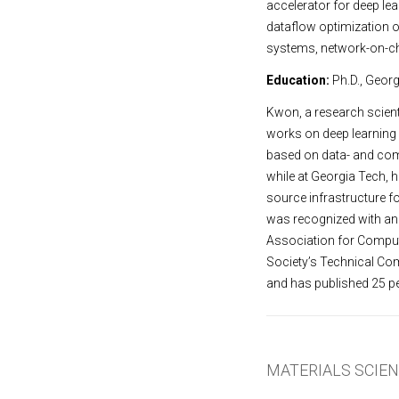
accelerator for deep le
dataflow optimization o
systems, network-on-c
Education:
Ph.D., Georg
Kwon, a research scient
works on deep learning 
based on data- and com
while at Georgia Tech, 
source infrastructure f
was recognized with an
Association for Comput
Society’s Technical Co
and has published 25 pe
MATERIALS SCIE