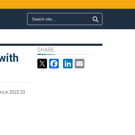
Search form
Search
SHARE
with
Facebook
LinkedIn
Email
rs in 2022-23.