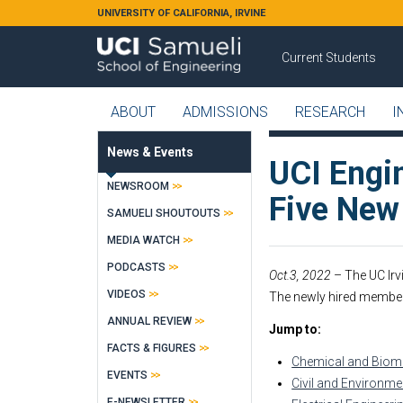
Skip to main content
UNIVERSITY OF CALIFORNIA, IRVINE
Current Students
ABOUT
ADMISSIONS
RESEARCH
I
News & Events
UCI Engi
NEWSROOM
Five Ne
SAMUELI SHOUTOUTS
MEDIA WATCH
PODCASTS
Oct.3, 2022
– The UC Irv
VIDEOS
The newly hired member
ANNUAL REVIEW
Jump to:
FACTS & FIGURES
Chemical and Biomo
EVENTS
Civil and Environme
E-NEWSLETTER