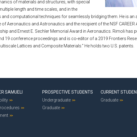
nics of materials and structures, with special
multiple length and time scales, and in the
 and computational techniques for seamlessly bridging them. He is an 
te of Aeronautics and Astronautics and the recipient of the NSF CAREER
ship and Ernest E. Sechler Memorial Award in Aeronautics. Rimoli has p
and 19 conference proceedings and is co-editor of a 2019 Frontiers Rese
Multiscale Lattices and Composite Materials.” He holds two U.S. patents.
ER SAMUELI
PROSPECTIVE STUDENTS
CURRENT STUDE
ility
Undergraduate
Graduate
Procedures
Graduate
ment