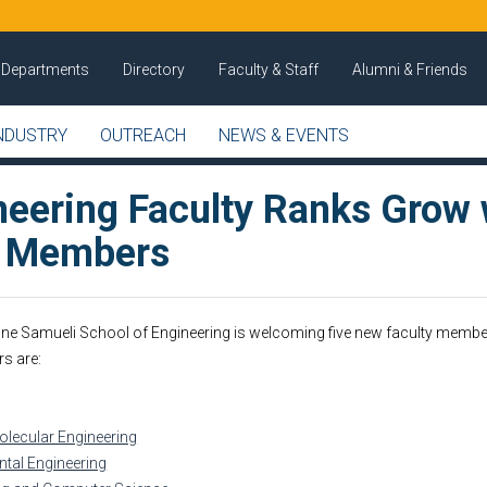
Departments
Directory
Faculty & Staff
Alumni & Friends
NDUSTRY
OUTREACH
NEWS & EVENTS
neering Faculty Ranks Grow 
w Members
ine Samueli School of Engineering is welcoming five new faculty membe
s are:
lecular Engineering
ntal Engineering