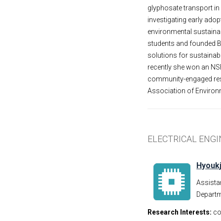
glyphosate transport in
investigating early ado
environmental sustainab
students and founded B
solutions for sustaina
recently she won an NS
community-engaged rese
Association of Environm
ELECTRICAL ENG
Hyoukj
Assista
Departm
Research Interests:
co