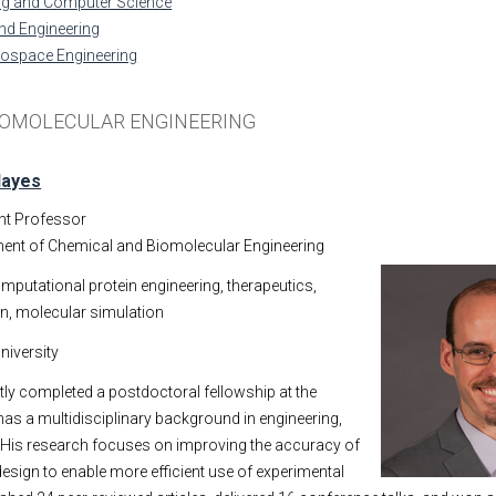
ing and Computer Science
nd Engineering
rospace Engineering
IOMOLECULAR ENGINEERING
Hayes
nt Professor
ent of Chemical and Biomolecular Engineering
mputational protein engineering, therapeutics,
gn, molecular simulation
niversity
ly completed a postdoctoral fellowship at the
has a multidisciplinary background in engineering,
 His research focuses on improving the accuracy of
esign to enable more efficient use of experimental