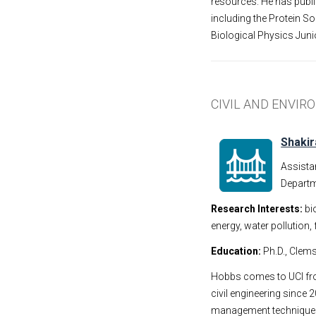
resources. He has publi
including the Protein S
Biological Physics Juni
CIVIL AND ENVI
Shaki
Assista
Departm
Research Interests:
bi
energy, water pollution
Education:
Ph.D., Clems
Hobbs comes to UCI fro
civil engineering since
management techniques 