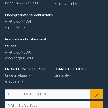
Irvine, CA 92697-2700
Employment
Undergraduate Student Affairs
+1-949-824-4334
ugengr@uci.edu
Graduate and Professional
Studies
+1-949-824-8090
gradengr@uci.edu
PROSPECTIVE STUDENTS
CURRENT STUDENTS
Undergraduate
Graduate
Graduate
GIVE TO SAMUELI SCHOOL
VISIT THE SCHOOL