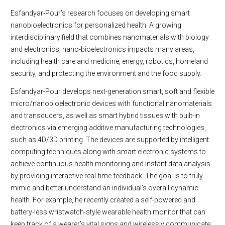
Esfandyar-Pour’s research focuses on developing smart
nanobioelectronics for personalized health. A growing
interdisciplinary field that combines nanomaterials with biology
and electronics, nano-bioelectronics impacts many areas,
including health care and medicine, energy, robotics, homeland
security, and protecting the environment and the food supply.
Esfandyar-Pour develops next-generation smart, soft and flexible
micro/nanobioelectronic devices with functional nanomaterials
and transducers, as well as smart hybrid tissues with built-in
electronics via emerging additive manufacturing technologies,
such as 4D/3D printing. The devices are supported by intelligent
computing techniques along with smart electronic systems to
achieve continuous health monitoring and instant data analysis
by providing interactive real-time feedback. The goal is to truly
mimic and better understand an individual's overall dynamic
health. For example, he recently created a self-powered and
battery-less wristwatch-style wearable health monitor that can
keep track of a wearer's vital signs and wirelessly communicate