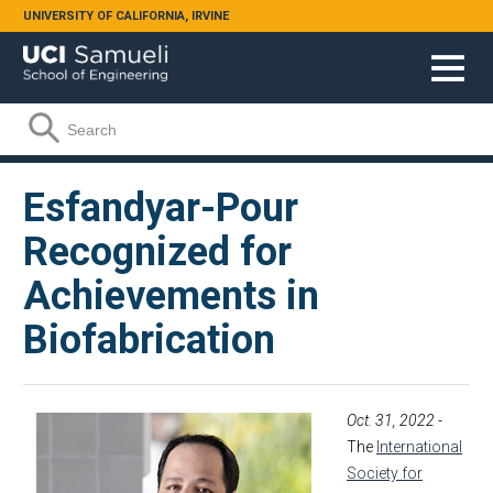
Skip to main content
UNIVERSITY OF CALIFORNIA, IRVINE
Search form
Search
Esfandyar-Pour
Recognized for
Achievements in
Biofabrication
Oct. 31, 2022
-
The
International
Society for