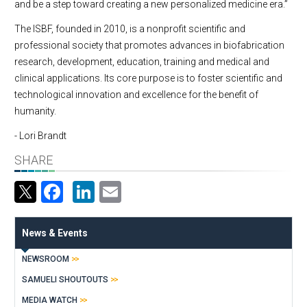
and be a step toward creating a new personalized medicine era.”
The ISBF, founded in 2010, is a nonprofit scientific and
professional society that promotes advances in biofabrication
research, development, education, training and medical and
clinical applications. Its core purpose is to foster scientific and
technological innovation and excellence for the benefit of
humanity.
- Lori Brandt
SHARE
Facebook
LinkedIn
Email
News & Events
NEWSROOM
SAMUELI SHOUTOUTS
MEDIA WATCH