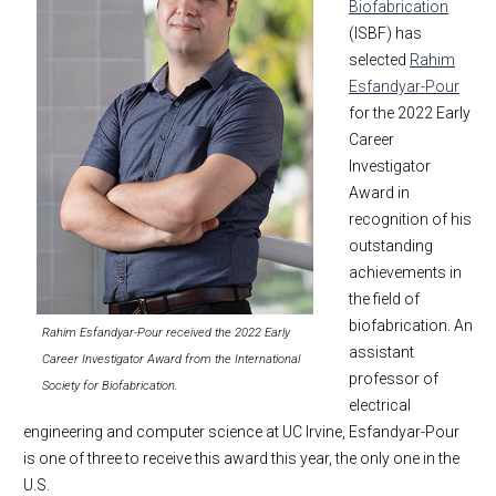
Biofabrication
(ISBF) has
selected
Rahim
Esfandyar-Pour
for the 2022 Early
Career
Investigator
Award in
recognition of his
outstanding
achievements in
the field of
biofabrication. An
Rahim Esfandyar-Pour received the 2022 Early
assistant
Career Investigator Award from the International
professor of
Society for Biofabrication.
electrical
engineering and computer science at UC Irvine, Esfandyar-Pour
is one of three to receive this award this year, the only one in the
U.S.