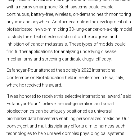
with a nearby smartphone. Such systems could enable
continuous, battery-free, wireless, on-demand health monitoring
anytime and anywhere. Another example is the development of a
biofabricated in-vivo-mimicking 3D-lung-cancer-on-a-chip model
to study the effect of external stimuli on the progress and
inhibition of cancer metastasis. These types of models could
find further applications for analyzing underlying disease
mechanisms and screening candidate drugs' efficacy.
Esfandyar-Pour attended the society’s 2022 International
Conference on Biofabrication held in September in Pisa, Italy,
where he received his award.
“I was honored to receive this selective international award,” said
Esfandyar-Pour. “I believe the next-generation and smart
bioelectronics can be uniquely positioned as universal
biomarker data harvesters enabling personalized medicine. Our
convergent and multidisciplinary efforts aim to harness such
technologies to help unravel complex physiological systems