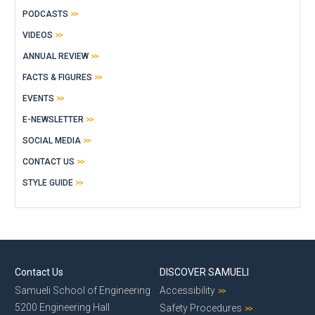
PODCASTS
VIDEOS
ANNUAL REVIEW
FACTS & FIGURES
EVENTS
E-NEWSLETTER
SOCIAL MEDIA
CONTACT US
STYLE GUIDE
Contact Us
DISCOVER SAMUELI
Samueli School of Engineering
Accessibility
5200 Engineering Hall
Safety Procedures