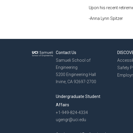
Upon his recent retirem
-Anna Lynn Spitzer
Contact Us
DISCOV
Samueli School of
Accessib
Engineering
Safety 
5200 Engineering Hall
Employ
Irvine, CA 92697-2700
Undergraduate Student
Affairs
+1-949-824-4334
ugengr@uci.edu