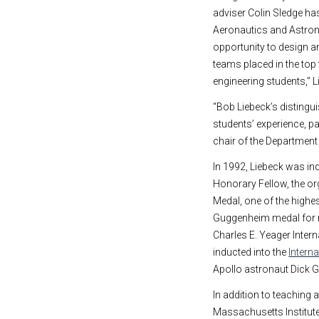
adviser Colin Sledge has
Aeronautics and Astrona
opportunity to design a
teams placed in the top 
engineering students,” L
“Bob Liebeck’s distingui
students’ experience, pa
chair of the Departmen
In 1992, Liebeck was in
Honorary Fellow, the orga
Medal, one of the highe
Guggenheim medal for n
Charles E. Yeager Inter
inducted into the
Intern
Apollo astronaut Dick 
In addition to teaching 
Massachusetts Institut