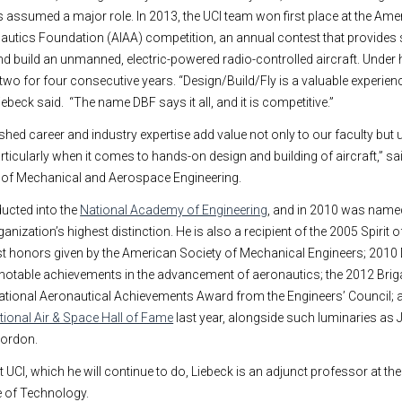
 assumed a major role. In 2013, the UCI team won first place at the Amer
utics Foundation (AIAA) competition, an annual contest that provides 
nd build an unmanned, electric-powered radio-controlled aircraft. Under 
two for four consecutive years. “Design/Build/Fly is a valuable experien
iebeck said. “The name DBF says it all, and it is competitive.”
shed career and industry expertise add value not only to our faculty but u
rticularly when it comes to hands-on design and building of aircraft,” s
t of Mechanical and Aerospace Engineering.
ducted into the
National Academy of Engineering
, and in 2010 was name
nization’s highest distinction. He is also a recipient of the 2005 Spirit o
st honors given by the American Society of Mechanical Engineers; 2010 
otable achievements in the advancement of aeronautics; the 2012 Brig
national Aeronautical Achievements Award from the Engineers’ Council;
ational Air & Space Hall of Fame
last year, alongside such luminaries as 
Gordon.
at UCI, which he will continue to do, Liebeck is an adjunct professor at the
e of Technology.