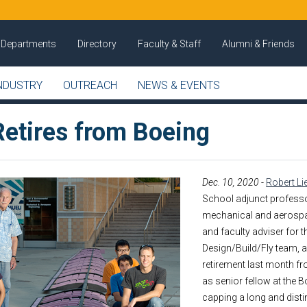
Departments
Directory
Faculty & Staff
Alumni & Friends
NDUSTRY
OUTREACH
NEWS & EVENTS
Retires from Boeing
Dec. 10, 2020
-
Robert Li
School adjunct profess
mechanical and aerospa
and faculty adviser for t
Design/Build/Fly team, 
retirement last month fr
as senior fellow at the B
capping a long and dist