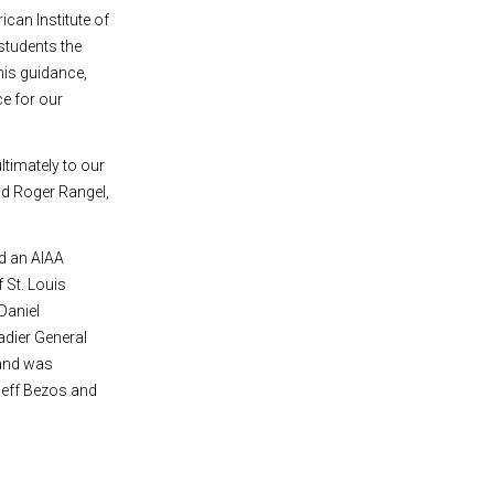
ican Institute of
students the
his guidance,
ce for our
ltimately to our
aid Roger Rangel,
d an AIAA
f St. Louis
Daniel
adier General
 and was
Jeff Bezos and