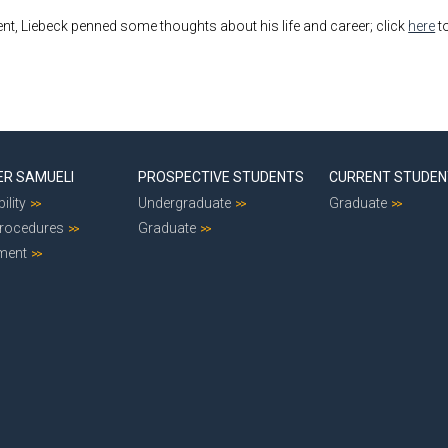
ent, Liebeck penned some thoughts about his life and career; click
here
to
ER SAMUELI
PROSPECTIVE STUDENTS
CURRENT STUDE
ility
Undergraduate
Graduate
Procedures
Graduate
ment