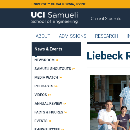
Skip to main content
UNIVERSITY OF CALIFORNIA, IRVINE
Current Students
ABOUT
ADMISSIONS
RESEARCH
I
News & Events
Liebeck 
NEWSROOM
SAMUELI SHOUTOUTS
MEDIA WATCH
PODCASTS
VIDEOS
ANNUAL REVIEW
FACTS & FIGURES
EVENTS
E-NEWSLETTER