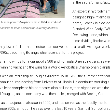
at the aircraft manufactu
An expert in hydrodyna
designed high-lift airfoil
’s human-powered airplane team in 2014, retired last
name, Liebeck is a co-de
continue to teach and mentor university students.
Blended-Wing-Body (BWB
fixed-wing plane, which 
clear dividing line betw
antly lower fuel burn and noise than conventional aircraft. He began wor
 1980s, becoming Boeing’s chief scientist for the project.
namic wings for Indianapolis 500 and Formula One racing cars, as well 
 winning yacht and the wing for a World Aerobatics Championship airpl
 with an internship at Douglas Aircraft Co. in 1961, the summer after ea
ronautical engineering from University of Illinois. He continued working
ile he completed his doctorate, also at Illinois, then signed on with th
ll Douglas, as the company was then called, merged with Boeing Co.
y as an adjunct professor in 2000, and has served as the faculty mentor 
ince 2005, although he says over the last 10 years, Samueli School gra