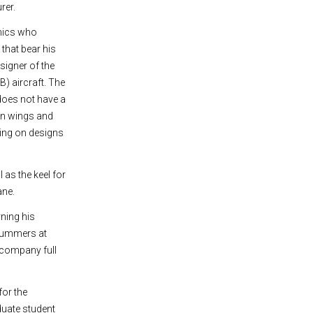
rer.
mics who
s that bear his
signer of the
) aircraft. The
does not have a
een wings and
king on designs
as the keel for
ane.
rning his
 summers at
e company full
for the
duate student