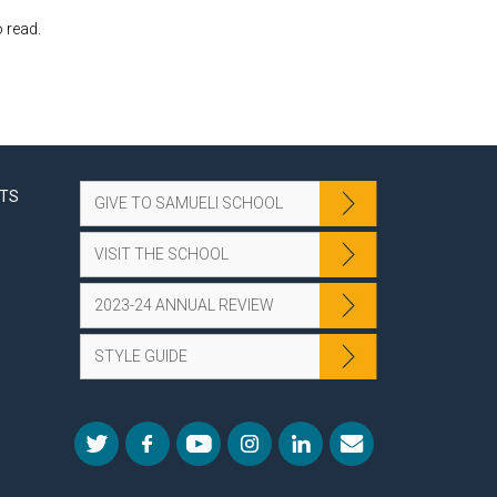
 read.
NTS
GIVE TO SAMUELI SCHOOL
VISIT THE SCHOOL
2023-24 ANNUAL REVIEW
STYLE GUIDE