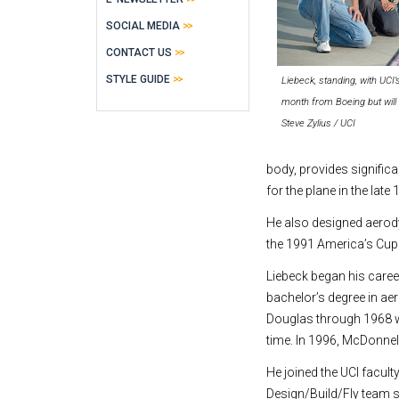
SOCIAL MEDIA
CONTACT US
STYLE GUIDE
Liebeck, standing, with UCI
month from Boeing but will 
Steve Zylius / UCI
body, provides signific
for the plane in the late
He also designed aerody
the 1991 America’s Cup
Liebeck began his career
bachelor’s degree in ae
Douglas through 1968 wh
time. In 1996, McDonne
He joined the UCI facult
Design/Build/Fly team s