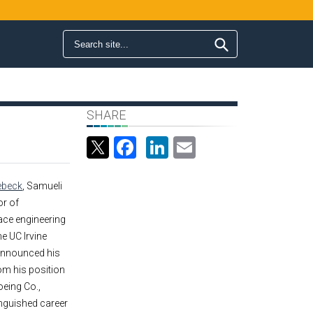
Search form
Search
SHARE
Facebook
LinkedIn
Email
ebeck
, Samueli
or of
ce engineering
he UC Irvine
announced his
om his position
oeing Co.,
inguished career