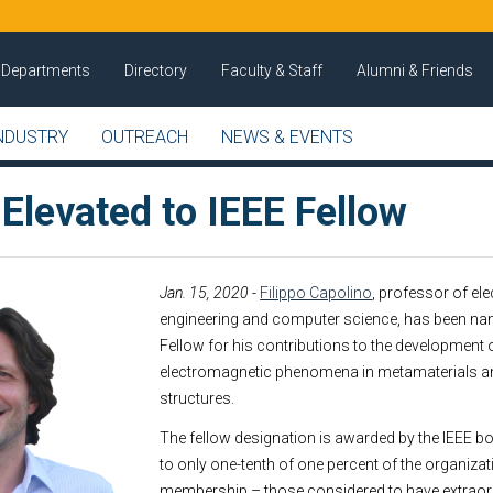
Departments
Directory
Faculty & Staff
Alumni & Friends
NDUSTRY
OUTREACH
NEWS & EVENTS
Elevated to IEEE Fellow
Jan. 15, 2020
-
Filippo Capolino
, professor of ele
engineering and computer science, has been na
Fellow for his contributions to the development 
electromagnetic phenomena in metamaterials an
structures.
The fellow designation is awarded by the IEEE bo
to only one-tenth of one percent of the organizat
membership – those considered to have extraor