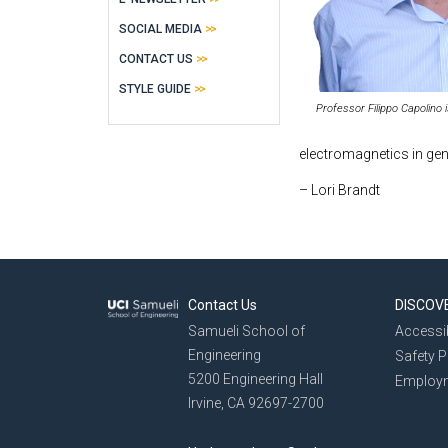
SOCIAL MEDIA
CONTACT US
STYLE GUIDE
Professor Filippo Capolino 
electromagnetics in gen
– Lori Brandt
Contact Us
DISCOV
Samueli School of
Accessib
Engineering
Safety 
5200 Engineering Hall
Employ
Irvine, CA 92697-2700