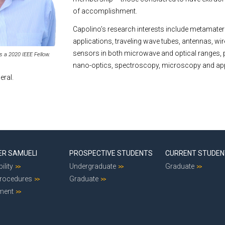
of accomplishment.
Capolino’s research interests include metamateri
applications, traveling wave tubes, antennas, wi
sensors in both microwave and optical ranges,
is a 2020 IEEE Fellow.
nano-optics, spectroscopy, microscopy and ap
eral.
ER SAMUELI
PROSPECTIVE STUDENTS
CURRENT STUDE
ility
Undergraduate
Graduate
Procedures
Graduate
ment