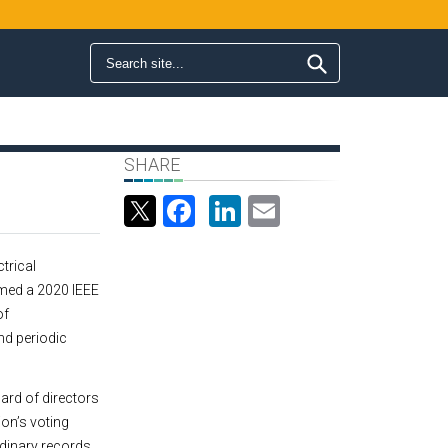
Search form
Search
SHARE
Facebook
LinkedIn
Email
ctrical
med a 2020 IEEE
of
d periodic
ard of directors
ion’s voting
dinary records