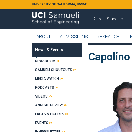
Skip to main content
UNIVERSITY OF CALIFORNIA, IRVINE
Current Students
ABOUT
ADMISSIONS
RESEARCH
I
News & Events
Capolino 
NEWSROOM
SAMUELI SHOUTOUTS
MEDIA WATCH
PODCASTS
VIDEOS
ANNUAL REVIEW
FACTS & FIGURES
EVENTS
E-NEWSLETTER