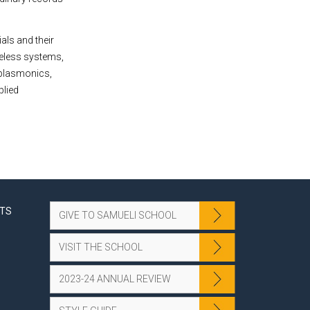
als and their
reless systems,
 plasmonics,
plied
NTS
GIVE TO SAMUELI SCHOOL
VISIT THE SCHOOL
2023-24 ANNUAL REVIEW