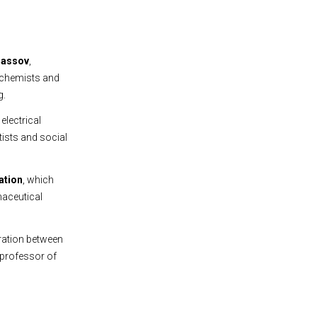
nassov
,
r chemists and
g.
, electrical
ists and social
ation
, which
maceutical
ration between
 professor of