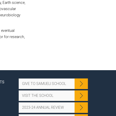
, Earth science,
rovascular
 neurobiology
 eventual
or for research,
NTS
GIVE TO SAMUELI SCHOOL
VISIT THE SCHOOL
2023-24 ANNUAL REVIEW