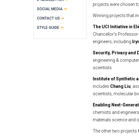
projects were chosen t
SOCIAL MEDIA
Winning projects that i
CONTACT US
The UCI Initiative in 
STYLE GUIDE
Chancellor's Professor 
engineers, including
Iry
Security, Privacy and 
engineering & computer 
scientists.
Institute of Synthetic
includes
Chang Liu
, as
scientists, molecular bi
Enabling Next-Genera
chemists and engineers
materials science and 
The other two projects 