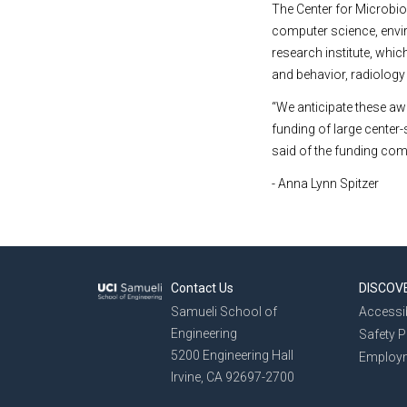
The Center for Microbio
computer science, envi
research institute, whi
and behavior, radiology a
“We anticipate these aw
funding of large center
said of the funding com
- Anna Lynn Spitzer
Contact Us
DISCOV
Samueli School of
Accessib
Engineering
Safety 
5200 Engineering Hall
Employ
Irvine, CA 92697-2700