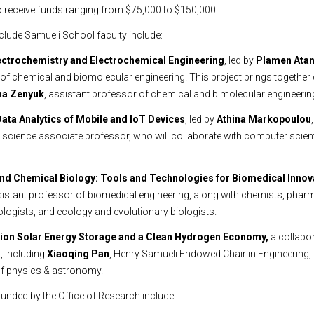
o receive funds ranging from $75,000 to $150,000.
nclude Samueli School faculty include:
Electrochemistry and Electrochemical Engineering
, led by
Plamen Ata
of chemical and biomolecular engineering. This project brings togethe
na Zenyuk
, assistant professor of chemical and bimolecular engineerin
Data Analytics of Mobile and IoT Devices
, led by
Athina Markopoulou
science associate professor, who will collaborate with computer scient
 and Chemical Biology: Tools and Technologies for Biomedical Innov
sistant professor of biomedical engineering, along with chemists, phar
ologists, and ecology and evolutionary biologists.
tion Solar Energy Storage and a Clean Hydrogen Economy,
a collabo
, including
Xiaoqing Pan
, Henry Samueli Endowed Chair in Engineering,
of physics & astronomy.
funded by the Office of Research include: