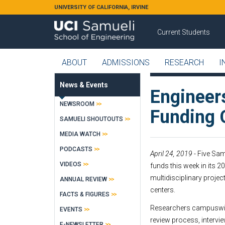
Skip to main content
UNIVERSITY OF CALIFORNIA, IRVINE
Current Students
ABOUT
ADMISSIONS
RESEARCH
I
News & Events
Engineer
NEWSROOM
Funding 
SAMUELI SHOUTOUTS
MEDIA WATCH
PODCASTS
April 24, 2019
- Five Sa
VIDEOS
funds this week in its 
multidisciplinary proje
ANNUAL REVIEW
centers.
FACTS & FIGURES
Researchers campuswide
EVENTS
review process, intervie
E-NEWSLETTER