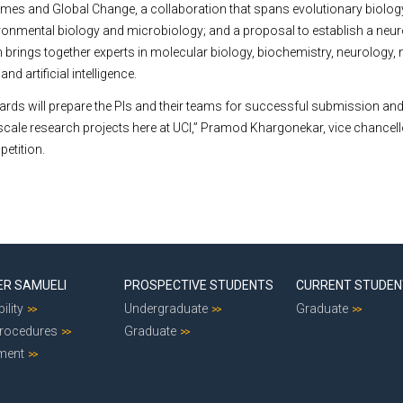
mes and Global Change, a collaboration that spans evolutionary biology
ronmental biology and microbiology; and a proposal to establish a neu
ch brings together experts in molecular biology, biochemistry, neurology,
nd artificial intelligence.
ards will prepare the PIs and their teams for successful submission and
-scale research projects here at UCI,” Pramod Khargonekar, vice chancell
petition.
ER SAMUELI
PROSPECTIVE STUDENTS
CURRENT STUDE
ility
Undergraduate
Graduate
Procedures
Graduate
ment