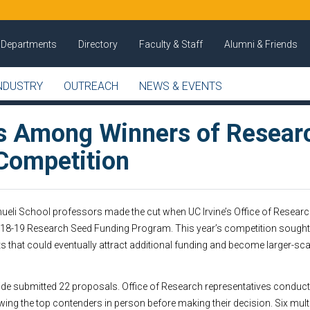
Departments
Directory
Faculty & Staff
Alumni & Friends
NDUSTRY
OUTREACH
NEWS & EVENTS
s Among Winners of Resear
Competition
mueli School professors made the cut when UC Irvine’s Office of Resea
2018-19 Research Seed Funding Program. This year’s competition sought 
cts that could eventually attract additional funding and become larger-s
 submitted 22 proposals. Office of Research representatives conduc
wing the top contenders in person before making their decision. Six mult