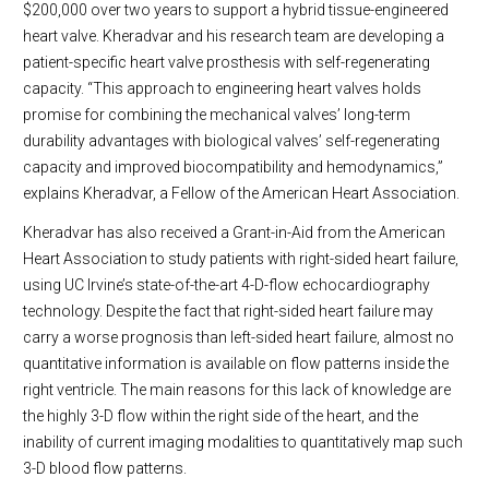
$200,000 over two years to support a hybrid tissue-engineered
heart valve. Kheradvar and his research team are developing a
patient-specific heart valve prosthesis with self-regenerating
capacity. “This approach to engineering heart valves holds
promise for combining the mechanical valves’ long-term
durability advantages with biological valves’ self-regenerating
capacity and improved biocompatibility and hemodynamics,”
explains Kheradvar, a Fellow of the American Heart Association.
Kheradvar has also received a Grant-in-Aid from the American
Heart Association to study patients with right-sided heart failure,
using UC Irvine’s state-of-the-art 4-D-flow echocardiography
technology. Despite the fact that right-sided heart failure may
carry a worse prognosis than left-sided heart failure, almost no
quantitative information is available on flow patterns inside the
right ventricle. The main reasons for this lack of knowledge are
the highly 3-D flow within the right side of the heart, and the
inability of current imaging modalities to quantitatively map such
3-D blood flow patterns.