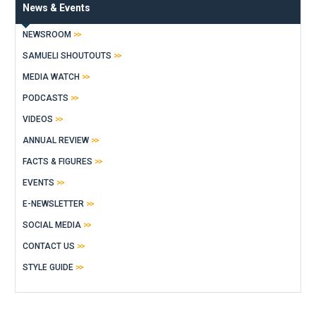
News & Events
NEWSROOM
SAMUELI SHOUTOUTS
MEDIA WATCH
PODCASTS
VIDEOS
ANNUAL REVIEW
FACTS & FIGURES
EVENTS
E-NEWSLETTER
SOCIAL MEDIA
CONTACT US
STYLE GUIDE