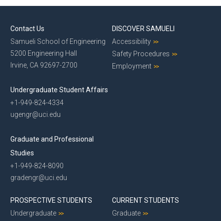
Contact Us
DISCOVER SAMUELI
Samueli School of Engineering
Accessibility
5200 Engineering Hall
Safety Procedures
Irvine, CA 92697-2700
Employment
Undergraduate Student Affairs
+1-949-824-4334
ugengr@uci.edu
Graduate and Professional
Studies
+1-949-824-8090
gradengr@uci.edu
PROSPECTIVE STUDENTS
CURRENT STUDENTS
Undergraduate
Graduate