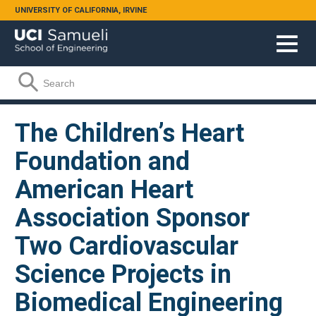
Skip to main content
UNIVERSITY OF CALIFORNIA, IRVINE
Search form
Search
The Children’s Heart
Foundation and
American Heart
Association Sponsor
Two Cardiovascular
Science Projects in
Biomedical Engineering