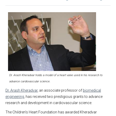
Dr. Arash Kheradvar holds a model of a heart valve used in his research to
advance cardiovascular science.
Dr. Arash Kheradvar
, an associate professor of
biomedical
engineering
, has received two prestigious grants to advance
research and development in cardiovascular science.
The Children’s Heart Foundation has awarded Kheradvar