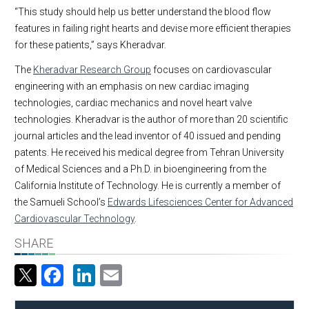
“This study should help us better understand the blood flow
features in failing right hearts and devise more efficient therapies
for these patients,” says Kheradvar.
The
Kheradvar Research Group
focuses on cardiovascular
engineering with an emphasis on new cardiac imaging
technologies, cardiac mechanics and novel heart valve
technologies. Kheradvar is the author of more than 20 scientific
journal articles and the lead inventor of 40 issued and pending
patents. He received his medical degree from Tehran University
of Medical Sciences and a Ph.D. in bioengineering from the
California Institute of Technology. He is currently a member of
the Samueli School’s
Edwards Lifesciences Center for Advanced
Cardiovascular Technology
.
SHARE
Facebook
LinkedIn
Email