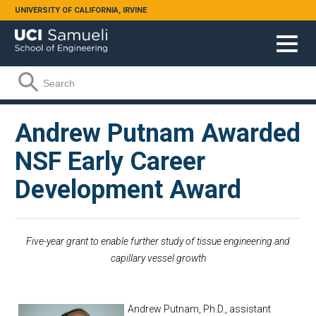
Skip to main content
UNIVERSITY OF CALIFORNIA, IRVINE
Search form
Search
Andrew Putnam Awarded
NSF Early Career
Development Award
Five-year grant to enable further study of tissue engineering and
capillary vessel growth
Andrew Putnam, Ph.D., assistant