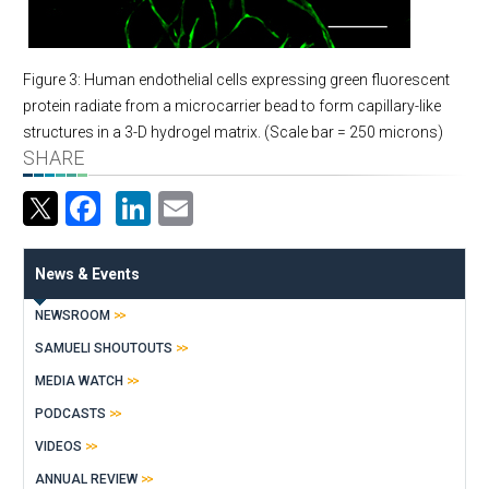
Figure 3: Human endothelial cells expressing green fluorescent
protein radiate from a microcarrier bead to form capillary-like
structures in a 3-D hydrogel matrix. (Scale bar = 250 microns)
SHARE
Facebook
LinkedIn
Email
News & Events
NEWSROOM
SAMUELI SHOUTOUTS
MEDIA WATCH
PODCASTS
VIDEOS
ANNUAL REVIEW