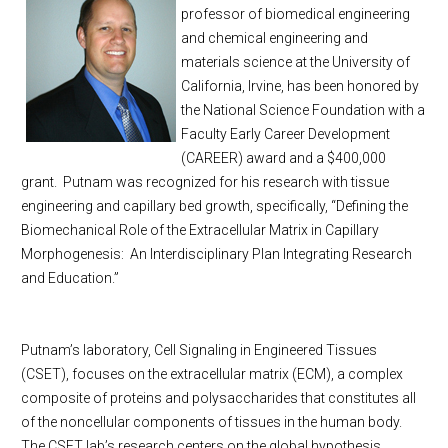
professor of biomedical engineering
and chemical engineering and
materials science at the
University
of
California
,
Irvine
, has been honored by
the National Science Foundation with a
Faculty Early Career Development
(CAREER) award and a $400,000
grant.
Putnam was recognized for his research with tissue
engineering and capillary bed growth, specifically, “Defining the
Biomechanical Role of the Extracellular Matrix in Capillary
Morphogenesis:
An Interdisciplinary Plan Integrating Research
and Education.”
Putnam’s laboratory, Cell Signaling in Engineered Tissues
(CSET), focuses on the extracellular matrix (ECM), a complex
composite of proteins and polysaccharides that constitutes all
of the noncellular components of tissues in the human body.
The CSET lab’s research centers on the global hypothesis