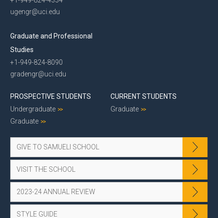
ugengr@uci.edu
Graduate and Professional
Studies
+1-949-824-8090
gradengr@uci.edu
PROSPECTIVE STUDENTS
CURRENT STUDENTS
Undergraduate
Graduate
Graduate
GIVE TO SAMUELI SCHOOL
VISIT THE SCHOOL
2023-24 ANNUAL REVIEW
STYLE GUIDE