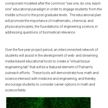
component modeled after the common “see one, do one, teach
one” educational paradigm in order to engage students from the
middle school to the post-graduate levels.
The educational plan
will promote the importance of mathematic, chemical, and
physical principles, the foundations of engineering science, in
addressing questions of biomedical relevance.
Over the five-year project period, an interconnected network of
students will assist in the development of web- and streaming
media-based educational tools to create a “virtual tissue
engineering lab” that will be a featured element of Putnam’s
outreach efforts.
These tools will demonstrate how math and
science intersect with medicine and engineering, and thereby
encourage students to consider career options in math and
science fields.