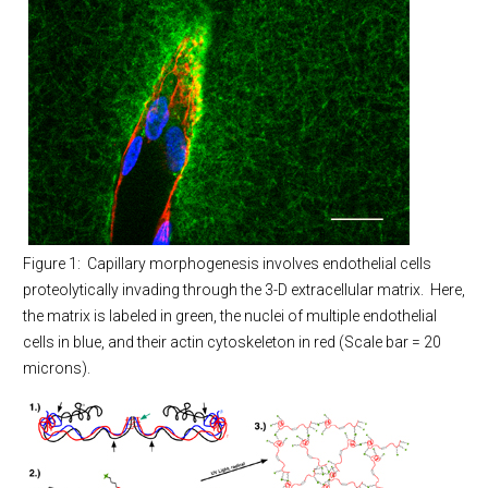
Figure 1: Capillary morphogenesis involves endothelial cells
proteolytically invading through the 3-D extracellular matrix. Here,
the matrix is labeled in green, the nuclei of multiple endothelial
cells in blue, and their actin cytoskeleton in red (Scale bar = 20
microns).