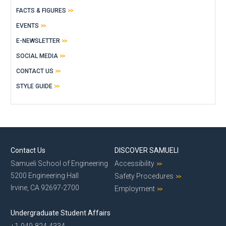
FACTS & FIGURES
EVENTS
E-NEWSLETTER
SOCIAL MEDIA
CONTACT US
STYLE GUIDE
Contact Us
DISCOVER SAMUELI
Samueli School of Engineering
Accessibility
5200 Engineering Hall
Safety Procedures
Irvine, CA 92697-2700
Employment
Undergraduate Student Affairs
+1-949-824-4334