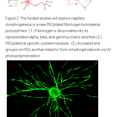
Figure 2: The funded studies will explore capillary
morphogenesis in a new PEGylated fibrinogen biomaterial
pictured here. (1.) Fibrinogen is dissociated into its
representative alpha, beta, and gamma chains and then (2.)
PEGylated at specific cysteine residues. (3.) Acrylated end
groups on PEG are then linked to form a hydrogel network via UV
photopolymerization.