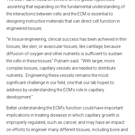
asserting that expanding on the fundamental understanding of
the interactions between cells and the ECM is essential to
designing instructive materials that can direct cell function in
engineered tissues.
“In tissue engineering, clinical success has been achieved in thin
tissues, like skin, or avascular tissues, like cartilage, because
diffusion of oxygen and other nutrients is sufficient to sustain
the cells in these tissues” Putnam said.
“With larger, more
complex tissues, capillary vessels are needed to distribute
nutrients.
Engineering these vessels remains the most
significant challenge in our field, one that our lab hopes to
address by understanding the ECM’s role in capillary
development.”
Better understanding the ECM’s function could have important
implications in treating diseases in which capillary growth is
improperly regulated, such as cancer, and may have an impact
on efforts to engineer many different tissues, including bone and