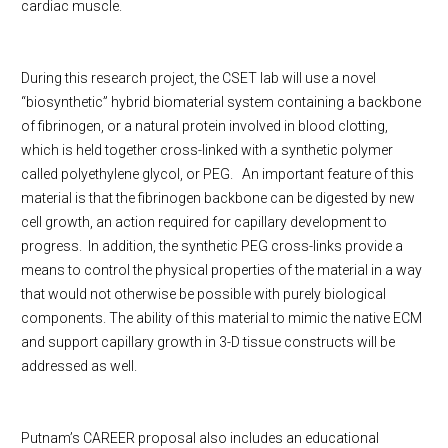
cardiac muscle.
During this research project, the CSET lab will use a novel
“biosynthetic” hybrid biomaterial system containing a backbone
of fibrinogen, or a natural protein involved in blood clotting,
which is held together cross-linked with a synthetic polymer
called polyethylene glycol, or PEG.
An important feature of this
material is that the fibrinogen backbone can be digested by new
cell growth, an action required for capillary development to
progress.
In addition, the synthetic PEG cross-links provide a
means to control the physical properties of the material in a way
that would not otherwise be possible with purely biological
components. The ability of this material to mimic the native ECM
and support capillary growth in 3-D tissue constructs will be
addressed as well.
Putnam’s CAREER proposal also includes an educational