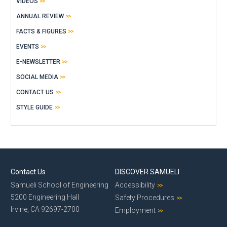
VIDEOS
ANNUAL REVIEW
FACTS & FIGURES
EVENTS
E-NEWSLETTER
SOCIAL MEDIA
CONTACT US
STYLE GUIDE
Contact Us
DISCOVER SAMUELI
Samueli School of Engineering
Accessibility
5200 Engineering Hall
Safety Procedures
Irvine, CA 92697-2700
Employment