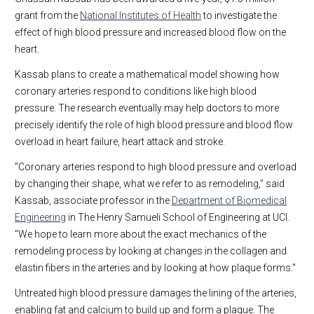
grant from the
National Institutes of Health
to investigate the
effect of high blood pressure and increased blood flow on the
heart.
Kassab plans to create a mathematical model showing how
coronary arteries respond to conditions like high blood
pressure. The research eventually may help doctors to more
precisely identify the role of high blood pressure and blood flow
overload in heart failure, heart attack and stroke.
"Coronary arteries respond to high blood pressure and overload
by changing their shape, what we refer to as remodeling," said
Kassab, associate professor in the
Department of Biomedical
Engineering
in The Henry Samueli School of Engineering at UCI.
"We hope to learn more about the exact mechanics of the
remodeling process by looking at changes in the collagen and
elastin fibers in the arteries and by looking at how plaque forms."
Untreated high blood pressure damages the lining of the arteries,
enabling fat and calcium to build up and form a plaque. The