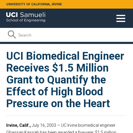
Skip to main content
UNIVERSITY OF CALIFORNIA, IRVINE
Search form
Search
UCI Biomedical Engineer
Receives $1.5 Million
Grant to Quantify the
Effect of High Blood
Pressure on the Heart
Irvine, Calif.,
July 16, 2003 — UC Irvine biomedical engineer
Ghassan Kassab has been awarded a five-year, $1.5 million