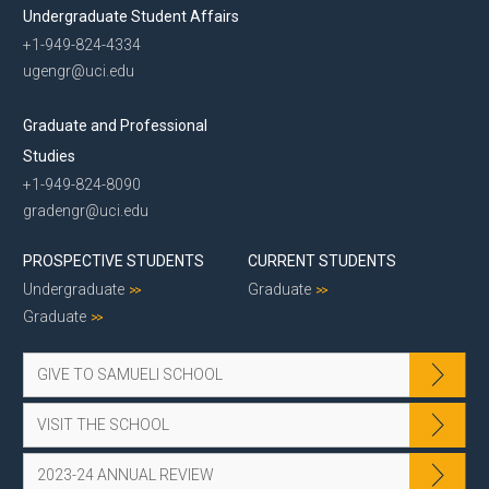
Undergraduate Student Affairs
+1-949-824-4334
ugengr@uci.edu
Graduate and Professional
Studies
+1-949-824-8090
gradengr@uci.edu
PROSPECTIVE STUDENTS
CURRENT STUDENTS
Undergraduate
Graduate
Graduate
GIVE TO SAMUELI SCHOOL
VISIT THE SCHOOL
2023-24 ANNUAL REVIEW