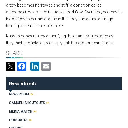
artery becomes narrowed and stiff, a condition called
atherosclerosis, which reduces blood flow. Over time, decreased
blood flow to certain organs in the body can cause damage
leading to heart attack or stroke.
Kassab hopes that by quantifying the changes in the arteries,
they might be able to predict key risk factors for heart attack.
SHARE
Facebook
LinkedIn
Email
News & Events
NEWSROOM
SAMUELI SHOUTOUTS
MEDIA WATCH
PODCASTS