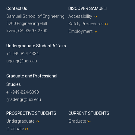
Contact Us
DISCOVER SAMUELI
Samueli School of Engineering
Accessibility
5200 Engineering Hall
Safety Procedures
Irvine, CA 92697-2700
Employment
Undergraduate Student Affairs
+1-949-824-4334
ugengr@uci.edu
Graduate and Professional
Studies
+1-949-824-8090
gradengr@uci.edu
PROSPECTIVE STUDENTS
CURRENT STUDENTS
Undergraduate
Graduate
Graduate