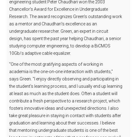
engineering student Peter Chaudhari won the 2003
Chancellor's Award for Excellence in Undergraduate
Research. The award recognizes Green's outstanding work
as a mentor and Chaudhari's excellence as an
undergraduate researcher. Green, an expert in circuit
design, has spent the past year helping Chaudhari, a senior
studying computer engineering, to develop a BiCMOS
10Gb/s adaptive cable equalizer.
"One of the most gratifying aspects of working in
academia is the one-on-one interaction with students,"
says Green. "I enjoy directly observing and participating in
the student's learning process, and I usually end up learning
at least as much as the student does. Often a student will
contribute a fresh perspective to a research project, which
fosters innovative ideas and unexpected directions. I also
take great pleasure in staying in contact with students after
graduation and learning about their successes. I believe
that mentoring undergraduate students is one of the best