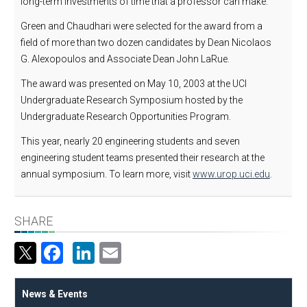
long-term investments of time that a professor can make."
Green and Chaudhari were selected for the award from a
field of more than two dozen candidates by Dean Nicolaos
G. Alexopoulos and Associate Dean John LaRue.
The award was presented on May 10, 2003 at the UCI
Undergraduate Research Symposium hosted by the
Undergraduate Research Opportunities Program.
This year, nearly 20 engineering students and seven
engineering student teams presented their research at the
annual symposium. To learn more, visit
www.urop.uci.edu
.
SHARE
Facebook
LinkedIn
Email
News & Events