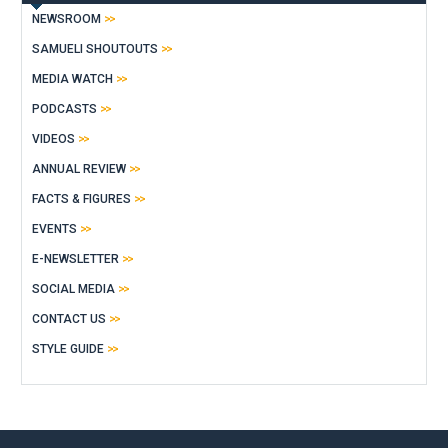
NEWSROOM
SAMUELI SHOUTOUTS
MEDIA WATCH
PODCASTS
VIDEOS
ANNUAL REVIEW
FACTS & FIGURES
EVENTS
E-NEWSLETTER
SOCIAL MEDIA
CONTACT US
STYLE GUIDE