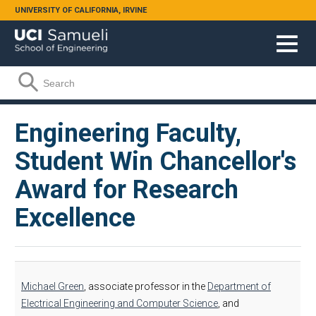
Skip to main content
UNIVERSITY OF CALIFORNIA, IRVINE
Search form
Search
Engineering Faculty,
Student Win Chancellor's
Award for Research
Excellence
Michael Green
, associate professor in the
Department of
Electrical Engineering and Computer Science
, and