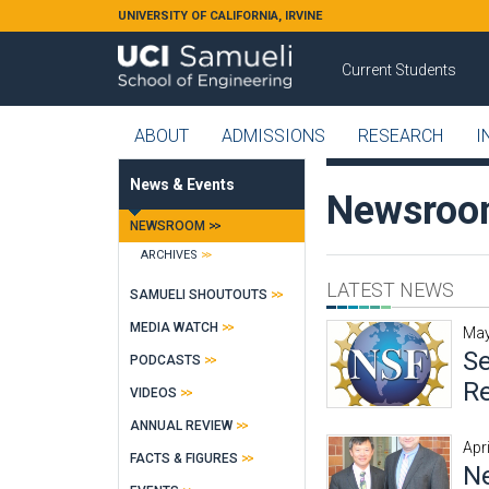
Skip to main content
UNIVERSITY OF CALIFORNIA, IRVINE
Current Students
ABOUT
ADMISSIONS
RESEARCH
I
News & Events
Newsro
NEWSROOM
ARCHIVES
LATEST NEWS
SAMUELI SHOUTOUTS
MEDIA WATCH
May
Se
PODCASTS
Re
VIDEOS
ANNUAL REVIEW
Apr
FACTS & FIGURES
Ne