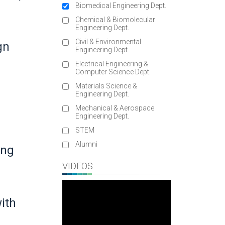
Biomedical Engineering Dept.
Chemical & Biomolecular
Engineering Dept.
Civil & Environmental
gn
Engineering Dept.
Electrical Engineering &
Computer Science Dept.
Materials Science &
Engineering Dept.
Mechanical & Aerospace
Engineering Dept.
STEM
Alumni
ung
VIDEOS
ith