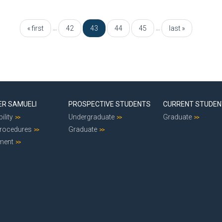
…
…
« first
42
43
44
45
last »
ER SAMUELI
PROSPECTIVE STUDENTS
CURRENT STUDE
ility
Undergraduate
Graduate
Procedures
Graduate
ment