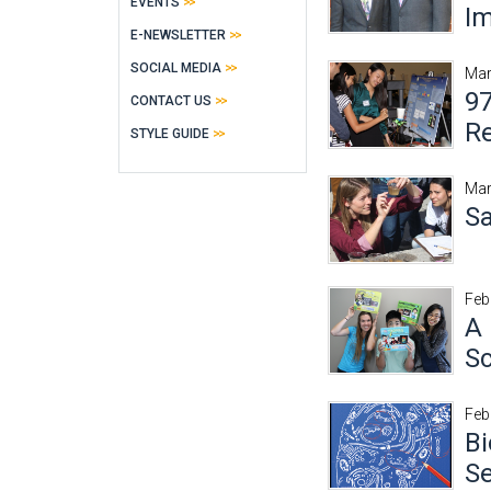
EVENTS
Im
E-NEWSLETTER
SOCIAL MEDIA
Mar
97
CONTACT US
R
STYLE GUIDE
Mar
Sa
Feb
A 
Sc
Feb
Bi
S