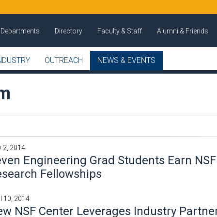
Departments
Directory
Faculty & Staff
Alumni & Friends
NDUSTRY
OUTREACH
NEWS & EVENTS
om
 2, 2014
ven Engineering Grad Students Earn NSF
search Fellowships
il 10, 2014
w NSF Center Leverages Industry Partner