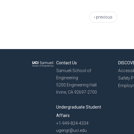
Pages
‹ previous
Contact Us
DISCOV
Samueli School of
Accessib
Engineering
Safety 
5200 Engineering Hall
Employ
Irvine, CA 92697-2700
Undergraduate Student
Affairs
+1-949-824-4334
ugengr@uci.edu