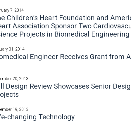
ruary 7, 2014
e Children’s Heart Foundation and Ameri
art Association Sponsor Two Cardiovascu
ience Projects in Biomedical Engineering
uary 31, 2014
omedical Engineer Receives Grant from A
ember 20, 2013
ll Design Review Showcases Senior Desi
ojects
ember 19, 2013
fe-changing Technology