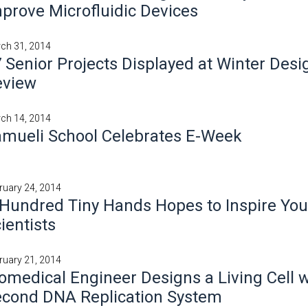
prove Microfluidic Devices
ch 31, 2014
 Senior Projects Displayed at Winter Desi
eview
ch 14, 2014
mueli School Celebrates E-Week
ruary 24, 2014
Hundred Tiny Hands Hopes to Inspire Yo
ientists
ruary 21, 2014
omedical Engineer Designs a Living Cell w
econd DNA Replication System