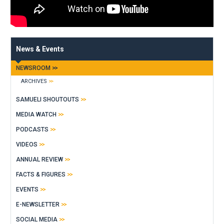
News & Events
NEWSROOM
ARCHIVES
SAMUELI SHOUTOUTS
MEDIA WATCH
PODCASTS
VIDEOS
ANNUAL REVIEW
FACTS & FIGURES
EVENTS
E-NEWSLETTER
SOCIAL MEDIA