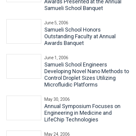
Awards Presented at the Annual
Samueli School Banquet
June 5, 2006
Samueli School Honors
Outstanding Faculty at Annual
Awards Banquet
June 1, 2006
Samueli School Engineers
Developing Novel Nano Methods to
Control Droplet Sizes Utilizing
Microfluidic Platforms
May 30, 2006
Annual Symposium Focuses on
Engineering in Medicine and
LifeChip Technologies
May 24, 2006