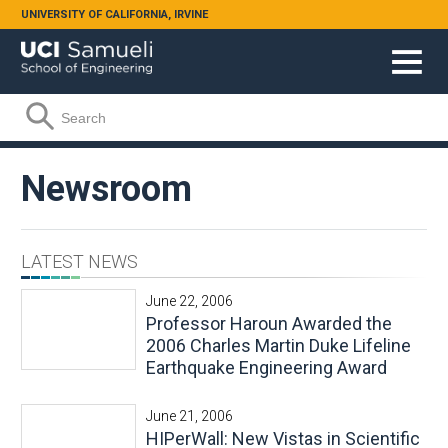
Skip to main content
UNIVERSITY OF CALIFORNIA, IRVINE
Search form
Search
Newsroom
LATEST NEWS
June 22, 2006
Professor Haroun Awarded the
2006 Charles Martin Duke Lifeline
Earthquake Engineering Award
June 21, 2006
HIPerWall: New Vistas in Scientific