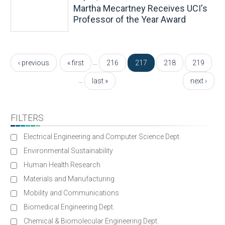
Martha Mecartney Receives UCI's
Professor of the Year Award
Pages
…
‹ previous
« first
216
217
218
219
…
last »
next ›
FILTERS
Electrical Engineering and Computer Science Dept.
Environmental Sustainability
Human Health Research
Materials and Manufacturing
Mobility and Communications
Biomedical Engineering Dept.
Chemical & Biomolecular Engineering Dept.