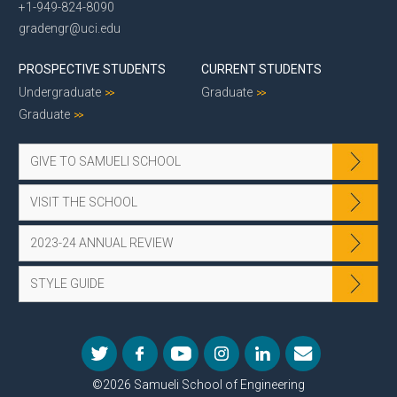
+1-949-824-8090
gradengr@uci.edu
PROSPECTIVE STUDENTS
CURRENT STUDENTS
Undergraduate
Graduate
Graduate
GIVE TO SAMUELI SCHOOL
VISIT THE SCHOOL
2023-24 ANNUAL REVIEW
STYLE GUIDE
©2026 Samueli School of Engineering