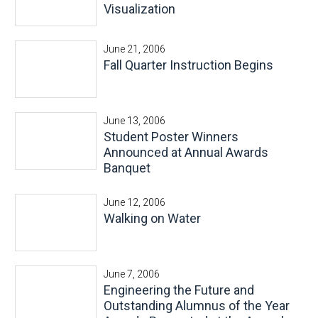
Visualization
June 21, 2006
Fall Quarter Instruction Begins
June 13, 2006
Student Poster Winners
Announced at Annual Awards
Banquet
June 12, 2006
Walking on Water
June 7, 2006
Engineering the Future and
Outstanding Alumnus of the Year