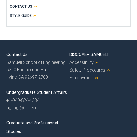
CONTACT US
STYLE GUIDE
Contact Us
DISCOVER SAMUELI
Samueli School of Engineering
Accessibility
5200 Engineering Hall
Safety Procedures
Irvine, CA 92697-2700
Employment
Undergraduate Student Affairs
+1-949-824-4334
ugengr@uci.edu
Graduate and Professional
Studies