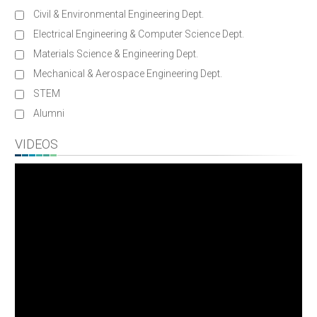
Civil & Environmental Engineering Dept.
Electrical Engineering & Computer Science Dept.
Materials Science & Engineering Dept.
Mechanical & Aerospace Engineering Dept.
STEM
Alumni
VIDEOS