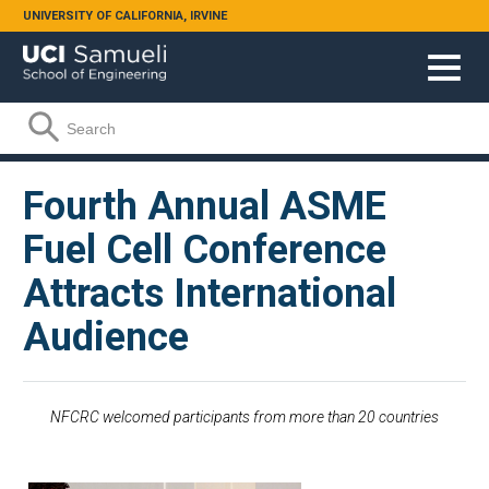
Skip to main content
UNIVERSITY OF CALIFORNIA, IRVINE
Search form
Search
Fourth Annual ASME
Fuel Cell Conference
Attracts International
Audience
NFCRC welcomed participants from more than 20 countries