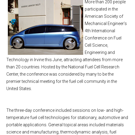
More than 200 people
participated in the
American Society of
Mechanical Engineer’s
4th International
Conference on Fuel
Cell Science,
Engineering and
Technology in
Irvine
this June, attracting attendees from more
than 20 countries. Hosted by the National Fuel Cell Research
Center, the conference was considered by many to be the
premier technical meeting for the fuel cell community in the
United States.
The three-day conference included sessions on low- and high-
temperature fuel cell technologies for stationary, automotive and
portable applications. General topical areas included materials
science and manufacturing, thermodynamic analysis, fuel