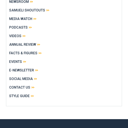
NEWSROOM
SAMUELI SHOUTOUTS
MEDIA WATCH
PODCASTS
VIDEOS
ANNUAL REVIEW
FACTS & FIGURES
EVENTS
E-NEWSLETTER
SOCIAL MEDIA
CONTACT US
STYLE GUIDE