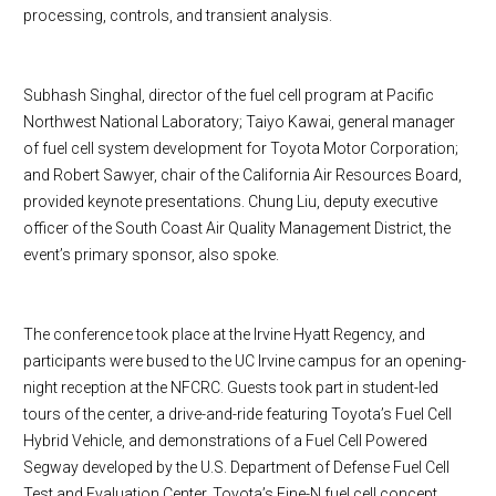
processing, controls, and transient analysis.
Subhash Singhal, director of the fuel cell program at Pacific
Northwest National Laboratory; Taiyo Kawai, general manager
of fuel cell system development for Toyota Motor Corporation;
and Robert Sawyer, chair of the California Air Resources Board,
provided keynote presentations. Chung Liu, deputy executive
officer of the South Coast Air Quality Management District, the
event’s primary sponsor, also spoke.
The conference took place at the Irvine Hyatt Regency, and
participants were bused to the UC Irvine campus for an opening-
night reception at the NFCRC. Guests took part in student-led
tours of the center, a drive-and-ride featuring
Toyota
’s Fuel Cell
Hybrid Vehicle, and demonstrations of a Fuel Cell Powered
Segway developed by the U.S. Department of Defense Fuel Cell
Test and
Evaluation
Center
.
Toyota
’s Fine-N fuel cell concept