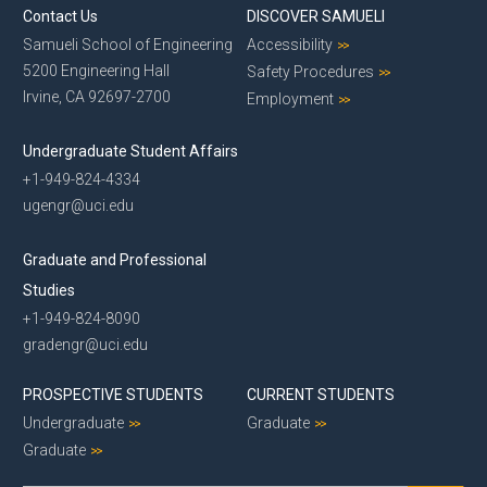
Contact Us
DISCOVER SAMUELI
Samueli School of Engineering
Accessibility
5200 Engineering Hall
Safety Procedures
Irvine, CA 92697-2700
Employment
Undergraduate Student Affairs
+1-949-824-4334
ugengr@uci.edu
Graduate and Professional
Studies
+1-949-824-8090
gradengr@uci.edu
PROSPECTIVE STUDENTS
CURRENT STUDENTS
Undergraduate
Graduate
Graduate