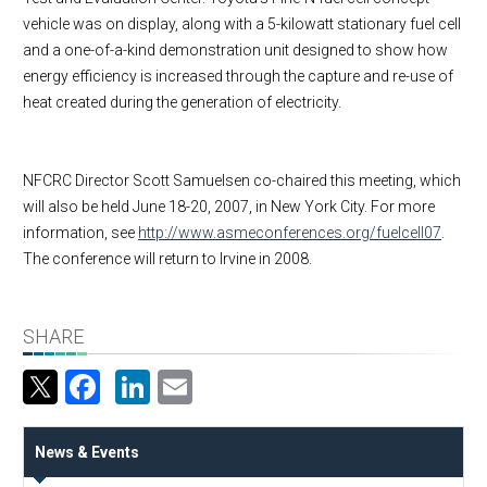
vehicle was on display, along with a 5-kilowatt stationary fuel cell
and a one-of-a-kind demonstration unit designed to show how
energy efficiency is increased through the capture and re-use of
heat created during the generation of electricity.
NFCRC Director Scott Samuelsen co-chaired this meeting, which
will also be held June 18-20, 2007, in
New York City
. For more
information, see
http://www.asmeconferences.org/fuelcell07
.
The conference will return to
Irvine
in 2008.
SHARE
Facebook
LinkedIn
Email
News & Events