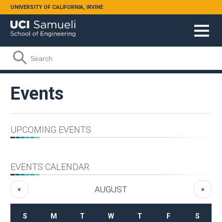
Skip to main content
UNIVERSITY OF CALIFORNIA, IRVINE
Search form
Search
Events
UPCOMING EVENTS
EVENTS CALENDAR
AUGUST
«
»
S
M
T
W
T
F
S