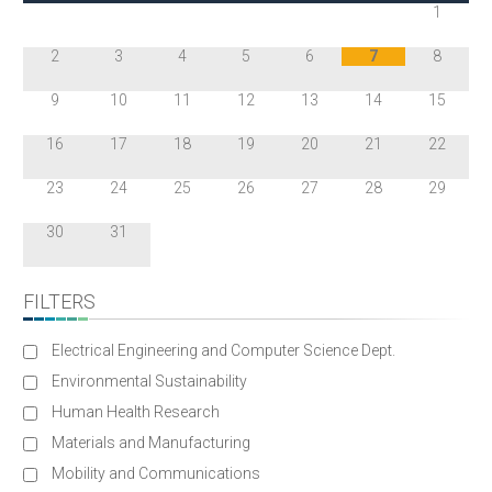
1
2
3
4
5
6
7
8
9
10
11
12
13
14
15
16
17
18
19
20
21
22
23
24
25
26
27
28
29
30
31
FILTERS
Electrical Engineering and Computer Science Dept.
Environmental Sustainability
Human Health Research
Materials and Manufacturing
Mobility and Communications