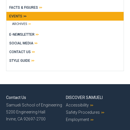
FACTS & FIGURES
EVENTS
ARCHIVES
E-NEWSLETTER
SOCIAL MEDIA
CONTACT US
STYLE GUIDE
Contact Us
DISCOVER SAMUELI
Samueli School of Engineering
Accessibility
5200 Engineering Hall
Safety Procedures
Irvine, CA 92697-2700
Employment