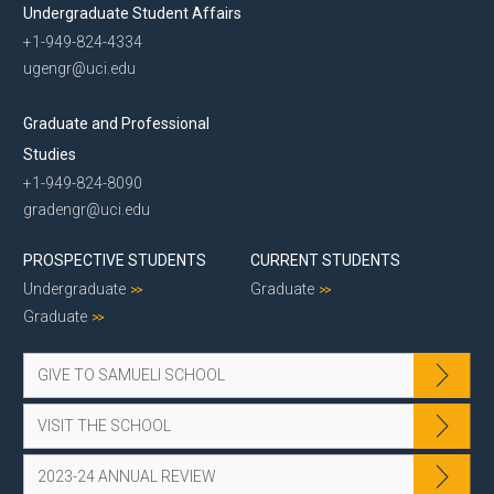
Undergraduate Student Affairs
+1-949-824-4334
ugengr@uci.edu
Graduate and Professional
Studies
+1-949-824-8090
gradengr@uci.edu
PROSPECTIVE STUDENTS
CURRENT STUDENTS
Undergraduate
Graduate
Graduate
GIVE TO SAMUELI SCHOOL
VISIT THE SCHOOL
2023-24 ANNUAL REVIEW