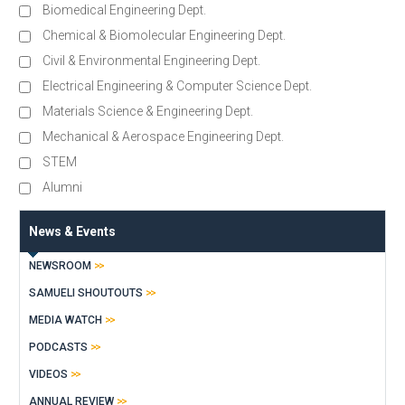
Biomedical Engineering Dept.
Chemical & Biomolecular Engineering Dept.
Civil & Environmental Engineering Dept.
Electrical Engineering & Computer Science Dept.
Materials Science & Engineering Dept.
Mechanical & Aerospace Engineering Dept.
STEM
Alumni
News & Events
NEWSROOM
SAMUELI SHOUTOUTS
MEDIA WATCH
PODCASTS
VIDEOS
ANNUAL REVIEW