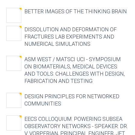
BETTER IMAGES OF THE THINKING BRAIN
DISSOLUTION AND DEFORMATION OF
FRACTURES LAB EXPERIMENTS AND
NUMERICAL SIMULATIONS
ASM WEST / MATSCI UCI - SYMPOSIUM
ON BIOMATERIALS, MEDICAL DEVICES
AND TOOLS: CHALLENGES WITH DESIGN,
FABRICATION AND TESTING
DESIGN PRINCIPLES FOR NETWORKED
COMMUNITIES
EECS COLLOQUIUM: POWERING SUBSEA
OBSERVATORY NETWORKS - SPEAKER: DR.
V. VORPERIAN, PRINCIPAL ENGINEER, JET