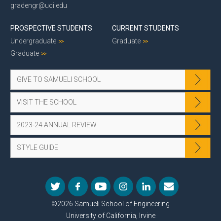
gradengr@uci.edu
PROSPECTIVE STUDENTS
CURRENT STUDENTS
Undergraduate
Graduate
Graduate
GIVE TO SAMUELI SCHOOL
VISIT THE SCHOOL
2023-24 ANNUAL REVIEW
STYLE GUIDE
©2026 Samueli School of Engineering
University of California, Irvine