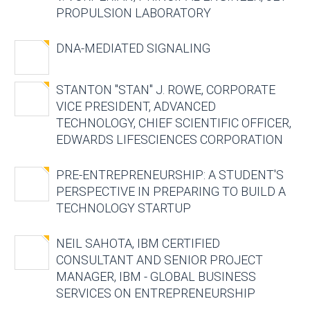
PROPULSION LABORATORY
DNA-MEDIATED SIGNALING
STANTON "STAN" J. ROWE, CORPORATE
VICE PRESIDENT, ADVANCED
TECHNOLOGY, CHIEF SCIENTIFIC OFFICER,
EDWARDS LIFESCIENCES CORPORATION
PRE-ENTREPRENEURSHIP: A STUDENT'S
PERSPECTIVE IN PREPARING TO BUILD A
TECHNOLOGY STARTUP
NEIL SAHOTA, IBM CERTIFIED
CONSULTANT AND SENIOR PROJECT
MANAGER, IBM - GLOBAL BUSINESS
SERVICES ON ENTREPRENEURSHIP