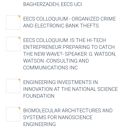
BAGHERZADEH, EECS UCI.
EECS COLLOQUIUM - ORGANIZED CRIME
AND ELECTRONIC BANK THEFTS
EECS COLLOQUIUM: IS THE HI-TECH
ENTREPRENEUR PREPARING TO CATCH
THE NEW WAVE?- SPEAKER: G. WATSON,
WATSON -CONSULTING AND
COMMUNICATIONS INC
ENGINEERING INVESTMENTS IN
INNOVATION AT THE NATIONAL SCIENCE
FOUNDATION
BIOMOLECULAR ARCHITECTURES AND
SYSTEMS FOR NANOSCIENCE
ENGINEERING