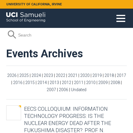
Skip to main content
UNIVERSITY OF CALIFORNIA, IRVINE
Search form
Search
Events Archives
2026
|
2025
|
2024
|
2023
|
2022
|
2021
|
2020
|
2019
|
2018
|
2017
|
2016
|
2015
|
2014
|
2013
|
2012
|
2011
|
2010
|
2009
|
2008
|
2007
|
2006
|
Undated
EECS COLLOQUIUM: INFORMATION
TECHNOLOGY PROGRESS: IS THE
NUCLEAR ENERGY DEAD AFTER THE
FUKUSHIMA DISASTER?: PROF. N.