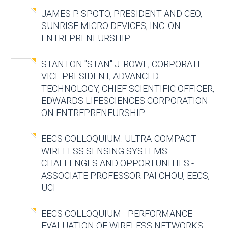
JAMES P. SPOTO, PRESIDENT AND CEO,
SUNRISE MICRO DEVICES, INC. ON
ENTREPRENEURSHIP
STANTON "STAN" J. ROWE, CORPORATE
VICE PRESIDENT, ADVANCED
TECHNOLOGY, CHIEF SCIENTIFIC OFFICER,
EDWARDS LIFESCIENCES CORPORATION
ON ENTREPRENEURSHIP
EECS COLLOQUIUM: ULTRA-COMPACT
WIRELESS SENSING SYSTEMS:
CHALLENGES AND OPPORTUNITIES -
ASSOCIATE PROFESSOR PAI CHOU, EECS,
UCI
EECS COLLOQUIUM - PERFORMANCE
EVALUATION OF WIRELESS NETWORKS