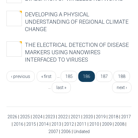
DEVELOPING A PHYSICAL
UNDERSTANDING OF REGIONAL CLIMATE
CHANGE
THE ELECTRICAL DETECTION OF DISEASE
MARKERS USING NANOWIRES
INTERFACED TO VIRUSES
Pages
…
‹ previous
« first
185
186
187
188
…
last »
next ›
2026
|
2025
|
2024
|
2023
|
2022
|
2021
|
2020
|
2019
|
2018
|
2017
|
2016
|
2015
|
2014
|
2013
|
2012
|
2011
|
2010
|
2009
|
2008
|
2007
|
2006
|
Undated