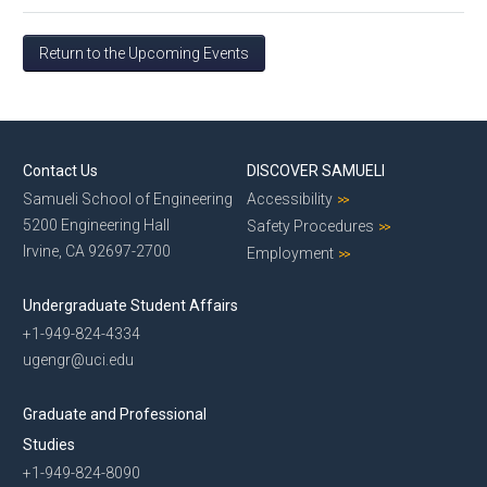
Return to the Upcoming Events
Contact Us
DISCOVER SAMUELI
Samueli School of Engineering
Accessibility
5200 Engineering Hall
Safety Procedures
Irvine, CA 92697-2700
Employment
Undergraduate Student Affairs
+1-949-824-4334
ugengr@uci.edu
Graduate and Professional
Studies
+1-949-824-8090