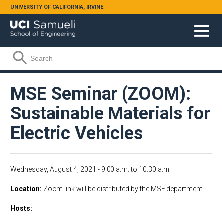
Skip to main content
UNIVERSITY OF CALIFORNIA, IRVINE
Search form
Search
MSE Seminar (ZOOM):
Sustainable Materials for
Electric Vehicles
Wednesday, August 4, 2021 -
9:00 a.m.
to
10:30 a.m.
Location
Zoom link will be distributed by the MSE department
Hosts: