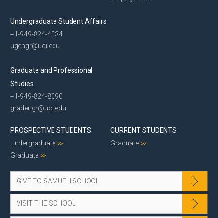
Undergraduate Student Affairs
+1-949-824-4334
ugengr@uci.edu
Graduate and Professional
Studies
+1-949-824-8090
gradengr@uci.edu
PROSPECTIVE STUDENTS
CURRENT STUDENTS
Undergraduate
Graduate
Graduate
GIVE TO SAMUELI SCHOOL
VISIT THE SCHOOL