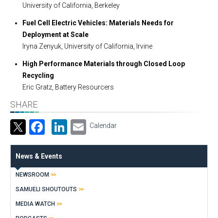
University of California, Berkeley
Fuel Cell Electric Vehicles: Materials Needs for
Deployment at Scale
Iryna Zenyuk, University of California, Irvine
High Performance Materials through Closed Loop
Recycling
Eric Gratz, Battery Resourcers
SHARE
Facebook
LinkedIn
Email
Calendar
News & Events
NEWSROOM
SAMUELI SHOUTOUTS
MEDIA WATCH