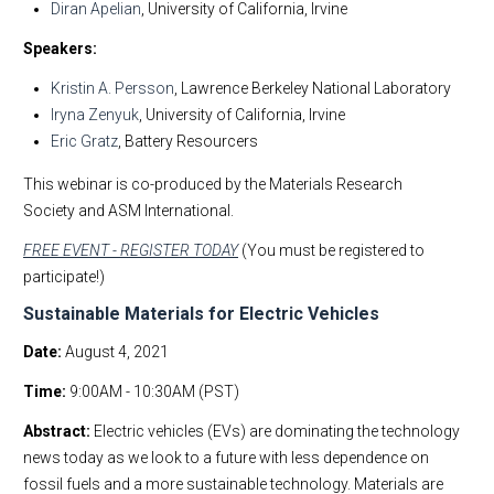
Diran Apelian
, University of California, Irvine
Speakers:
Kristin A. Persson
, Lawrence Berkeley National Laboratory
Iryna Zenyuk
, University of California, Irvine
Eric Gratz
, Battery Resourcers
This webinar is co-produced by the Materials Research
Society and ASM International.
FREE EVENT - REGISTER TODAY
(You must be registered to
participate!)
Sustainable Materials for Electric Vehicles
Date:
August 4, 2021
Time:
9:00AM - 10:30AM (PST)
Abstract:
Electric vehicles (EVs) are dominating the technology
news today as we look to a future with less dependence on
fossil fuels and a more sustainable technology. Materials are