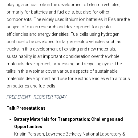
playing a critical role in the development of electric vehicles,
primarily for batteries and fuel cells, but also for other
components. The widely used lithium ion batteries in EVs are the
subject of much research and development for greater
efficiencies and energy densities. Fuel cells using hydrogen
continue to be developed for larger electric vehicles such as
trucks. In this development of existing and new materials,
sustainability is an important consideration over the whole
materials development, processing and recycling cycle. The
talks in this webinar cover various aspects of sustainable
materials development and use for electric vehicles with a focus
on batteries and fuel cells.
FREE EVENT - REGISTER TODAY
Talk Presentations
Battery Materials for Transportation; Challenges and
Opportunities
Kristin Persson, Lawrence Berkeley National Laboratory &