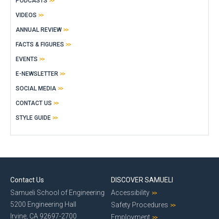
PODCASTS
VIDEOS
ANNUAL REVIEW
FACTS & FIGURES
EVENTS
E-NEWSLETTER
SOCIAL MEDIA
CONTACT US
STYLE GUIDE
Contact Us
DISCOVER SAMUELI
Samueli School of Engineering
Accessibility
5200 Engineering Hall
Safety Procedures
Irvine, CA 92697-2700
Employment