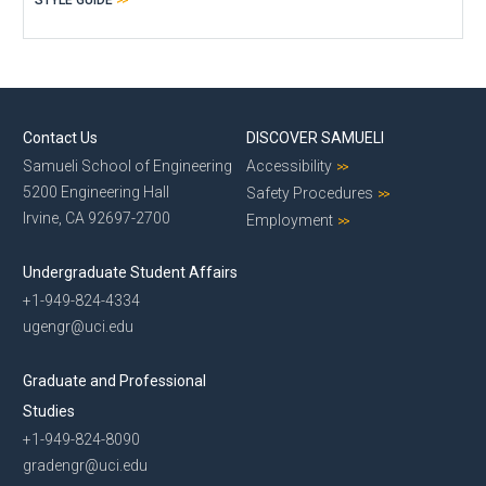
Contact Us
DISCOVER SAMUELI
Samueli School of Engineering
Accessibility
5200 Engineering Hall
Safety Procedures
Irvine, CA 92697-2700
Employment
Undergraduate Student Affairs
+1-949-824-4334
ugengr@uci.edu
Graduate and Professional
Studies
+1-949-824-8090
gradengr@uci.edu