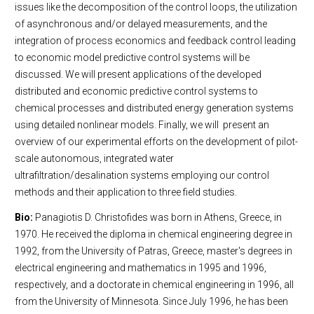
issues like the decomposition of the control loops, the utilization
of asynchronous and/or delayed measurements, and the
integration of process economics and feedback control leading
to economic model predictive control systems will be
discussed. We will present applications of the developed
distributed and economic predictive control systems to
chemical processes and distributed energy generation systems
using detailed nonlinear models. Finally, we will present an
overview of our experimental efforts on the development of pilot-
scale autonomous, integrated water
ultrafiltration/desalination systems employing our control
methods and their application to three field studies.
Bio:
Panagiotis D. Christofides was born in Athens, Greece, in
1970. He received the diploma in chemical engineering degree in
1992, from the University of Patras, Greece, master's degrees in
electrical engineering and mathematics in 1995 and 1996,
respectively, and a doctorate in chemical engineering in 1996, all
from the University of Minnesota. Since July 1996, he has been