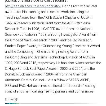
publications and students can be found at
http://pdclab.seas.ucla.edu/pchristo/
. He has received several
awards for his teaching and research work, including the
Teaching Award from the AIChE Student Chapter of UCLA in
1997, a Research Initiation Grant from the ACS-Petroleum
Research Fund in 1998, a CAREER award from the National
Science Foundation in 1998, a Young Investigator Award from
the Office of Naval Research in 2001, and the Ted Peterson
Student Paper Award, the Outstanding Young Researcher Award
and the Computing in Chemical Engineering Award from
the Computing and Systems Technology Division of AIChE in
1999, 2008 and 2018, respectively. He has also twice received the
O. Hugo Schuck Best Paper Award in 2000 and 2004, and the
Donald P. Eckman Award in 2004, all from the American
Automatic Control Council. He is a fellow of AAAS, AIChE,
IEEE and IFAC. He has served on the editorial board of leading
control and chemical engineering journals and conferences.
SHARE