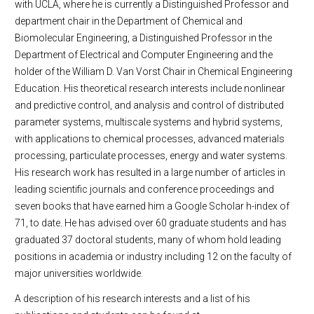
with UCLA, where he is currently a Distinguished Professor and
department chair in the Department of Chemical and
Biomolecular Engineering, a Distinguished Professor in the
Department of Electrical and Computer Engineering and the
holder of the William D. Van Vorst Chair in Chemical Engineering
Education. His theoretical research interests include nonlinear
and predictive control, and analysis and control of distributed
parameter systems, multiscale systems and hybrid systems,
with applications to chemical processes, advanced materials
processing, particulate processes, energy and water systems.
His research work has resulted in a large number of articles in
leading scientific journals and conference proceedings and
seven books that have earned him a Google Scholar h-index of
71, to date. He has advised over 60 graduate students and has
graduated 37 doctoral students, many of whom hold leading
positions in academia or industry including 12 on the faculty of
major universities worldwide.
A description of his research interests and a list of his