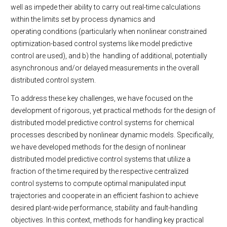
well as impede their ability to carry out real-time calculations
within the limits set by process dynamics and
operating conditions (particularly when nonlinear constrained
optimization-based control systems like model predictive
control are used), and b) the handling of additional, potentially
asynchronous and/or delayed measurements in the overall
distributed control system.
To address these key challenges, we have focused on the
development of rigorous, yet practical methods for the design of
distributed model predictive control systems for chemical
processes described by nonlinear dynamic models. Specifically,
we have developed methods for the design of nonlinear
distributed model predictive control systems that utilize a
fraction of the time required by the respective centralized
control systems to compute optimal manipulated input
trajectories and cooperate in an efficient fashion to achieve
desired plant-wide performance, stability and fault-handling
objectives. In this context, methods for handling key practical