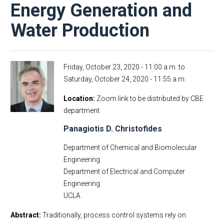
Energy Generation and
Water Production
Friday, October 23, 2020 - 11:00 a.m.
to
Saturday, October 24, 2020 - 11:55 a.m.
Location
Zoom link to be distributed by CBE
department
Panagiotis D. Christofides
Department of Chemical and Biomolecular
Engineering
Department of Electrical and Computer
Engineering
UCLA
Abstract:
Traditionally, process control systems rely on