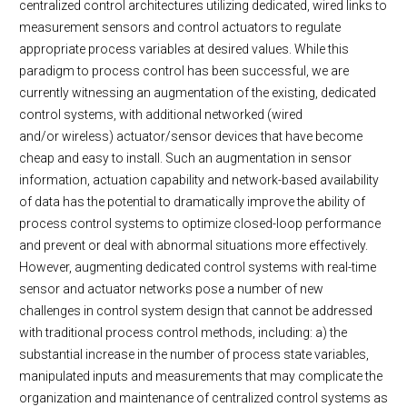
centralized control architectures utilizing dedicated, wired links to
measurement sensors and control actuators to regulate
appropriate process variables at desired values. While this
paradigm to process control has been successful, we are
currently witnessing an augmentation of the existing, dedicated
control systems, with additional networked (wired
and/or wireless) actuator/sensor devices that have become
cheap and easy to install. Such an augmentation in sensor
information, actuation capability and network-based availability
of data has the potential to dramatically improve the ability of
process control systems to optimize closed-loop performance
and prevent or deal with abnormal situations more effectively.
However, augmenting dedicated control systems with real-time
sensor and actuator networks pose a number of new
challenges in control system design that cannot be addressed
with traditional process control methods, including: a) the
substantial increase in the number of process state variables,
manipulated inputs and measurements that may complicate the
organization and maintenance of centralized control systems as