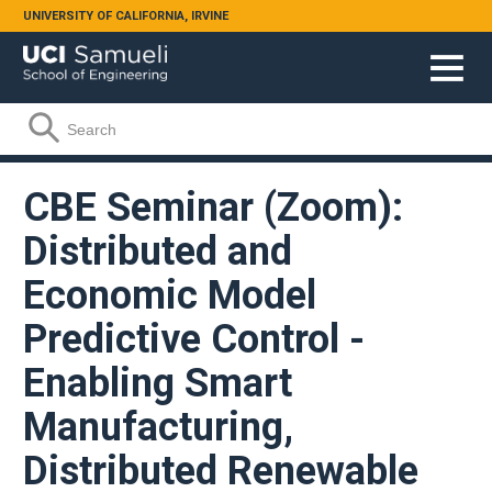
Skip to main content
UNIVERSITY OF CALIFORNIA, IRVINE
Search form
Search
CBE Seminar (Zoom):
Distributed and
Economic Model
Predictive Control -
Enabling Smart
Manufacturing,
Distributed Renewable