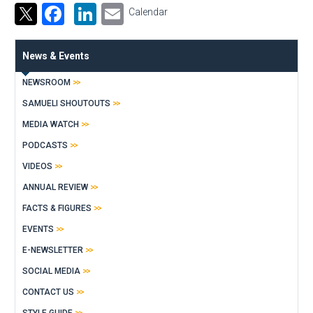
Facebook
LinkedIn
Email
Calendar
News & Events
NEWSROOM
SAMUELI SHOUTOUTS
MEDIA WATCH
PODCASTS
VIDEOS
ANNUAL REVIEW
FACTS & FIGURES
EVENTS
E-NEWSLETTER
SOCIAL MEDIA
CONTACT US
STYLE GUIDE