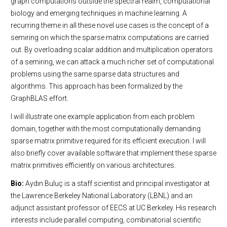
graph computations outside the spectral realm, computational
biology and emerging techniques in machine learning. A
recurring theme in all these novel use cases is the concept of a
semiring on which the sparse matrix computations are carried
out. By overloading scalar addition and multiplication operators
of a semiring, we can attack a much richer set of computational
problems using the same sparse data structures and
algorithms. This approach has been formalized by the
GraphBLAS effort.
I will illustrate one example application from each problem
domain, together with the most computationally demanding
sparse matrix primitive required for its efficient execution. I will
also briefly cover available software that implement these sparse
matrix primitives efficiently on various architectures.
Bio:
Aydın Buluç is a staff scientist and principal investigator at
the Lawrence Berkeley National Laboratory (LBNL) and an
adjunct assistant professor of EECS at UC Berkeley. His research
interests include parallel computing, combinatorial scientific