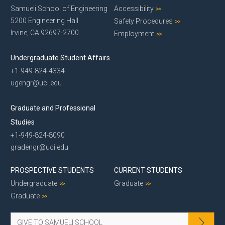
Samueli School of Engineering
Accessibility
5200 Engineering Hall
Safety Procedures
Irvine, CA 92697-2700
Employment
Undergraduate Student Affairs
+1-949-824-4334
ugengr@uci.edu
Graduate and Professional
Studies
+1-949-824-8090
gradengr@uci.edu
PROSPECTIVE STUDENTS
CURRENT STUDENTS
Undergraduate
Graduate
Graduate
GIVE TO SAMUELI SCHOOL