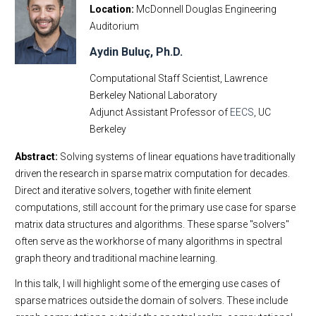
Location
McDonnell Douglas Engineering
Auditorium
Aydin Buluç, Ph.D.
Computational Staff Scientist, Lawrence
Berkeley National Laboratory
Adjunct Assistant Professor of
EECS
, UC
Berkeley
Abstract:
Solving systems of linear equations have traditionally
driven the research in sparse matrix computation for decades.
Direct and iterative solvers, together with finite element
computations, still account for the primary use case for sparse
matrix data structures and algorithms. These sparse "solvers"
often serve as the workhorse of many algorithms in spectral
graph theory and traditional machine learning.
In this talk, I will highlight some of the emerging use cases of
sparse matrices outside the domain of solvers. These include