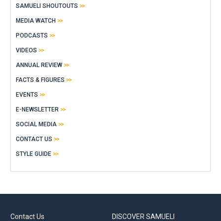
SAMUELI SHOUTOUTS
MEDIA WATCH
PODCASTS
VIDEOS
ANNUAL REVIEW
FACTS & FIGURES
EVENTS
E-NEWSLETTER
SOCIAL MEDIA
CONTACT US
STYLE GUIDE
Contact Us
DISCOVER SAMUELI