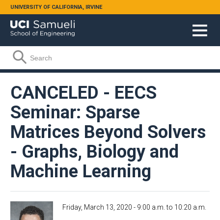
Skip to main content
UNIVERSITY OF CALIFORNIA, IRVINE
Search form
Search
CANCELED - EECS
Seminar: Sparse
Matrices Beyond Solvers
- Graphs, Biology and
Machine Learning
Friday, March 13, 2020 -
9:00 a.m.
to
10:20 a.m.