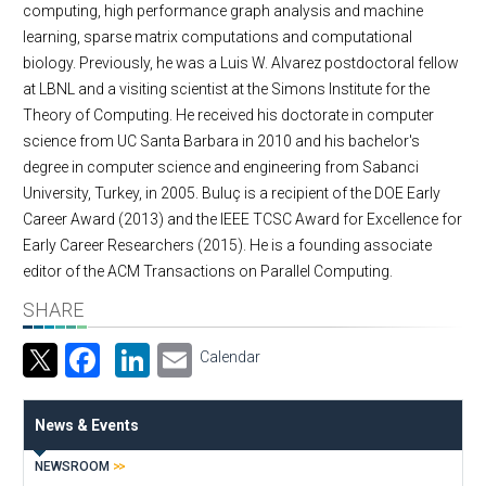
computing, high performance graph analysis and machine
learning, sparse matrix computations and computational
biology. Previously, he was a Luis W. Alvarez postdoctoral fellow
at LBNL and a visiting scientist at the Simons Institute for the
Theory of Computing. He received his doctorate in computer
science from UC Santa Barbara in 2010 and his bachelor's
degree in computer science and engineering from Sabanci
University, Turkey, in 2005. Buluç is a recipient of the DOE Early
Career Award (2013) and the IEEE TCSC Award for Excellence for
Early Career Researchers (2015). He is a founding associate
editor of the ACM Transactions on Parallel Computing.
SHARE
Facebook
LinkedIn
Email
Calendar
News & Events
NEWSROOM