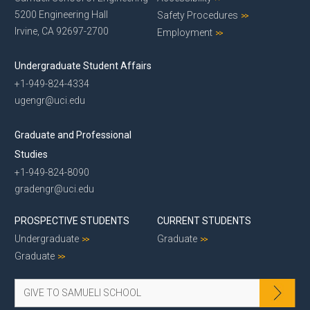
5200 Engineering Hall
Safety Procedures
Irvine, CA 92697-2700
Employment
Undergraduate Student Affairs
+1-949-824-4334
ugengr@uci.edu
Graduate and Professional
Studies
+1-949-824-8090
gradengr@uci.edu
PROSPECTIVE STUDENTS
CURRENT STUDENTS
Undergraduate
Graduate
Graduate
GIVE TO SAMUELI SCHOOL