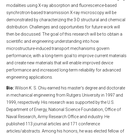
modalities using X-ray absorption and fluorescence-based
synchrotron-based transmission X-ray microscopy will be
demonstrated by characterizing the 3-D structural and chemical
distribution. Challenges and opportunities for future work will
then be discussed. The goal of this research will be to obtain a
scientific and engineering understanding into how
microstructure-induced transport mechanisms govern
performance, with a long-term goal to improve current materials
and create new materials that will enable improved device
performance and increased long-term reliability for advanced
engineering applications.
Bio:
Wilson K. S. Chiu earned his master's degree and doctorate
in mechanical engineering from Rutgers University in 1997 and
1999, respectively. His research was supported by the U.S.
Department of Energy, National Science Foundation, Office of
Naval Research, Army Research Office and industry. He
published 113 journal articles and 171 conference
articles/abstracts. Among his honors, he was elected fellow of