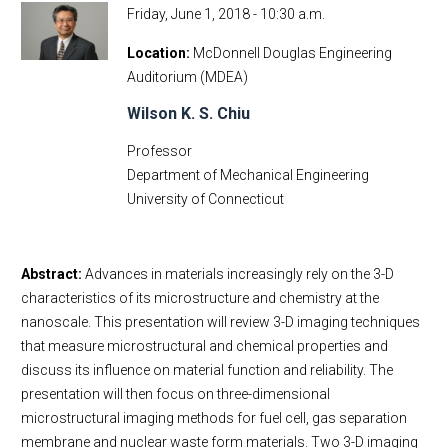
Friday, June 1, 2018 - 10:30 a.m.
Location
McDonnell Douglas Engineering
Auditorium (MDEA)
Wilson K. S. Chiu
Professor
Department of Mechanical Engineering
University of Connecticut
Abstract:
Advances in materials increasingly rely on the 3-D
characteristics of its microstructure and chemistry at the
nanoscale. This presentation will review 3-D imaging techniques
that measure microstructural and chemical properties and
discuss its influence on material function and reliability. The
presentation will then focus on three-dimensional
microstructural imaging methods for fuel cell, gas separation
membrane and nuclear waste form materials. Two 3-D imaging