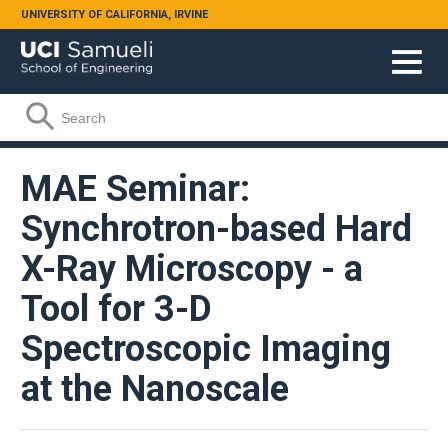
Skip to main content
UNIVERSITY OF CALIFORNIA, IRVINE
Search form
Search
MAE Seminar:
Synchrotron-based Hard
X-Ray Microscopy - a
Tool for 3-D
Spectroscopic Imaging
at the Nanoscale