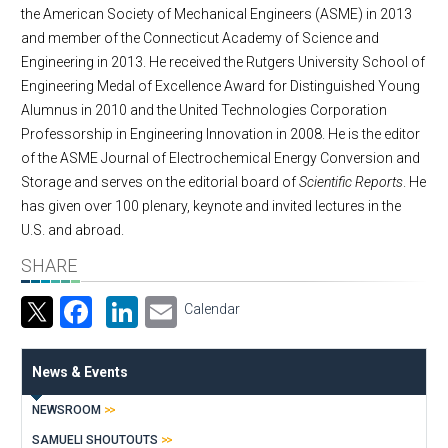
the American Society of Mechanical Engineers (ASME) in 2013
and member of the Connecticut Academy of Science and
Engineering in 2013. He received the Rutgers University School of
Engineering Medal of Excellence Award for Distinguished Young
Alumnus in 2010 and the United Technologies Corporation
Professorship in Engineering Innovation in 2008. He is the editor
of the ASME Journal of Electrochemical Energy Conversion and
Storage and serves on the editorial board of
Scientific Reports
. He
has given over 100 plenary, keynote and invited lectures in the
U.S. and abroad.
SHARE
Facebook
LinkedIn
Email
Calendar
News & Events
NEWSROOM
SAMUELI SHOUTOUTS