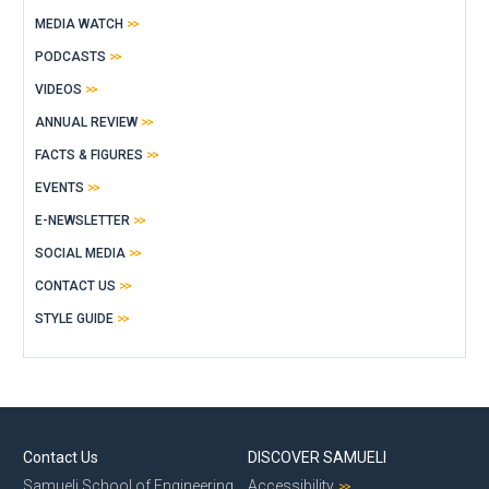
MEDIA WATCH
PODCASTS
VIDEOS
ANNUAL REVIEW
FACTS & FIGURES
EVENTS
E-NEWSLETTER
SOCIAL MEDIA
CONTACT US
STYLE GUIDE
Contact Us
DISCOVER SAMUELI
Samueli School of Engineering
Accessibility