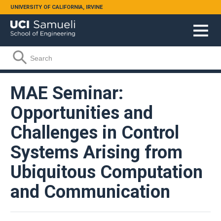
Skip to main content
UNIVERSITY OF CALIFORNIA, IRVINE
Search form
Search
MAE Seminar:
Opportunities and
Challenges in Control
Systems Arising from
Ubiquitous Computation
and Communication