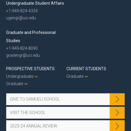
Undergraduate Student Affairs
+1-949-824-4334
ugengr@uci.edu
Graduate and Professional
Studies
+1-949-824-8090
gradengr@uci.edu
PROSPECTIVE STUDENTS
CURRENT STUDENTS
Undergraduate
Graduate
Graduate
GIVE TO SAMUELI SCHOOL
VISIT THE SCHOOL
2023-24 ANNUAL REVIEW