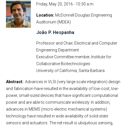
Friday, May 20, 2016 - 10:30 a.m.
Location
McDonnell Douglas Engineering
Auditorium (MDEA)
João P. Hespanha
Professor and Chair, Electrical and Computer
Engineering Department
Executive Committee member, Institute for
Collaborative Biotechnologies
University of California, Santa Barbara
Abstract:
Advances in VLSI (very large scale integration) design
and fabrication have resulted in the availability of low-cost, low-
power, small-sized devices that have significant computational
power and are able to communicate wirelessly. In addition,
advances in MEMS (micro electric mechanical systems)
technology have resulted in wide availability of solid-state
sensors and actuators. The net result is ubiquitous sensing,