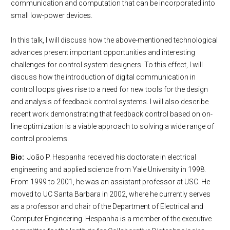
communication and computation that can be incorporated into
small low-power devices.
In this talk, I will discuss how the above-mentioned technological
advances present important opportunities and interesting
challenges for control system designers. To this effect, I will
discuss how the introduction of digital communication in
control loops gives rise to a need for new tools for the design
and analysis of feedback control systems. I will also describe
recent work demonstrating that feedback control based on on-
line optimization is a viable approach to solving a wide range of
control problems.
Bio:
João P. Hespanha received his doctorate in electrical
engineering and applied science from Yale University in 1998.
From 1999 to 2001, he was an assistant professor at USC. He
moved to UC Santa Barbara in 2002, where he currently serves
as a professor and chair of the Department of Electrical and
Computer Engineering. Hespanha is a member of the executive