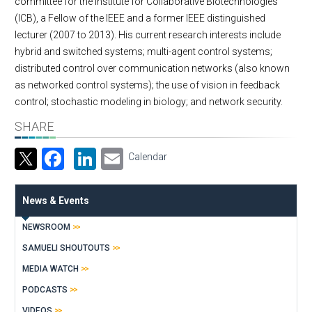
committee for the Institute for Collaborative Biotechnologies
(ICB), a Fellow of the IEEE and a former IEEE distinguished
lecturer (2007 to 2013). His current research interests include
hybrid and switched systems; multi-agent control systems;
distributed control over communication networks (also known
as networked control systems); the use of vision in feedback
control; stochastic modeling in biology; and network security.
SHARE
Facebook
LinkedIn
Email
Calendar
News & Events
NEWSROOM
SAMUELI SHOUTOUTS
MEDIA WATCH
PODCASTS
VIDEOS