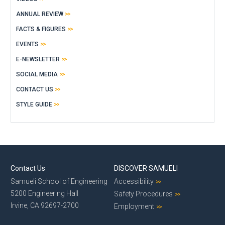
ANNUAL REVIEW
FACTS & FIGURES
EVENTS
E-NEWSLETTER
SOCIAL MEDIA
CONTACT US
STYLE GUIDE
Contact Us
DISCOVER SAMUELI
Samueli School of Engineering
Accessibility
5200 Engineering Hall
Safety Procedures
Irvine, CA 92697-2700
Employment