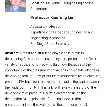
Location
McDonnell Douglas Engineering
Auditorium
Professor Xiaofeng Liu
Assistant Professor
Department of Aerospace Engineering and
Engineering Mechanics
San Diego State University
Abstract:
Pressure distribution plays a crucial role in
determining flow phenomena and system performance for a
variety of applications involving fluid flow. Because of the
importance of the pressure information in flow fields, efforts in
developing non-intrusive pressure measurement techniques, e.g.,
pressure PIV, have been actively carried out in the past decade in
the fluids community. In this talk I will review the history of the
development of pressure PIV, with an emphasis on the
description of the principle of material acceleration
measurement and the evolution of the omni-directional-