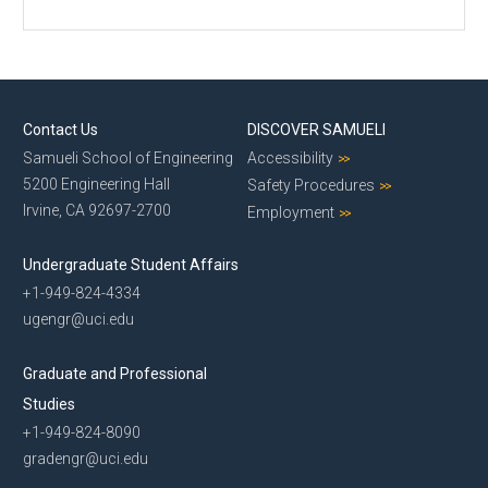
Contact Us
DISCOVER SAMUELI
Samueli School of Engineering
Accessibility
5200 Engineering Hall
Safety Procedures
Irvine, CA 92697-2700
Employment
Undergraduate Student Affairs
+1-949-824-4334
ugengr@uci.edu
Graduate and Professional
Studies
+1-949-824-8090
gradengr@uci.edu