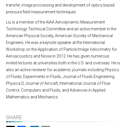
transfer, image processing and development of optics-based
pressure field measurement techniques.
Liu is a member of the AIAA Aerodynamic Measurement
Technology Technical Committee and an active member in the
American Physical Society, American Society of Mechanical
Engineers. He was a keynote speaker at the International
Workshop on the Application of Particle Image Velocimetry for
Aeroacoustics and Noise in 2012. He has given numerous
invited lectures at universities both in the U.S. and overseas. He is
also an active reviewer for academic journals including Physics
of Fluids, Experiments in Fluids, Journal of Fluids Engineering,
Physica D, Journal of Aircraft, International Journal of Flow
Control, Computers and Fluids, and Advances in Applied
Mathematics and Mechanics.
SHARE