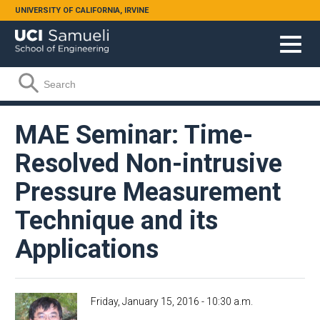
Skip to main content
UNIVERSITY OF CALIFORNIA, IRVINE
Search form
Search
MAE Seminar: Time-
Resolved Non-intrusive
Pressure Measurement
Technique and its
Applications
Friday, January 15, 2016 - 10:30 a.m.