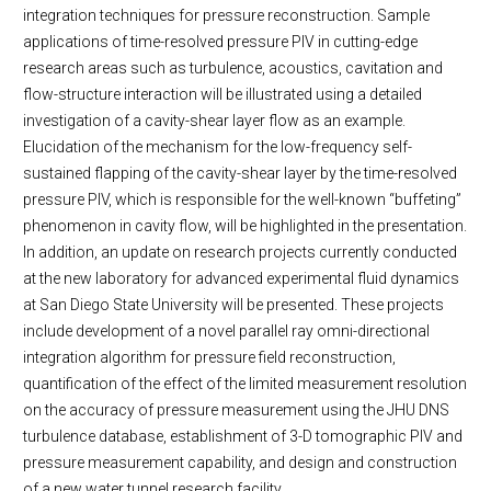
integration techniques for pressure reconstruction. Sample
applications of time-resolved pressure PIV in cutting-edge
research areas such as turbulence, acoustics, cavitation and
flow-structure interaction will be illustrated using a detailed
investigation of a cavity-shear layer flow as an example.
Elucidation of the mechanism for the low-frequency self-
sustained flapping of the cavity-shear layer by the time-resolved
pressure PIV, which is responsible for the well-known “buffeting”
phenomenon in cavity flow, will be highlighted in the presentation.
In addition, an update on research projects currently conducted
at the new laboratory for advanced experimental fluid dynamics
at San Diego State University will be presented. These projects
include development of a novel parallel ray omni-directional
integration algorithm for pressure field reconstruction,
quantification of the effect of the limited measurement resolution
on the accuracy of pressure measurement using the JHU DNS
turbulence database, establishment of 3-D tomographic PIV and
pressure measurement capability, and design and construction
of a new water tunnel research facility.