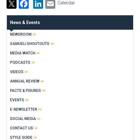
Facebook
LinkedIn
Email
Calendar
News & Events
NEWSROOM
SAMUELI SHOUTOUTS
MEDIA WATCH
PODCASTS
VIDEOS
ANNUAL REVIEW
FACTS & FIGURES
EVENTS
E-NEWSLETTER
SOCIAL MEDIA
CONTACT US
STYLE GUIDE