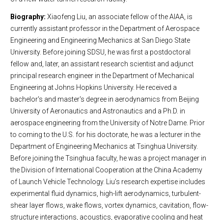
Biography:
Xiaofeng Liu, an associate fellow of the AIAA, is
currently assistant professor in the Department of Aerospace
Engineering and Engineering Mechanics at San Diego State
University. Before joining SDSU, he was first a postdoctoral
fellow and, later, an assistant research scientist and adjunct
principal research engineer in the Department of Mechanical
Engineering at Johns Hopkins University. He received a
bachelor's and master's degree in aerodynamics from Beijing
University of Aeronautics and Astronautics and a Ph.D. in
aerospace engineering from the University of Notre Dame. Prior
to coming to the U.S. for his doctorate, he was a lecturer in the
Department of Engineering Mechanics at Tsinghua University.
Before joining the Tsinghua faculty, he was a project manager in
the Division of International Cooperation at the China Academy
of Launch Vehicle Technology. Liu’s research expertise includes
experimental fluid dynamics, high-lift aerodynamics, turbulent-
shear layer flows, wake flows, vortex dynamics, cavitation, flow-
structure interactions, acoustics, evaporative cooling and heat