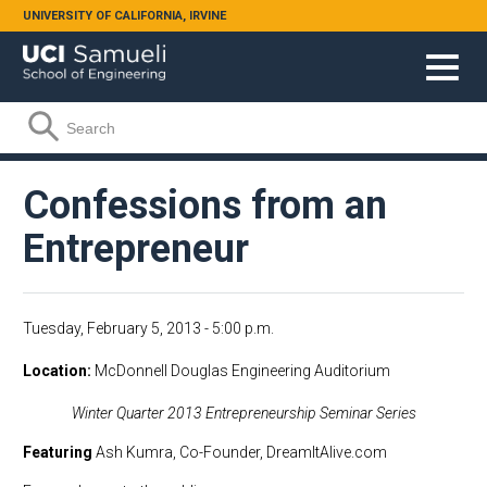
Skip to main content
UNIVERSITY OF CALIFORNIA, IRVINE
Search form
Search
Confessions from an
Entrepreneur
Tuesday, February 5, 2013 - 5:00 p.m.
Location
McDonnell Douglas Engineering Auditorium
Winter Quarter 2013 Entrepreneurship Seminar Series
Featuring
Ash Kumra, Co-Founder, DreamItAlive.com