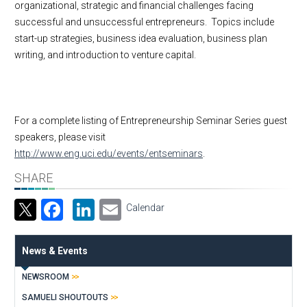
organizational, strategic and financial challenges facing
successful and unsuccessful entrepreneurs. Topics include
start-up strategies, business idea evaluation, business plan
writing, and introduction to venture capital.
For a complete listing of Entrepreneurship Seminar Series guest
speakers, please visit
http://www.eng.uci.edu/events/entseminars
.
SHARE
Facebook
LinkedIn
Email
Calendar
News & Events
NEWSROOM
SAMUELI SHOUTOUTS