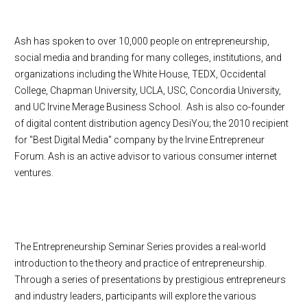
Ash has spoken to over 10,000 people on entrepreneurship,
social media and branding for many colleges, institutions, and
organizations including the White House, TEDX, Occidental
College, Chapman University, UCLA, USC, Concordia University,
and UC Irvine Merage Business School. Ash is also co-founder
of digital content distribution agency DesiYou; the 2010 recipient
for "Best Digital Media" company by the Irvine Entrepreneur
Forum. Ash is an active advisor to various consumer internet
ventures.
The Entrepreneurship Seminar Series provides a real-world
introduction to the theory and practice of entrepreneurship.
Through a series of presentations by prestigious entrepreneurs
and industry leaders, participants will explore the various