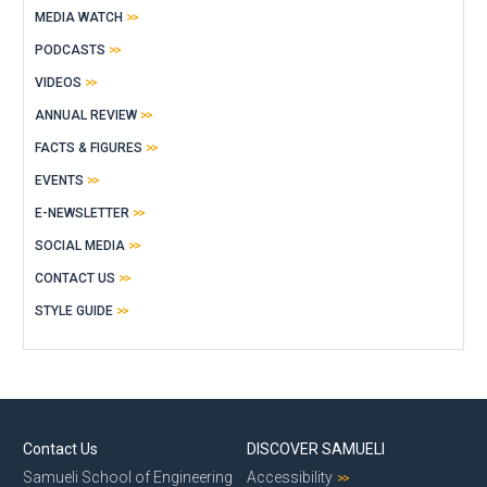
MEDIA WATCH
PODCASTS
VIDEOS
ANNUAL REVIEW
FACTS & FIGURES
EVENTS
E-NEWSLETTER
SOCIAL MEDIA
CONTACT US
STYLE GUIDE
Contact Us
DISCOVER SAMUELI
Samueli School of Engineering
Accessibility