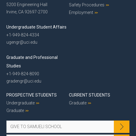
5200 Engineering Hall
Safety Procedures
Irvine, CA 92697-2700
Employment
Undergraduate Student Affairs
+1-949-824-4334
ugengr@uci.edu
Graduate and Professional
Studies
+1-949-824-8090
gradengr@uci.edu
PROSPECTIVE STUDENTS
CURRENT STUDENTS
Undergraduate
Graduate
Graduate
GIVE TO SAMUELI SCHOOL