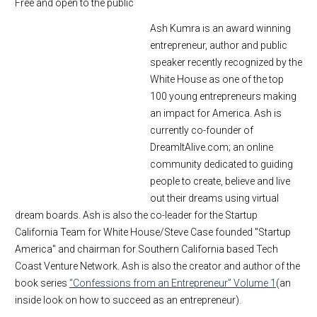
Free and open to the public
Ash Kumra is an award winning
entrepreneur, author and public
speaker recently recognized by the
White House as one of the top
100 young entrepreneurs making
an impact for America. Ash is
currently co-founder of
DreamItAlive.com; an online
community dedicated to guiding
people to create, believe and live
out their dreams using virtual
dream boards. Ash is also the co-leader for the Startup
California Team for White House/Steve Case founded "Startup
America" and chairman for Southern California based Tech
Coast Venture Network. Ash is also the creator and author of the
book series
“Confessions from an Entrepreneur” Volume 1
(an
inside look on how to succeed as an entrepreneur).