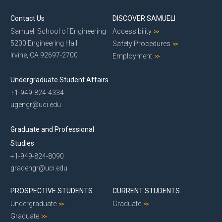
Contact Us
DISCOVER SAMUELI
Samueli School of Engineering
Accessibility
5200 Engineering Hall
Safety Procedures
Irvine, CA 92697-2700
Employment
Undergraduate Student Affairs
+1-949-824-4334
ugengr@uci.edu
Graduate and Professional
Studies
+1-949-824-8090
gradengr@uci.edu
PROSPECTIVE STUDENTS
CURRENT STUDENTS
Undergraduate
Graduate
Graduate