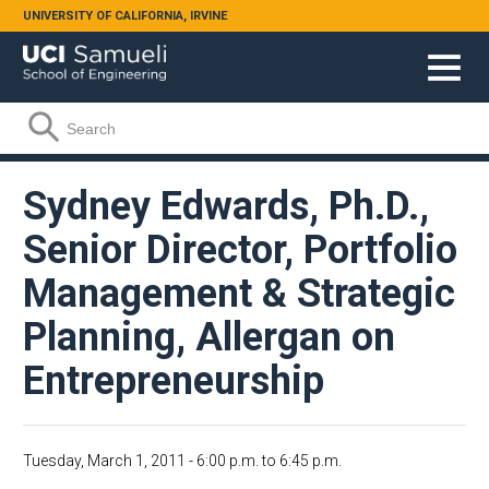
Skip to main content
UNIVERSITY OF CALIFORNIA, IRVINE
Search form
Search
Sydney Edwards, Ph.D.,
Senior Director, Portfolio
Management & Strategic
Planning, Allergan on
Entrepreneurship
Tuesday, March 1, 2011 -
6:00 p.m.
to
6:45 p.m.