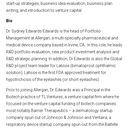
start-up strategies, business idea evaluation, business plan
writing, and introduction to venture capital.
Bio
Dr. Sydney Edwards Edwards is the head of Portfolio
Management at Allergan, a multi-specialty pharmaceutical and
medical device company based in Irvine, CA. In this role, he leads
R&D portfolio evaluation, new product investment analysis and
R&D strategic planning. In addition, Dr Edwards is also the Global
R&D project team leader for Latisse (bimatoprost ophthalmic
solution). Latisse is the first FDA approved treatment for
hypotrichosis of the eyelashes (or short eyelashes).
Prior to joining Allergan, Dr. Edwards was a Principal in the
Biotech practice of TL Ventures, a venture capital firm where he
focused on the venture capital funding of biotech companies
most notably Barrier Therapeutics – a dermatology startup
company spun out of Johnson & Johnson and Ventaira, a
respiratory device startup company spun out from the Battelle