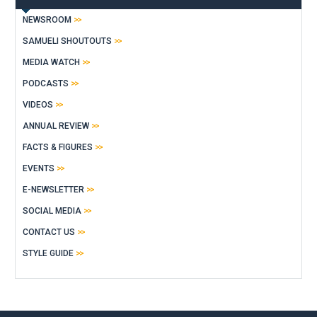
NEWSROOM
SAMUELI SHOUTOUTS
MEDIA WATCH
PODCASTS
VIDEOS
ANNUAL REVIEW
FACTS & FIGURES
EVENTS
E-NEWSLETTER
SOCIAL MEDIA
CONTACT US
STYLE GUIDE