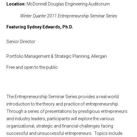
Location
McDonnell Douglas Engineering Auditorium
Winter Quarter 2011 Entrepreneurship Seminar Series
Featuring Sydney Edwards, Ph.D.
Senior Director
Portfolio Management & Strategic Planning, Allergan
Free and open to the public
The Entrepreneurship Seminar Series provides a real-world
introduction to the theory and practice of entrepreneurship.
Through a series of presentations by prestigious entrepreneurs
and industry leaders, participants will explore the various
organizational, strategic and financial challenges facing
successful and unsuccessful entrepreneurs. Topics include