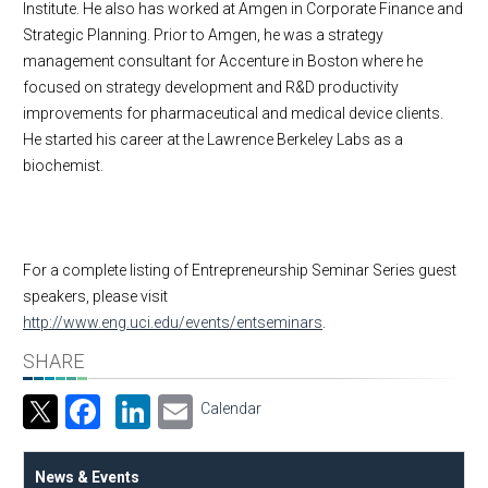
Institute. He also has worked at Amgen in Corporate Finance and
Strategic Planning. Prior to Amgen, he was a strategy
management consultant for Accenture in Boston where he
focused on strategy development and R&D productivity
improvements for pharmaceutical and medical device clients.
He started his career at the Lawrence Berkeley Labs as a
biochemist.
For a complete listing of Entrepreneurship Seminar Series guest
speakers, please visit
http://www.eng.uci.edu/events/entseminars
.
SHARE
Facebook
LinkedIn
Email
Calendar
News & Events