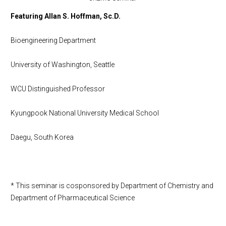
Featuring Allan S. Hoffman, Sc.D.
Bioengineering Department
University of Washington, Seattle
WCU Distinguished Professor
Kyungpook National University Medical School
Daegu, South Korea
* This seminar is cosponsored by Department of Chemistry and
Department of Pharmaceutical Science