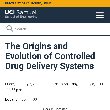
Skip to main content
UNIVERSITY OF CALIFORNIA, IRVINE
Search form
Search
The Origins and
Evolution of Controlled
Drug Delivery Systems
Friday, January 7, 2011 - 11:00 p.m.
to
Saturday, January 8, 2011
- 11:55 p.m.
Location
DBH 1100
ChEMS Seminar