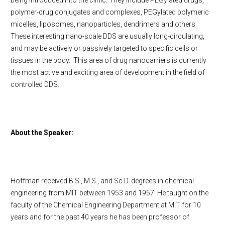
being introduced into the clinic. They include PEGylated drugs,
polymer-drug conjugates and complexes, PEGylated polymeric
micelles, liposomes, nanoparticles, dendrimers and others.
These interesting nano-scale DDS are usually long-circulating,
and may be actively or passively targeted to specific cells or
tissues in the body. This area of drug nanocarriers is currently
the most active and exciting area of development in the field of
controlled DDS.
About the Speaker:
Hoffman received B.S., M.S., and Sc.D. degrees in chemical
engineering from MIT between 1953 and 1957. He taught on the
faculty of the Chemical Engineering Department at MIT for 10
years and for the past 40 years he has been professor of