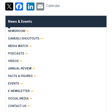
Facebook
LinkedIn
Email
Calendar
News & Events
NEWSROOM
SAMUELI SHOUTOUTS
MEDIA WATCH
PODCASTS
VIDEOS
ANNUAL REVIEW
FACTS & FIGURES
EVENTS
E-NEWSLETTER
SOCIAL MEDIA
CONTACT US