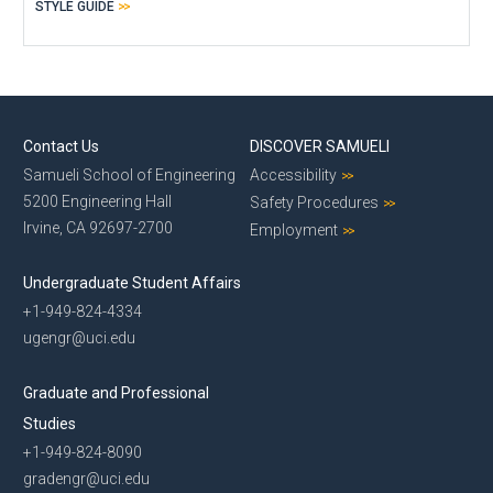
STYLE GUIDE
Contact Us
DISCOVER SAMUELI
Samueli School of Engineering
Accessibility
5200 Engineering Hall
Safety Procedures
Irvine, CA 92697-2700
Employment
Undergraduate Student Affairs
+1-949-824-4334
ugengr@uci.edu
Graduate and Professional
Studies
+1-949-824-8090
gradengr@uci.edu