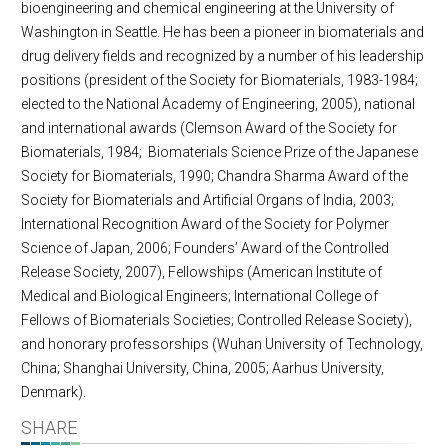
bioengineering and chemical engineering at the University of
Washington in Seattle. He has been a pioneer in biomaterials and
drug delivery fields and recognized by a number of his leadership
positions (president of the Society for Biomaterials, 1983-1984;
elected to the National Academy of Engineering, 2005), national
and international awards (Clemson Award of the Society for
Biomaterials, 1984; Biomaterials Science Prize of the Japanese
Society for Biomaterials, 1990; Chandra Sharma Award of the
Society for Biomaterials and Artificial Organs of India, 2003;
International Recognition Award of the Society for Polymer
Science of Japan, 2006; Founders’ Award of the Controlled
Release Society, 2007), Fellowships (American Institute of
Medical and Biological Engineers; International College of
Fellows of Biomaterials Societies; Controlled Release Society),
and honorary professorships (Wuhan University of Technology,
China; Shanghai University, China, 2005; Aarhus University,
Denmark).
SHARE