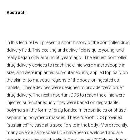
Abstract:
In this lecture I will present a short history of the controlled drug
delivery field. This exciting and active field is quite young, and
really began only around 50 years ago. The earliest controlled
drug delivery devices to reach the clinic were macroscopic in
size, and were implanted sub-cutaneously, applied topically on
the skin or to mucosal regions of the body, or ingested as
tablets. These devices were designed to provide “zero order”
drug delivery. The next important DDS to reach the clinic were
injected sub-cutaneously; they were based on degradable
polymers in the form of drug-loaded microparticles or phase-
separating polymeric masses. These “depot” DDS provided
“sustained” release at a specific site in the body. More recently,
many diverse nano-scale DDS have been developed and are