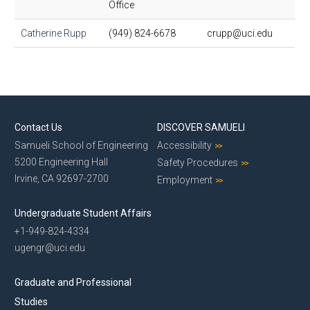
Office
Catherine Rupp
(949) 824-6678
crupp@uci.edu
Contact Us
DISCOVER SAMUELI
Samueli School of Engineering
Accessibility
5200 Engineering Hall
Safety Procedures
Irvine, CA 92697-2700
Employment
Undergraduate Student Affairs
+1-949-824-4334
ugengr@uci.edu
Graduate and Professional
Studies