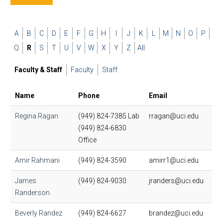
A
B
C
D
E
F
G
H
I
J
K
L
M
N
O
P
Q
R
S
T
U
V
W
X
Y
Z
All
Faculty & Staff
Faculty
Staff
Name
Phone
Email
Regina Ragan
(949) 824-7385 Lab
rragan@uci.edu
(949) 824-6830
Office
Amir Rahmani
(949) 824-3590
amirr1@uci.edu
James
(949) 824-9030
jranders@uci.edu
Randerson
Beverly Randez
(949) 824-6627
brandez@uci.edu