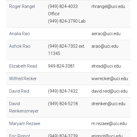
Roger Rangel
(949) 824-4033
rhrangel@uci.edu
Office
(949) 824-3790 Lab
Analia Rao
aerao@uci.edu
Ashok Rao
(949) 824-7302 ext.
arao@uci.edu
11345
Elizabeth Read
949-824-3381
elread@uci.edu
Wilfred Recker
wwrecker@uci.edu
David Reid
(949) 824-7432
david.reid@uci.edu
David
(949) 824-5218
dreinken@uci.edu
Reinkensmeyer
Maryam Rezaee
m.rezaee@uci.edu
Eric Rignot
(949) 824-3739
erignot@uci.edu