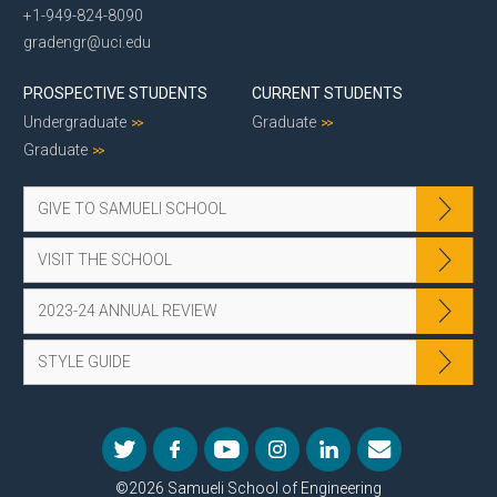
+1-949-824-8090
gradengr@uci.edu
PROSPECTIVE STUDENTS
CURRENT STUDENTS
Undergraduate
Graduate
Graduate
GIVE TO SAMUELI SCHOOL
VISIT THE SCHOOL
2023-24 ANNUAL REVIEW
STYLE GUIDE
©2026 Samueli School of Engineering