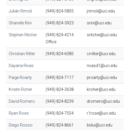
Julián Rimoli
(949) 824-5855
jrimoli@uci.edu
Shanelle Rini
(949) 824-3923
srini@uci.edu
Stephen Ritchie
(949) 824-4214
sritchie@uci.edu
Office
Christian Ritter
(949) 824-6085
crritter@uci.edu
Dayana Rivas
rivasd1@uci.edu
Paige Roarty
(949) 824-7117
proarty@uci.edu
Kristin Roher
(949) 824-2638
kroher@uci.edu
David Romero
(949) 824-8239
dromero@uci.edu
Ryan Rose
(949) 824-7554
r1rose@uci.edu
Diego Rosso
(949) 824-8661
bidui@uci.edu