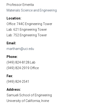
Professor Emerita
Materials Science and Engineering
Location
Office: 744C Engineering Tower
Lab: 621 Engineering Tower
Lab: 752 Engineering Tower
Email
martham@uci.edu
Phone
(949) 824-8128 Lab
(949) 824-2919 Office
Fax
(949) 824-2541
Address
Samueli School of Engineering
University of California, Irvine