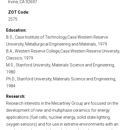
Irvine, CA 92697
ZOT Code
2575
Education
B.S., Case Institute of Technology,Case Western Reserve
University, Metallurgical Engineering and Materials, 1979
B.A., Western Reserve College,Case Western Reserve University,
Classics, 1979
M.S., Stanford University, Materials Science and Engineering,
1980
Ph.D., Stanford University, Materials Science and Engineering,
1984
Research
Research interests in the Mecartney Group are focused on the
development of new and multiphase ceramics for energy
applications (fuel cells, nuclear energy, solid state lighting,
oxygen sensors) and for use in extreme environments with an