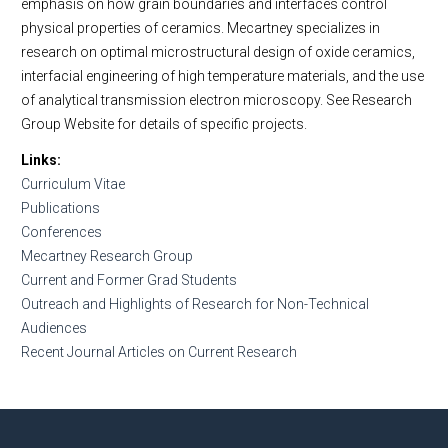
emphasis on how grain boundaries and interfaces control
physical properties of ceramics. Mecartney specializes in
research on optimal microstructural design of oxide ceramics,
interfacial engineering of high temperature materials, and the use
of analytical transmission electron microscopy. See Research
Group Website for details of specific projects.
Links
Curriculum Vitae
Publications
Conferences
Mecartney Research Group
Current and Former Grad Students
Outreach and Highlights of Research for Non-Technical
Audiences
Recent Journal Articles on Current Research