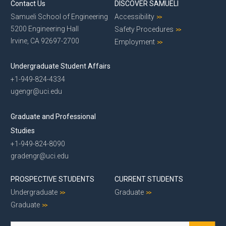
Contact Us
DISCOVER SAMUELI
Samueli School of Engineering
Accessibility
5200 Engineering Hall
Safety Procedures
Irvine, CA 92697-2700
Employment
Undergraduate Student Affairs
+1-949-824-4334
ugengr@uci.edu
Graduate and Professional
Studies
+1-949-824-8090
gradengr@uci.edu
PROSPECTIVE STUDENTS
CURRENT STUDENTS
Undergraduate
Graduate
Graduate