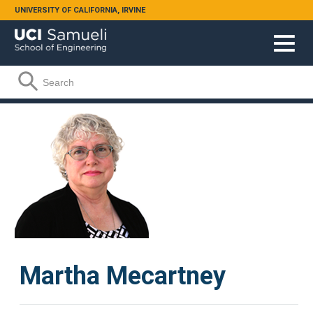
Skip to main content
UNIVERSITY OF CALIFORNIA, IRVINE
Search form
Search
Martha Mecartney