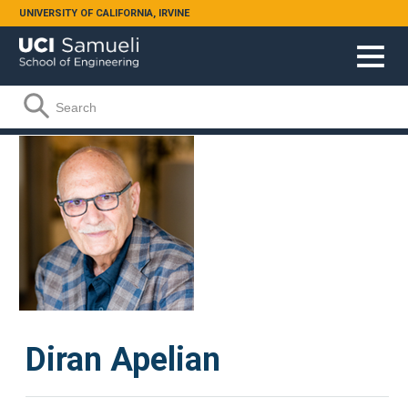
Skip to main content
UNIVERSITY OF CALIFORNIA, IRVINE
Search form
Search
Diran Apelian