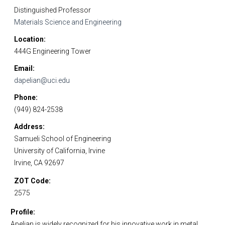
Distinguished Professor
Materials Science and Engineering
Location
444G Engineering Tower
Email
dapelian@uci.edu
Phone
(949) 824-2538
Address
Samueli School of Engineering
University of California, Irvine
Irvine, CA 92697
ZOT Code
2575
Profile
Apelian is widely recognized for his innovative work in metal