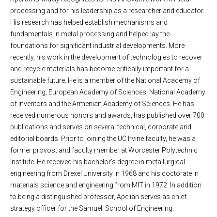
processing and for his leadership as a researcher and educator.
His research has helped establish mechanisms and
fundamentals in metal processing and helped lay the
foundations for significant industrial developments. More
recently, his work in the development of technologies to recover
and recycle materials has become critically important for a
sustainable future. He is a member of the National Academy of
Engineering, European Academy of Sciences, National Academy
of Inventors and the Armenian Academy of Sciences. He has
received numerous honors and awards, has published over 700
publications and serves on several technical, corporate and
editorial boards. Prior to joining the UC Irvine faculty, he was a
former provost and faculty member at Worcester Polytechnic
Institute. He received his bachelor’s degree in metallurgical
engineering from Drexel University in 1968 and his doctorate in
materials science and engineering from MIT in 1972. In addition
to being a distinguished professor, Apelian serves as chief
strategy officer for the Samueli School of Engineering.