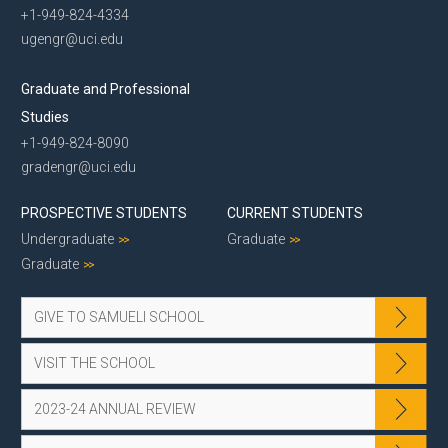
+1-949-824-4334
ugengr@uci.edu
Graduate and Professional
Studies
+1-949-824-8090
gradengr@uci.edu
PROSPECTIVE STUDENTS
CURRENT STUDENTS
Undergraduate
Graduate
Graduate
GIVE TO SAMUELI SCHOOL
VISIT THE SCHOOL
2023-24 ANNUAL REVIEW