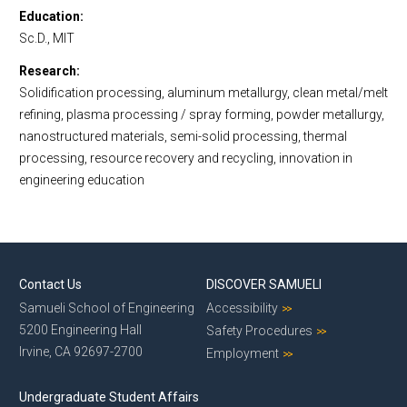
Education
Sc.D., MIT
Research
Solidification processing, aluminum metallurgy, clean metal/melt
refining, plasma processing / spray forming, powder metallurgy,
nanostructured materials, semi-solid processing, thermal
processing, resource recovery and recycling, innovation in
engineering education
Contact Us
DISCOVER SAMUELI
Samueli School of Engineering
Accessibility
5200 Engineering Hall
Safety Procedures
Irvine, CA 92697-2700
Employment
Undergraduate Student Affairs