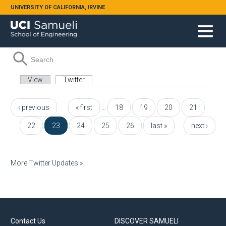
Skip to main content
UNIVERSITY OF CALIFORNIA, IRVINE
Search form
Search
Primary tabs
View
Twitter
(active tab)
Pages
…
‹ previous
« first
18
19
20
21
22
23
24
25
26
last »
next ›
More Twitter Updates »
Contact Us
DISCOVER SAMUELI