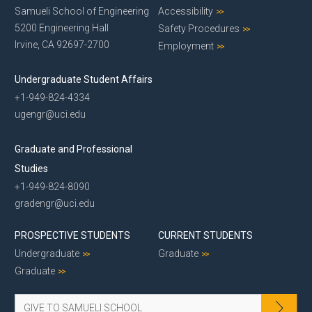
Samueli School of Engineering
Accessibility
5200 Engineering Hall
Safety Procedures
Irvine, CA 92697-2700
Employment
Undergraduate Student Affairs
+1-949-824-4334
ugengr@uci.edu
Graduate and Professional
Studies
+1-949-824-8090
gradengr@uci.edu
PROSPECTIVE STUDENTS
CURRENT STUDENTS
Undergraduate
Graduate
Graduate
GIVE TO SAMUELI SCHOOL