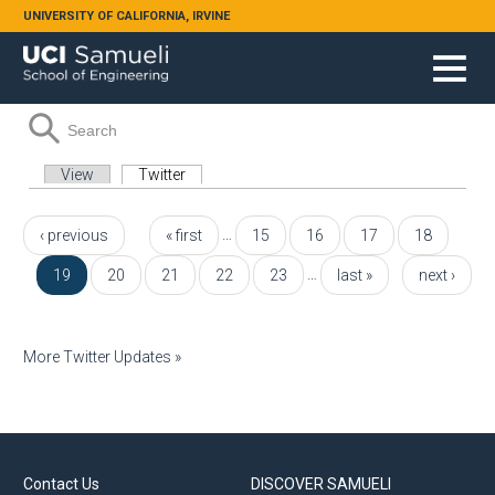
Skip to main content
UNIVERSITY OF CALIFORNIA, IRVINE
Search form
Search
Primary tabs
View
Twitter
(active tab)
Pages
…
‹ previous
« first
15
16
17
18
…
19
20
21
22
23
last »
next ›
More Twitter Updates »
Contact Us
DISCOVER SAMUELI