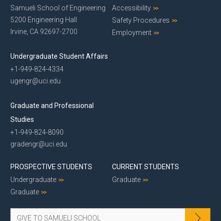
Samueli School of Engineering
Accessibility
5200 Engineering Hall
Safety Procedures
Irvine, CA 92697-2700
Employment
Undergraduate Student Affairs
+1-949-824-4334
ugengr@uci.edu
Graduate and Professional
Studies
+1-949-824-8090
gradengr@uci.edu
PROSPECTIVE STUDENTS
CURRENT STUDENTS
Undergraduate
Graduate
Graduate
GIVE TO SAMUELI SCHOOL