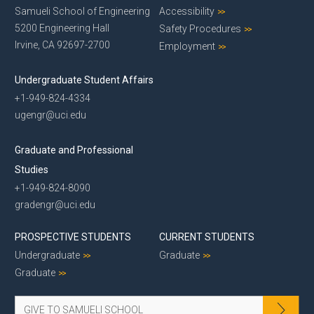
Samueli School of Engineering
Accessibility
5200 Engineering Hall
Safety Procedures
Irvine, CA 92697-2700
Employment
Undergraduate Student Affairs
+1-949-824-4334
ugengr@uci.edu
Graduate and Professional
Studies
+1-949-824-8090
gradengr@uci.edu
PROSPECTIVE STUDENTS
CURRENT STUDENTS
Undergraduate
Graduate
Graduate
GIVE TO SAMUELI SCHOOL