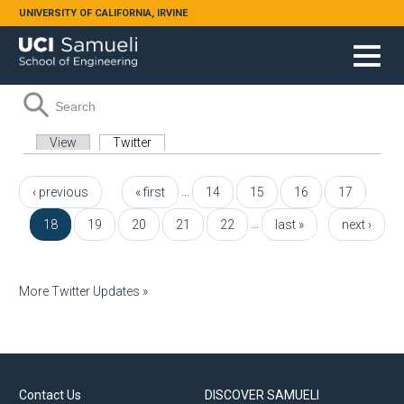
Skip to main content
UNIVERSITY OF CALIFORNIA, IRVINE
Search form
Search
Primary tabs
View
Twitter
(active tab)
Pages
…
‹ previous
« first
14
15
16
17
…
18
19
20
21
22
last »
next ›
More Twitter Updates »
Contact Us
DISCOVER SAMUELI