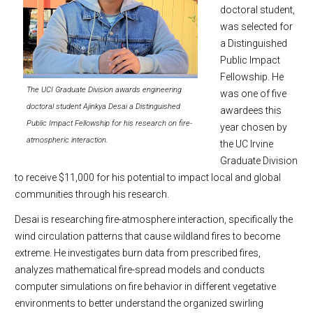
doctoral student,
was selected for
a Distinguished
Public Impact
Fellowship. He
The UCI Graduate Division awards engineering
was one of five
doctoral student Ajinkya Desai a Distinguished
awardees this
Public Impact Fellowship for his research on fire-
year chosen by
atmospheric interaction.
the UC Irvine
Graduate Division
to receive $11,000 for his potential to impact local and global
communities through his research.
Desai is researching fire-atmosphere interaction, specifically the
wind circulation patterns that cause wildland fires to become
extreme. He investigates burn data from prescribed fires,
analyzes mathematical fire-spread models and conducts
computer simulations on fire behavior in different vegetative
environments to better understand the organized swirling