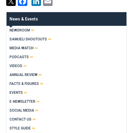
Facebook
LinkedIn
Email
News & Events
NEWSROOM
SAMUELI SHOUTOUTS
MEDIA WATCH
PODCASTS
VIDEOS
ANNUAL REVIEW
FACTS & FIGURES
EVENTS
E-NEWSLETTER
SOCIAL MEDIA
CONTACT US
STYLE GUIDE