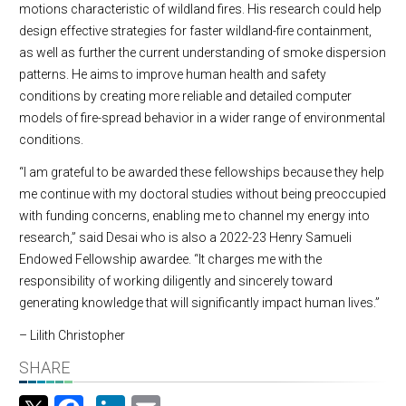
motions characteristic of wildland fires. His research could help
design effective strategies for faster wildland-fire containment,
as well as further the current understanding of smoke dispersion
patterns. He aims to improve human health and safety
conditions by creating more reliable and detailed computer
models of fire-spread behavior in a wider range of environmental
conditions.
“I am grateful to be awarded these fellowships because they help
me continue with my doctoral studies without being preoccupied
with funding concerns, enabling me to channel my energy into
research,” said Desai who is also a 2022-23 Henry Samueli
Endowed Fellowship awardee. “It charges me with the
responsibility of working diligently and sincerely toward
generating knowledge that will significantly impact human lives.”
– Lilith Christopher
SHARE