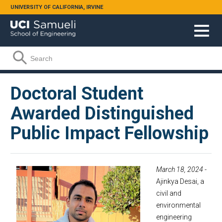
Skip to main content
UNIVERSITY OF CALIFORNIA, IRVINE
Search form
Search
Doctoral Student
Awarded Distinguished
Public Impact Fellowship
March 18, 2024
-
Ajinkya Desai, a
civil and
environmental
engineering