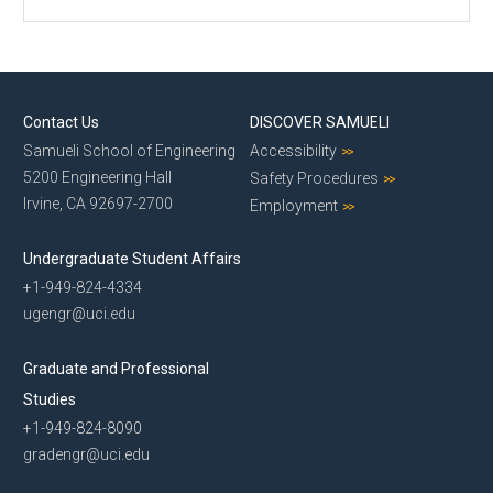
Contact Us
DISCOVER SAMUELI
Samueli School of Engineering
Accessibility
5200 Engineering Hall
Safety Procedures
Irvine, CA 92697-2700
Employment
Undergraduate Student Affairs
+1-949-824-4334
ugengr@uci.edu
Graduate and Professional
Studies
+1-949-824-8090
gradengr@uci.edu