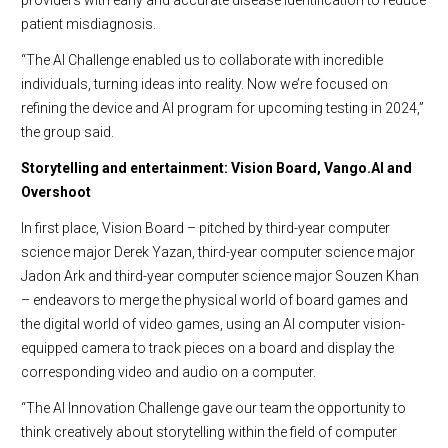
providers with early and accurate disease identification to reduce
patient misdiagnosis.
“The AI Challenge enabled us to collaborate with incredible
individuals, turning ideas into reality. Now we’re focused on
refining the device and AI program for upcoming testing in 2024,”
the group said.
Storytelling and entertainment: Vision Board, Vango.AI and
Overshoot
In first place, Vision Board – pitched by third-year computer
science major Derek Yazan, third-year computer science major
Jadon Ark and third-year computer science major Souzen Khan
– endeavors to merge the physical world of board games and
the digital world of video games, using an AI computer vision-
equipped camera to track pieces on a board and display the
corresponding video and audio on a computer.
“The AI Innovation Challenge gave our team the opportunity to
think creatively about storytelling within the field of computer