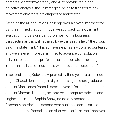
cameras, electromyography and AI to provide rapid and
objective analysis, the ultimate goal being to transform how
movement disorders are diagnosed and treated.
“Winning the AI Innovation Challenge was a pivotal moment for
us. It reaffirmed that our innovative approach to movement
evaluation holds significant promise from a business
perspective and is well received by experts in the field,” the group
said in a statement. “This achievement has invigorated our team,
and we are even more determined to advance our solution,
deliver it to healthcare professionals and create a meaningful
impact in the lives of individuals with movement disorders.”
In second place, KidoCare – pitched by third-year data science
major Ghadah Ibn Jurais, third-year nursing science graduate
student Mahkameh Rasouli, second-year informatics graduate
student Maryam Hassani, second-year computer science and
engineering major Sophia Shaw, neurology postdoc scholar
Pooyan Mobtahej and second-year business administration
major Jaahnavi Bansal – is an AI-driven platform that improves