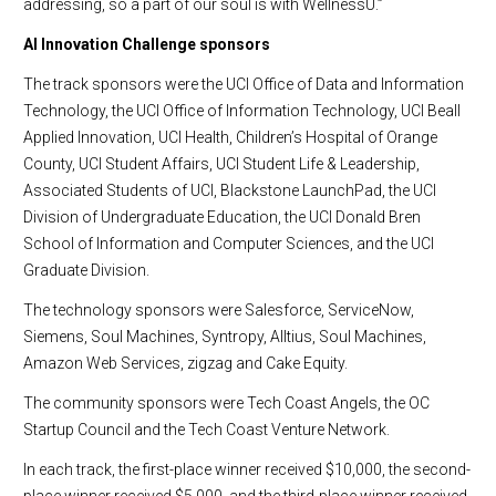
addressing, so a part of our soul is with WellnessU.”
AI Innovation Challenge sponsors
The track sponsors were the UCI Office of Data and Information
Technology, the UCI Office of Information Technology, UCI Beall
Applied Innovation, UCI Health, Children’s Hospital of Orange
County, UCI Student Affairs, UCI Student Life & Leadership,
Associated Students of UCI, Blackstone LaunchPad, the UCI
Division of Undergraduate Education, the UCI Donald Bren
School of Information and Computer Sciences, and the UCI
Graduate Division.
The technology sponsors were Salesforce, ServiceNow,
Siemens, Soul Machines, Syntropy, Alltius, Soul Machines,
Amazon Web Services, zigzag and Cake Equity.
The community sponsors were Tech Coast Angels, the OC
Startup Council and the Tech Coast Venture Network.
In each track, the first-place winner received $10,000, the second-