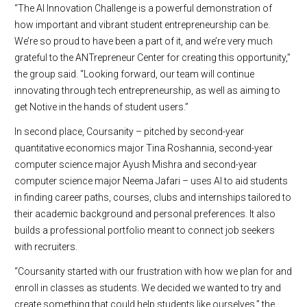
“The AI Innovation Challenge is a powerful demonstration of
how important and vibrant student entrepreneurship can be.
We’re so proud to have been a part of it, and we’re very much
grateful to the ANTrepreneur Center for creating this opportunity,”
the group said. “Looking forward, our team will continue
innovating through tech entrepreneurship, as well as aiming to
get Notive in the hands of student users.”
In second place, Coursanity – pitched by second-year
quantitative economics major Tina Roshannia, second-year
computer science major Ayush Mishra and second-year
computer science major Neema Jafari – uses AI to aid students
in finding career paths, courses, clubs and internships tailored to
their academic background and personal preferences. It also
builds a professional portfolio meant to connect job seekers
with recruiters.
“Coursanity started with our frustration with how we plan for and
enroll in classes as students. We decided we wanted to try and
create something that could help students like ourselves,” the