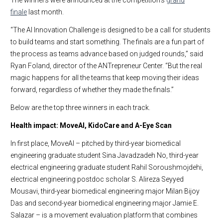
The winners were announced at the competition’s
grand
finale
last month.
“The AI Innovation Challenge is designed to be a call for students
to build teams and start something. The finals are a fun part of
the process as teams advance based on judged rounds,” said
Ryan Foland, director of the ANTrepreneur Center. “But the real
magic happens for all the teams that keep moving their ideas
forward, regardless of whether they made the finals.”
Below are the top three winners in each track.
Health impact: MoveAI, KidoCare and A-Eye Scan
In first place, MoveAI – pitched by third-year biomedical
engineering graduate student Sina Javadzadeh No, third-year
electrical engineering graduate student Rahil Soroushmojdehi,
electrical engineering postdoc scholar S. Alireza Seyyed
Mousavi, third-year biomedical engineering major Milan Bijoy
Das and second-year biomedical engineering major Jamie E.
Salazar – is a movement evaluation platform that combines