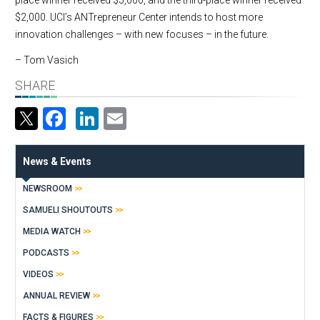
place winner received $5,000, and the third-place winner received
$2,000. UCI’s ANTrepreneur Center intends to host more
innovation challenges – with new focuses – in the future.
– Tom Vasich
SHARE
Facebook
LinkedIn
Email
News & Events
NEWSROOM
SAMUELI SHOUTOUTS
MEDIA WATCH
PODCASTS
VIDEOS
ANNUAL REVIEW
FACTS & FIGURES