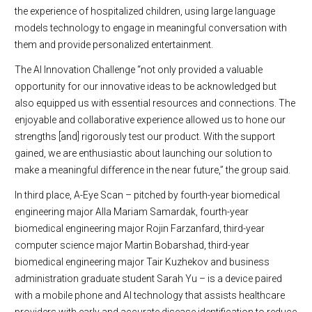
the experience of hospitalized children, using large language
models technology to engage in meaningful conversation with
them and provide personalized entertainment.
The AI Innovation Challenge “not only provided a valuable
opportunity for our innovative ideas to be acknowledged but
also equipped us with essential resources and connections. The
enjoyable and collaborative experience allowed us to hone our
strengths [and] rigorously test our product. With the support
gained, we are enthusiastic about launching our solution to
make a meaningful difference in the near future,” the group said.
In third place, A-Eye Scan – pitched by fourth-year biomedical
engineering major Alla Mariam Samardak, fourth-year
biomedical engineering major Rojin Farzanfard, third-year
computer science major Martin Bobarshad, third-year
biomedical engineering major Tair Kuzhekov and business
administration graduate student Sarah Yu – is a device paired
with a mobile phone and AI technology that assists healthcare