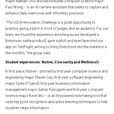
major Nathan Choi and second-year computer science major
Paul Wong – is an AI camera assistant that seeks to capture and
enhance daily memories with effortless precision.
“The UCI AI Innovation Challenge is a great opportunity to
practice giving a pitch in front of judges and an audience. For our
team, we found the experience enriching as we developed a
[minimum viable product], gave a pitch and even launched our
app on TestFlight, aiming to bring Overshoot into the market in a
few months,” the group said.
Student experiences: Notive, Coursanity and WellnessU
In first place, Notive – pitched by first-year computer science and
engineering major Steven Cao, first-year software engineering
major Spike O’Carroll, first-year business information
management major Sahas Kasuganti and first-year computer
science major Kevin Wu – is an AI-powered note-taking tool that
uses key point recognition and active learning techniques to help
students retain information.