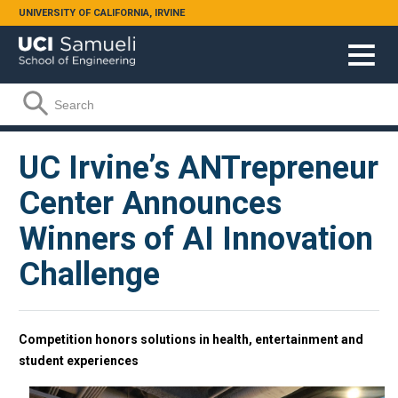
Skip to main content
UNIVERSITY OF CALIFORNIA, IRVINE
Search form
Search
UC Irvine’s ANTrepreneur
Center Announces
Winners of AI Innovation
Challenge
Competition honors solutions in health, entertainment and
student experiences