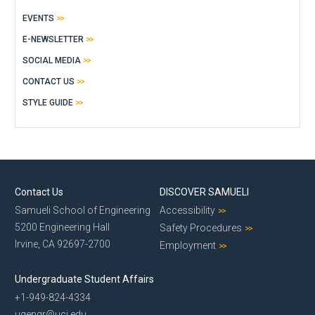
EVENTS
E-NEWSLETTER
SOCIAL MEDIA
CONTACT US
STYLE GUIDE
Contact Us
DISCOVER SAMUELI
Samueli School of Engineering
Accessibility
5200 Engineering Hall
Safety Procedures
Irvine, CA 92697-2700
Employment
Undergraduate Student Affairs
+1-949-824-4334
ugengr@uci.edu