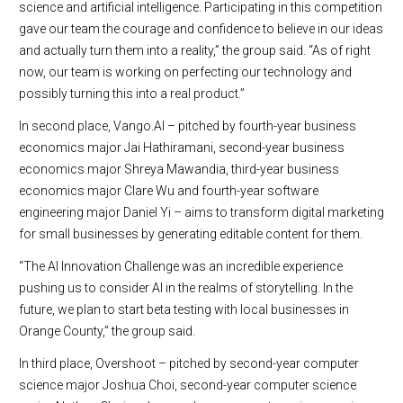
science and artificial intelligence. Participating in this competition
gave our team the courage and confidence to believe in our ideas
and actually turn them into a reality,” the group said. “As of right
now, our team is working on perfecting our technology and
possibly turning this into a real product.”
In second place, Vango.AI – pitched by fourth-year business
economics major Jai Hathiramani, second-year business
economics major Shreya Mawandia, third-year business
economics major Clare Wu and fourth-year software
engineering major Daniel Yi ­– aims to transform digital marketing
for small businesses by generating editable content for them.
“The AI Innovation Challenge was an incredible experience
pushing us to consider AI in the realms of storytelling. In the
future, we plan to start beta testing with local businesses in
Orange County,” the group said.
In third place, Overshoot – pitched by second-year computer
science major Joshua Choi, second-year computer science