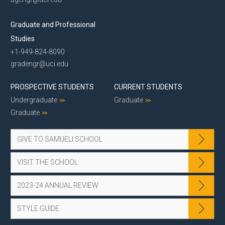
Graduate and Professional
Studies
+1-949-824-8090
gradengr@uci.edu
PROSPECTIVE STUDENTS
CURRENT STUDENTS
Undergraduate
Graduate
Graduate
GIVE TO SAMUELI SCHOOL
VISIT THE SCHOOL
2023-24 ANNUAL REVIEW
STYLE GUIDE