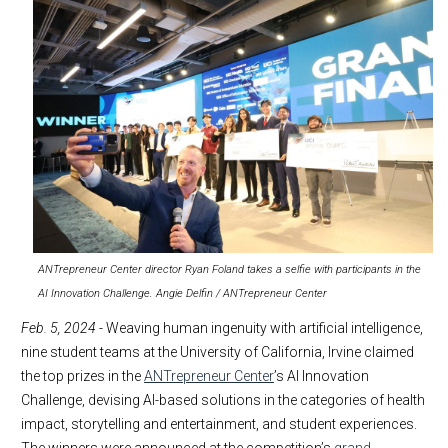
ANTrepreneur Center director Ryan Foland takes a selfie with participants in the
AI Innovation Challenge. Angie Delfin / ANTrepreneur Center
Feb. 5, 2024
- Weaving human ingenuity with artificial intelligence,
nine student teams at the University of California, Irvine claimed
the top prizes in the
ANTrepreneur Center
’s AI Innovation
Challenge, devising AI-based solutions in the categories of health
impact, storytelling and entertainment, and student experiences.