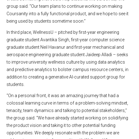
group said. “Our team plans to continue working on making
Coursanity into a fully functional product, and we hope to see it
being used by students sometime soon.”
In third place, WellnessU – pitched by first-year engineering
graduate student Avantika Singh, first-year computer science
graduate student Neil Havanur and first-year mechanical and
aerospace engineering graduate student Jaideep Alladi – seeks
to improve university wellness culture by using data analytics
and predictive analytics to bolster campus resource centers, in
addition to creating a generative AI-curated support group for
students.
“On a personal front, it was an amazing journey that had a
colossal learning curve in terms of a problem-solving mindset,
tenacity, team dynamics and talking to potential stakeholders,”
the group said. “We have already started working on solidifying
the product vision and taking it to other potential funding
opportunities. We deeply resonate with the problem we are