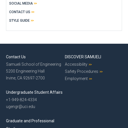
SOCIAL MEDIA
CONTACT US
STYLE GUIDE
Contact Us
DISCOVER SAMUELI
Samueli School of Engineering
Accessibility
5200 Engineering Hall
Safety Procedures
Irvine, CA 92697-2700
Employment
Undergraduate Student Affairs
+1-949-824-4334
ugengr@uci.edu
Graduate and Professional