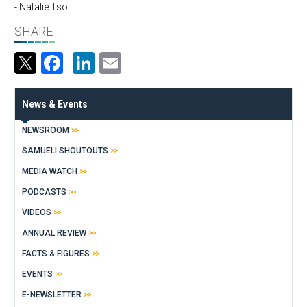
- Natalie Tso
SHARE
Facebook
LinkedIn
Email
News & Events
NEWSROOM
SAMUELI SHOUTOUTS
MEDIA WATCH
PODCASTS
VIDEOS
ANNUAL REVIEW
FACTS & FIGURES
EVENTS
E-NEWSLETTER