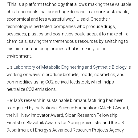
“This is a platform technology that allows making these valuable
chiral chemicals that are in huge demand in a more sustainable,
economical and less wasteful way,” Li said. Once their
technology is perfected, companies who produce drugs,
pesticides, plastics and cosmetics could adopt it to make chiral
chemicals, saving them tremendous resources by switching to
this biomanufacturing process that is friendly to the
environment.
Li’s
Laboratory of Metabolic Engineering and Synthetic Biology
is
working on ways to produce biofuels, foods, cosmetics, and
commodities using CO2-derived feedstock, which helps
neutralize CO2 emissions.
Her lab’s research in sustainable biomanufacturing has been
recognized by the National Science Foundation CAREER Award,
the NIH New Innovator Award, Sloan Research Fellowship,
Finalist of Blavatnik Awards for Young Scientists, and the U.S.
Department of Energy’s Advanced Research Projects Agency.