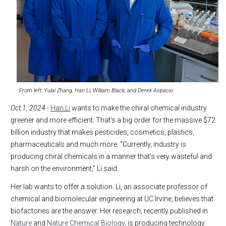
From left: Yulai Zhang, Han Li, William Black, and Derek Aspacio
Oct.1, 2024
-
Han Li
wants to make the chiral chemical industry
greener and more efficient. That’s a big order for the massive $72
billion industry that makes pesticides, cosmetics, plastics,
pharmaceuticals and much more. “Currently, industry is
producing chiral chemicals in a manner that’s very wasteful and
harsh on the environment,” Li said.
Her lab wants to offer a solution. Li, an associate professor of
chemical and biomolecular engineering at UC Irvine, believes that
biofactories are the answer. Her research, recently published in
Nature
and
Nature Chemical Biology
, is producing technology