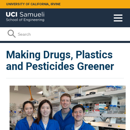
Skip to main content
UNIVERSITY OF CALIFORNIA, IRVINE
Search form
Search
Making Drugs, Plastics
and Pesticides Greener