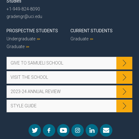
Studies
+1-949-824-8090
gradengr@uci.edu
PROSPECTIVE STUDENTS
CURRENT STUDENTS
Undergraduate
Graduate
Graduate
GIVE TO SAMUELI SCHOOL
VISIT THE SCHOOL
2023-24 ANNUAL REVIEW
STYLE GUIDE