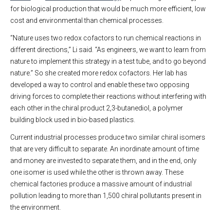
for biological production that would be much more efficient, low
cost and environmental than chemical processes.
“Nature uses two redox cofactors to run chemical reactions in
different directions,” Li said. “As engineers, we want to learn from
nature to implement this strategy in a test tube, and to go beyond
nature.” So she created more redox cofactors. Her lab has
developed a way to control and enable these two opposing
driving forces to complete their reactions without interfering with
each other in the chiral product 2,3-butanediol, a polymer
building block used in bio-based plastics.
Current industrial processes produce two similar chiral isomers
that are very difficult to separate. An inordinate amount of time
and money are invested to separate them, and in the end, only
one isomer is used while the other is thrown away. These
chemical factories produce a massive amount of industrial
pollution leading to more than 1,500 chiral pollutants present in
the environment.