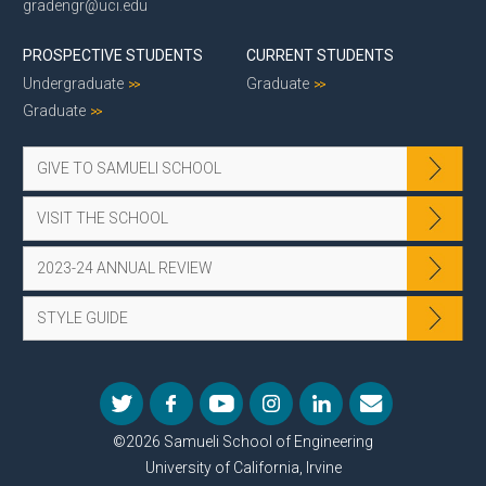
gradengr@uci.edu
PROSPECTIVE STUDENTS
CURRENT STUDENTS
Undergraduate
Graduate
Graduate
GIVE TO SAMUELI SCHOOL
VISIT THE SCHOOL
2023-24 ANNUAL REVIEW
STYLE GUIDE
©2026 Samueli School of Engineering
University of California, Irvine