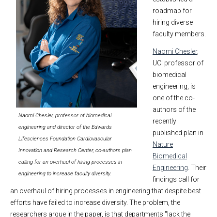
roadmap for
hiring diverse
faculty members.
Naomi Chesler
,
UCI professor of
biomedical
engineering, is
one of the co-
authors of the
Naomi Chesler, professor of biomedical
recently
engineering and director of the Edwards
published plan in
Lifesciences Foundation Cardiovascular
Nature
Innovation and Research Center, co-authors plan
Biomedical
calling for an overhaul of hiring processes in
Engineering
. Their
engineering to increase faculty diversity.
findings call for
an overhaul of hiring processes in engineering that despite best
efforts have failed to increase diversity. The problem, the
researchers argue in the paper, is that departments "lack the