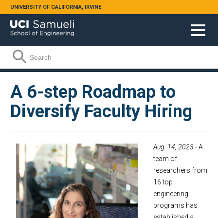
Skip to main content
UNIVERSITY OF CALIFORNIA, IRVINE
Search form
Search
A 6-step Roadmap to
Diversify Faculty Hiring
Aug. 14, 2023
- A
team of
researchers from
16 top
engineering
programs has
established a