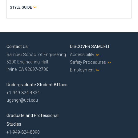
STYLE GUIDE
Contact Us
DISCOVER SAMUELI
Samueli School of Engineering
Accessibility
5200 Engineering Hall
Safety Procedures
Irvine, CA 92697-2700
Employment
Undergraduate Student Affairs
+1-949-824-4334
ugengr@uci.edu
Graduate and Professional
Studies
+1-949-824-8090