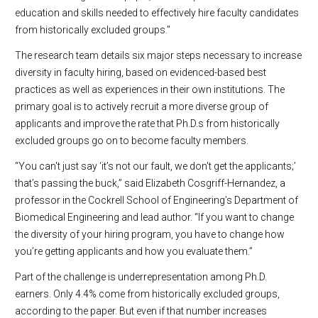
education and skills needed to effectively hire faculty candidates
from historically excluded groups."
The research team details six major steps necessary to increase
diversity in faculty hiring, based on evidenced-based best
practices as well as experiences in their own institutions. The
primary goal is to actively recruit a more diverse group of
applicants and improve the rate that Ph.D.s from historically
excluded groups go on to become faculty members.
“You can't just say ‘it’s not our fault, we don't get the applicants;’
that’s passing the buck,” said Elizabeth Cosgriff-Hernandez, a
professor in the Cockrell School of Engineering’s Department of
Biomedical Engineering and lead author. “If you want to change
the diversity of your hiring program, you have to change how
you’re getting applicants and how you evaluate them.”
Part of the challenge is underrepresentation among Ph.D.
earners. Only 4.4% come from historically excluded groups,
according to the paper. But even if that number increases