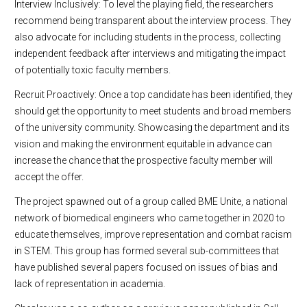
Interview Inclusively: To level the playing field, the researchers
recommend being transparent about the interview process. They
also advocate for including students in the process, collecting
independent feedback after interviews and mitigating the impact
of potentially toxic faculty members.
Recruit Proactively: Once a top candidate has been identified, they
should get the opportunity to meet students and broad members
of the university community. Showcasing the department and its
vision and making the environment equitable in advance can
increase the chance that the prospective faculty member will
accept the offer.
The project spawned out of a group called BME Unite, a national
network of biomedical engineers who came together in 2020 to
educate themselves, improve representation and combat racism
in STEM. This group has formed several sub-committees that
have published several papers focused on issues of bias and
lack of representation in academia.