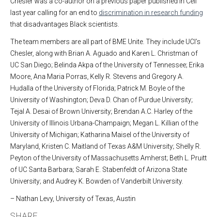
Chesler was a co-author on a previous paper published in Cell
last year calling for an end to
discrimination in research funding
that disadvantages Black scientists.
The team members are all part of BME Unite. They include UCI’s
Chesler, along with Brian A. Aguado and Karen L. Christman of
UC San Diego; Belinda Akpa of the University of Tennessee; Erika
Moore, Ana Maria Porras, Kelly R. Stevens and Gregory A.
Hudalla of the University of Florida; Patrick M. Boyle of the
University of Washington; Deva D. Chan of Purdue University;
Tejal A. Desai of Brown University; Brendan A.C. Harley of the
University of Illinois Urbana-Champaign; Megan L. Killian of the
University of Michigan; Katharina Maisel of the University of
Maryland, Kristen C. Maitland of Texas A&M University; Shelly R.
Peyton of the University of Massachusetts Amherst; Beth L. Pruitt
of UC Santa Barbara; Sarah E. Stabenfeldt of Arizona State
University; and Audrey K. Bowden of Vanderbilt University.
– Nathan Levy, University of Texas, Austin
SHARE