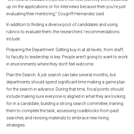
up on the applications or for interviews because then you're just
evaluating their mentoring," Cosgriff-Hernandez said.
In addition to finding a diverse pool of candidates and using
rubrics to evaluate them, the researchers' recommendations
include:
Preparing the Department: Getting buy in at all levels, from staff,
to faculty to leadership is key. People aren't going to want to work
in environments where they don't feel welcome.
Plan the Search: A job search can take several months, but
departments should spend significant time making a game plan
for the search in advance. During that time, focal points should
include making sure everyone is aligned in what they are looking
for in a candidate, building a strong search committee, training
them to complete the task, assessing roadblocks from past
searches and revising materials to embrace new hiring
strategies.