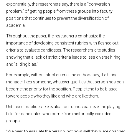
exponentially, the researchers say, there is a "conversion
problem," of getting people from these groups into faculty
positions that continues to prevent the diversification of
academia.
Throughout the paper, the researchers emphasize the
importance of developing consistent rubrics with fleshed out
criteria to evaluate candidates. The researchers cite studies
showing that a lack of strict criteria leads to less diverse hiring
and "sliding bias."
For example, without strict criteria, the authors say, if a hiring
manager likes someone, whatever qualities that person has can
become the priority for the position. People tend to be biased
toward people who they like and who are like them.
Unbiased practices like evaluation rubrics can level the playing
field for candidates who come from historically excluded
groups.
"We need to evaluate the person, not how well they were coached