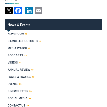
Facebook
LinkedIn
Email
News & Events
NEWSROOM
SAMUELI SHOUTOUTS
MEDIA WATCH
PODCASTS
VIDEOS
ANNUAL REVIEW
FACTS & FIGURES
EVENTS
E-NEWSLETTER
SOCIAL MEDIA
CONTACT US