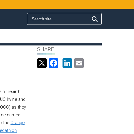
Search form
Search
SHARE
Facebook
LinkedIn
Email
 of rebirth
UC Irvine and
(OCC) as they
home named
to the
Orange
Decathlon