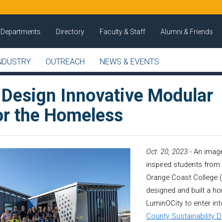
Departments
Directory
Faculty & Staff
Alumni & Friends
NDUSTRY
OUTREACH
NEWS & EVENTS
 Design Innovative Modular
r the Homeless
Oct. 20, 2023
- An image
inspired students from 
Orange Coast College 
designed and built a 
LuminOCity to enter in
County Sustainability 