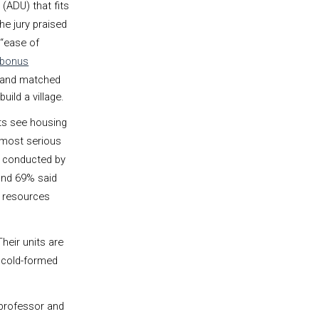
 (ADU) that fits
he jury praised
d “ease of
 bonus
 and matched
build a village.
ts see housing
 most serious
conducted by
and 69% said
g resources
heir units are
 cold-formed
 professor and