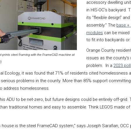
accessory dwelling unit
in HIS-OC’s backyard. T
its “flexible design” an
assembly.”
The
base +
modules
can be mixed
to fit into backyards or 
Orange County residen
t prints steel framing with the FrameCAD machine at
issues as the county's
I)
problem. In a
2023 poll
ial Ecology, it was found that 71% of residents cited homelessness 
e serious problems in the county. More than 85% support committin
 to address homelessness.
 ADU to be net-zero, but future designs could be entirely off-grid. T
 than traditional homes and easy to assemble. Think LEGOS made of
is house is the steel FrameCAD system," says Joseph Sarafian, OCC