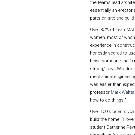
the team's lead archite
essentially an erector 
parts on site and buil
Over 80% of TeamMAD
women, most of whom h
experience in construc
honestly scared to us
being someone that’s 
strong,” says Wandroc
mechanical engineering 
was easier than expe
professor
Mark Walter
how to do things.”
Over 100 students volu
build the home. “I lov
student Catherine Revt