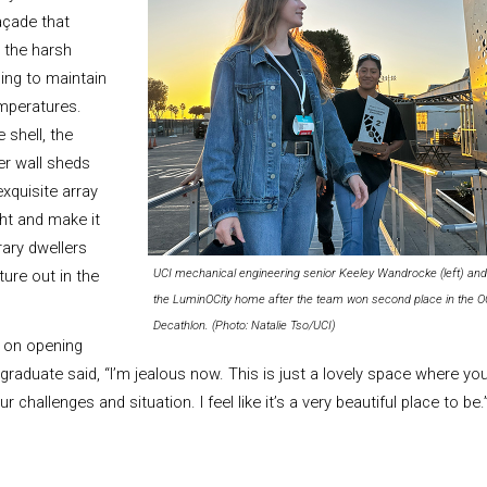
açade that
 the harsh
ing to maintain
mperatures.
 shell, the
er wall sheds
exquisite array
ght and make it
ary dwellers
ture out in the
UCI mechanical engineering senior Keeley Wandrocke (left) and 
the LuminOCity home after the team won second place in the OC 
Decathlon. (Photo: Natalie Tso/UCI)
 on opening
 graduate said, “I’m jealous now. This is just a lovely space where y
challenges and situation. I feel like it’s a very beautiful place to be.