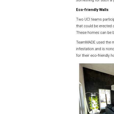
something for such a g
Eco-friendly Walls
Two UCI teams partici
that could be erected 
These homes can be bu
TeamMADE used the most
infestation and is non
for their eco-friendly 