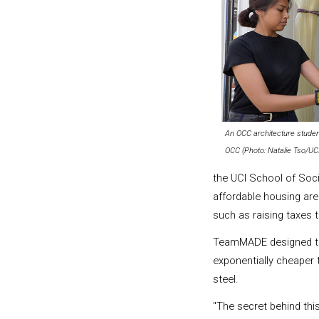
An OCC architecture studen
OCC (Photo: Natalie Tso/UC
the UCI School of Soc
affordable housing ar
such as raising taxes
TeamMADE designed this
exponentially cheaper
steel.
"The secret behind th