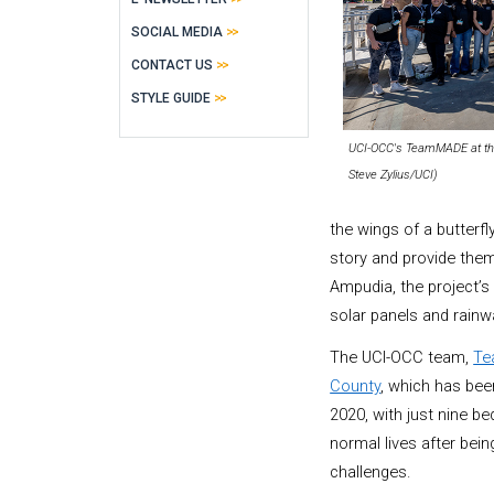
SOCIAL MEDIA
CONTACT US
STYLE GUIDE
UCI-OCC's TeamMADE at the
Steve Zylius/UCI)
the wings of a butterf
story and provide the
Ampudia, the project’s 
solar panels and rainwa
The UCI-OCC team,
T
County
, which has been
2020, with just nine be
normal lives after bei
challenges.