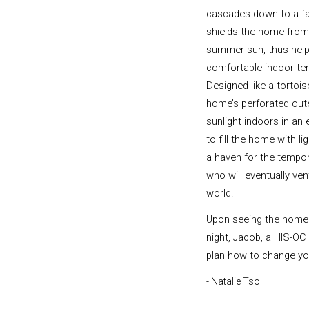
cascades down to a f
shields the home from
summer sun, thus help
comfortable indoor te
Designed like a tortoise
home’s perforated out
sunlight indoors in an 
to fill the home with li
a haven for the tempor
who will eventually ven
world.
Upon seeing the home
night, Jacob, a HIS-OC
plan how to change your 
- Natalie Tso