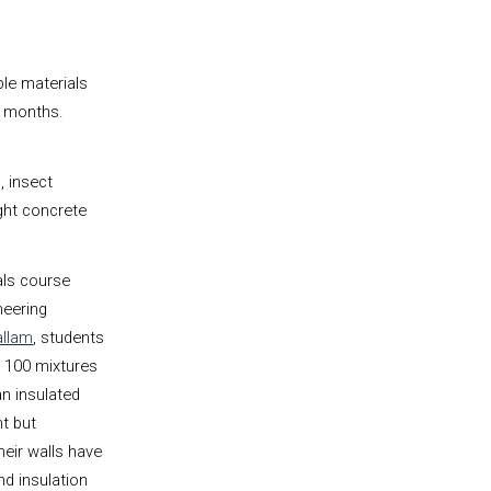
le materials
n months.
, insect
ght concrete
als course
neering
llam
, students
 100 mixtures
an insulated
nt but
heir walls have
nd insulation