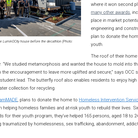
where it won second p
many other awards
,
inc
place in market potenti
engineering and constr
plan to donate the ho
 LuminOCity house before the decathlon (Photo:
youth.
The roof of their home 
ly. “We studied metamorphosis and wanted the house to mold into th
m the encouragement to leave more uplifted and secure,” says OCC 
student lead. The butterfly roof also enables residents to enjoy high
ter collection for recycling.
eamMADE
, plans to donate the home to
Homeless Intervention Servi
 helping homeless families and at-risk youth to rebuild their lives. 
ds for their youth program, they’ve helped 165 persons, aged 18 to 24
ng traumatized by homelessness, sex trafficking, abandonment, addic