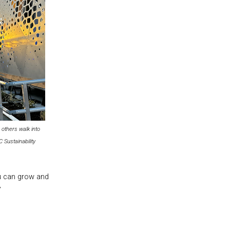
others walk into
Sustainability
ou can grow and
”