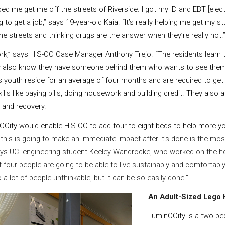
ed me get me off the streets of Riverside. I got my ID and EBT [elect
g to get a job,” says 19-year-old Kaia. “It’s really helping me get my s
he streets and thinking drugs are the answer when they’re really not.
k,” says HIS-OC Case Manager Anthony Trejo. “The residents learn t
ey also know they have someone behind them who wants to see the
youth reside for an average of four months and are required to get 
kills like paying bills, doing housework and building credit. They also
and recovery.
City would enable HIS-OC to add four to eight beds to help more yo
this is going to make an immediate impact after it’s done is the mo
 says UCI engineering student Keeley Wandrocke, who worked on the h
 four people are going to be able to live sustainably and comfortably
a lot of people unthinkable, but it can be so easily done."
An Adult-Sized Lego
LuminOCity is a two-b