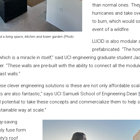
than normal ones. They
hurricanes and take ov
to burn, which would sa
event of a wildfire.
 a living space, kitchen and tower garden (Photo:
LUCID is also modular a
prefabricated. “The ho
which is a miracle in itself,” said UCI engineering graduate student Ja
. “These walls are pre-built with the ability to connect all the modu
ast walls.”
se clever engineering solutions is these are not only affordable scala
s are also fantastic,”
says UCI Samueli School of Engineering Dean
al potential to take these concepts and commercialize them to help 
ainable way at scale.”
y-saving
sly fuse form
ty’s roof