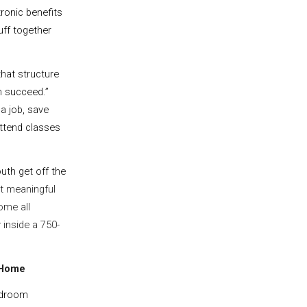
ronic benefits
tuff together
”
hat structure
m succeed.”
a job, save
 attend classes
uth get off the
st meaningful
ome all
 inside a 750-
 Home
edroom