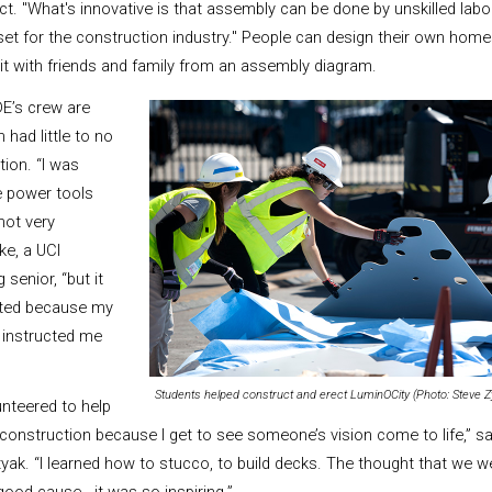
ct. "What's innovative is that assembly can be done by unskilled labor.
set for the construction industry."
People can design their own homes
d it with friends and family from an assembly diagram.
E’s crew are
ad little to no
tion. “I was
e power tools
not very
ke, a UCI
senior, “but it
cted because my
instructed me
Students helped construct and erect LuminOCity (Photo: Steve Z
nteered to help
e construction because I get to see someone’s vision come to life,” 
yak. “I learned how to stucco, to build decks. The thought that we 