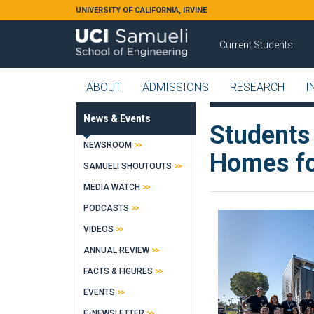
Skip to main content
UNIVERSITY OF CALIFORNIA, IRVINE
Current Students
ABOUT
ADMISSIONS
RESEARCH
I
News & Events
Students
NEWSROOM
Homes fo
SAMUELI SHOUTOUTS
MEDIA WATCH
PODCASTS
VIDEOS
ANNUAL REVIEW
FACTS & FIGURES
EVENTS
E-NEWSLETTER