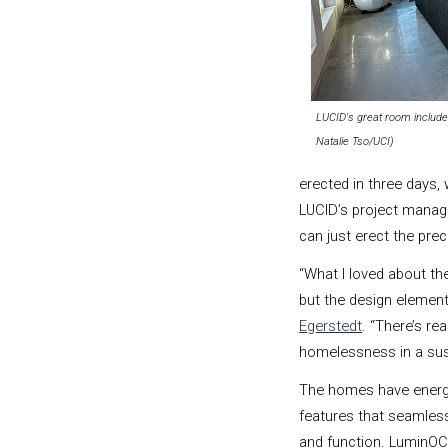
LUCID's great room included
Natalie Tso/UCI)
erected in three days, 
LUCID’s project manager
can just erect the prec
“What I loved about the
but the design element
Egerstedt
. “
There’s re
homelessness in a sust
The homes have energ
features that seamles
and function. LuminOCi