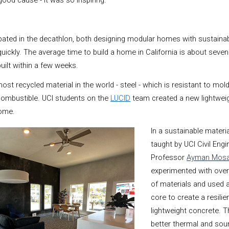
ood cause - it was so inspiring.”
pated in the decathlon, both designing modular homes with sustainab
quickly. The average time to build a home in California is about seve
ilt within a few weeks.
 recycled material in the world - steel - which is resistant to mold
combustible. UCI students on the
LUCID
team created a new lightwei
home.
In a sustainable materi
taught by UCI Civil Engi
Professor
Ayman Mosa
experimented with over
of materials and used 
core to create a resilie
lightweight concrete. T
better thermal and sou