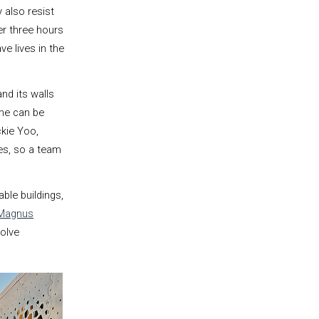
 also resist
er three hours
ve lives in the
nd its walls
me can be
ckie Yoo,
les, so a team
ble buildings,
Magnus
solve