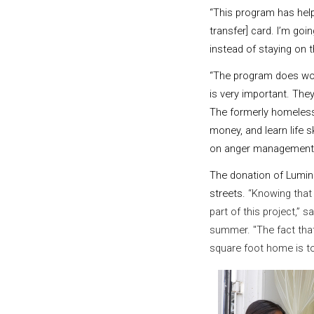
“This program has help
transfer] card. I’m goin
instead of staying on t
“The program does wor
is very important. Th
The formerly homeless 
money, and learn life s
on anger management 
The donation of LuminO
streets.
“Knowing that 
part of this project,”
summer. "The fact that
square foot home is to 