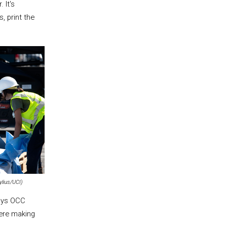
 It's
, print the
ylius/UCI)
says OCC
were making