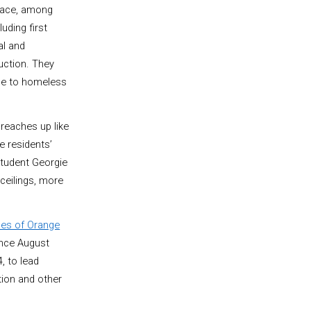
lace, among
luding first
al and
uction. They
me to homeless
reaches up like
e residents’
student Georgie
 ceilings, more
ces of Orange
Since August
, to lead
tion and other