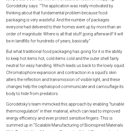
Gorodetsky says. “The application was really motivated by
thinking about that fundamental problem because food
packaging is very wasteful. And the number of packages
everyone had delivered to their homes went up by more than an
order of magnitude. Where is all that stuff going afterward? It will
be in landfills for hundreds of years, basically.”
But what traditional food packaging has going for it is the ability
to keep hot items hot, cold items cold and the outer shell fairly
neutral for easy handling. Which leads us back to the lowly squid.
Chromatophore expansion and contraction in a squid’s skin
alters the reflection and transmission of visible light, and these
changes help the cephalopod communicate and camouflage its
body to hide from predators.
Gorodetsky’s team mimicked this approach by enabling “tunable
thermoregulation” in their material, which can lead to improved
energy efficiency and even protect sensitive fingers. This is
summed up in “Scalable Manufacturing of Bioinspired Materials