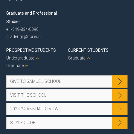
Graduate and Professional
Studies
+1-949-824-8090
gradengr@uci.edu
PROSPECTIVE STUDENTS
CURRENT STUDENTS
Undergraduate
Graduate
Graduate
GIVE TO SAMUELI SCHOOL
VISIT THE SCHOOL
2023-24 ANNUAL REVIEW
STYLE GUIDE