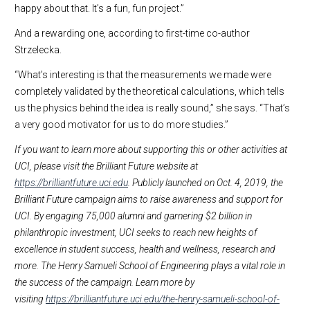
happy about that. It’s a fun, fun project.”
And a rewarding one, according to first-time co-author
Strzelecka.
“What’s interesting is that the measurements we made were
completely validated by the theoretical calculations, which tells
us the physics behind the idea is really sound,” she says. “That’s
a very good motivator for us to do more studies.”
If you want to learn more about supporting this or other activities at
UCI, please visit the Brilliant Future website at
https://brilliantfuture.uci.edu
. Publicly launched on Oct. 4, 2019, the
Brilliant Future campaign aims to raise awareness and support for
UCI. By engaging 75,000 alumni and garnering $2 billion in
philanthropic investment, UCI seeks to reach new heights of
excellence in student success, health and wellness, research and
more. The Henry Samueli School of Engineering plays a vital role in
the success of the campaign. Learn more by
visiting
https://brilliantfuture.uci.edu/the-henry-samueli-school-of-