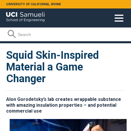
Skip to main content
UNIVERSITY OF CALIFORNIA, IRVINE
Search form
Search
Squid Skin-Inspired
Material a Game
Changer
Alon Gorodetsky’s lab creates wrappable substance
with amazing insulation properties – and potential
commercial use