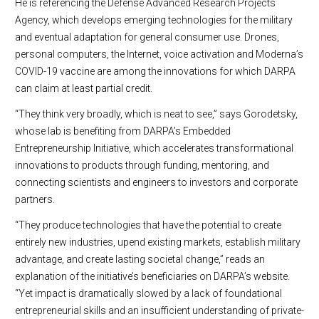
He is referencing the Defense Advanced Research Projects
Agency, which develops emerging technologies for the military
and eventual adaptation for general consumer use. Drones,
personal computers, the Internet, voice activation and Moderna’s
COVID-19 vaccine are among the innovations for which DARPA
can claim at least partial credit.
“They think very broadly, which is neat to see,” says Gorodetsky,
whose lab is benefiting from DARPA’s Embedded
Entrepreneurship Initiative, which accelerates transformational
innovations to products through funding, mentoring, and
connecting scientists and engineers to investors and corporate
partners.
“They produce technologies that have the potential to create
entirely new industries, upend existing markets, establish military
advantage, and create lasting societal change,” reads an
explanation of the initiative’s beneficiaries on DARPA’s website.
“Yet impact is dramatically slowed by a lack of foundational
entrepreneurial skills and an insufficient understanding of private-