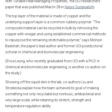
With Tunable Heat-Managing Properties,” the UCI researchers’
paper that was published March 28 in
Nature Sustainability
.
The top layer of the material is made of copper and the
underlying support layer is a common rubbery polymer. “The
composite material can be recycled in bulk by removing the
copper with vinegar and using established commercial methods
to repurpose the remaining stretchable polymer,” says Mohsin
Badshah, the paper’s lead author and former UCI postdoctoral
scholar in chemical and biomolecular engineering.
(Erica Leung, who recently graduated from UCI with a Ph.D. in
chemical and biomolecular engineering, is another co-author on
the study.)
Showing off the squid skin in the lab, co-authors Liu and
Strzelecka explain how the team achieved its goal of making
something not only recyclable but nontoxic, antibacterial and
very large-scale, while retaining its stretch, strength and
temperature-regulation ability.