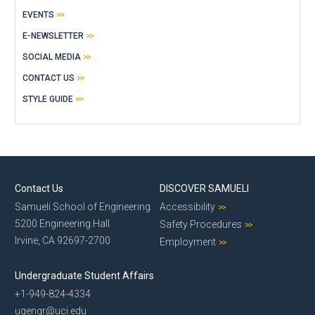
EVENTS
E-NEWSLETTER
SOCIAL MEDIA
CONTACT US
STYLE GUIDE
Contact Us
DISCOVER SAMUELI
Samueli School of Engineering
Accessibility
5200 Engineering Hall
Safety Procedures
Irvine, CA 92697-2700
Employment
Undergraduate Student Affairs
+1-949-824-4334
ugengr@uci.edu