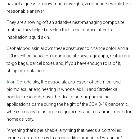
hazard a guess on how much it weighs, zero ounces would be a
reasonable answer.
They are showing off an adaptive heat-managing composite
material they helped develop that is nicknamed after its
inspiration: squid skin.
Cephalopod skin allows these creatures to change color and a
UCI invention based on it can insulate beverage cups, restaurant
to-go bags, parcel boxes and, if you have enough rolls of it,
shipping containers.
Alon Gorodetsky
, the associate professor of chemical and
biomolecular engineering in whose lab Liu and Strzelecka
conduct research, says the idea to pursue packaging
applications came during the height of the COVID-19 pandemic,
when so many of us ordered groceries and restaurant meals for
home delivery.
“Anything that’s perishable, anything that needs a controlled
temperature comes with an incredible amount of wrapping,”