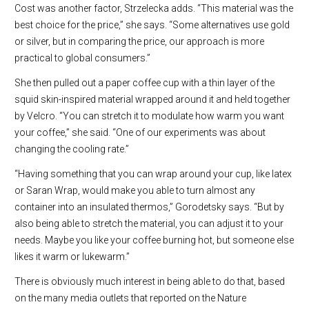
Cost was another factor, Strzelecka adds. “This material was the
best choice for the price,” she says. “Some alternatives use gold
or silver, but in comparing the price, our approach is more
practical to global consumers.”
She then pulled out a paper coffee cup with a thin layer of the
squid skin-inspired material wrapped around it and held together
by Velcro. “You can stretch it to modulate how warm you want
your coffee,” she said. “One of our experiments was about
changing the cooling rate.”
“Having something that you can wrap around your cup, like latex
or Saran Wrap, would make you able to turn almost any
container into an insulated thermos,” Gorodetsky says. “But by
also being able to stretch the material, you can adjust it to your
needs. Maybe you like your coffee burning hot, but someone else
likes it warm or lukewarm.”
There is obviously much interest in being able to do that, based
on the many media outlets that reported on the Nature