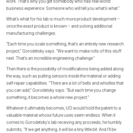
work. That’s why you get somebody who has real-world
business experience. Someone who will tell you what’s what.”
What’s what for his lab is much more product development –
once the exact product is known – and solving additional
manufacturing challenges.
“Each time you scale something, that’s an entirely new research
project,” Gorodetsky says. “We want to make rolls of this stuff
next. That’s an incredible engineering challenge.”
Then there is the possibility of modifications being added along
the way, such as putting sensors inside the material or adding
self-repair capabilities. “There are a lot of bells and whistles that
you can add,” Gorodetsky says. “But each time you change
something, it becomes a whole new project.”
Whatever it ultimately becomes, UCI would hold the patent to a
valuable material whose future uses seem endless. When it
comes to Gorodetsky’s lab receiving any proceeds, he humbly
submits, “If we get anything, it will be a tiny little bit. And I’ll be