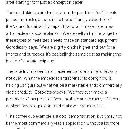
after starting from just a concept on paper.”
The squid skin-inspired material can be produced for 10 cents
per square meter, according to the cost analysis portion of
the Nature Sustainability paper. That would make it about as
affordable as a space blanket. “We are well within the range for
these types of metalized sheets made on standard equipment,”
Gorodetsky says. “We are slightly on the higher end, but for all
intents and purposes, it’s basically the same cost as making the
inside of a potato chip bag.”
The race from research to placement on consumer shelves is
not over. “What the embedded entrepreneur is doing now is
helping us figure out what will be a marketable and commercially
viable product,” Gorodetsky says. “We may even make a
prototype of that product. Because there are so many different
applications, you pick one and make your stand with it.
“The coffee cup example is a cool demonstration, but it may not
be the most commercially viable application without a lot more