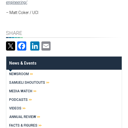
engineering/
.
– Matt Coker / UCI
SHARE
Facebook
LinkedIn
Email
News & Events
NEWSROOM
SAMUELI SHOUTOUTS
MEDIA WATCH
PODCASTS
VIDEOS
ANNUAL REVIEW
FACTS & FIGURES