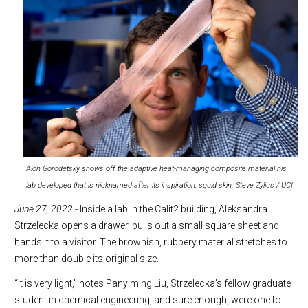
Alon Gorodetsky shows off the adaptive heat-managing composite material his
lab developed that is nicknamed after its inspiration: squid skin. Steve Zylius / UCI
June 27, 2022
- Inside a lab in the Calit2 building, Aleksandra
Strzelecka opens a drawer, pulls out a small square sheet and
hands it to a visitor. The brownish, rubbery material stretches to
more than double its original size.
“It is very light,” notes Panyiming Liu, Strzelecka’s fellow graduate
student in chemical engineering, and sure enough, were one to