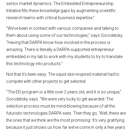
sector market dynamics. The Embedded Entrepreneurship
Initiative fills these knowledge gaps by augmenting scientific
research teams with critical business expertise.”
“We’ve been in contact with various companies and talking to
them about using some of our technologies,” says Gorodetsky.
“Having that DARPA know-how involved in the process is
amazing. There is literally a DARPA-supported entrepreneur
embedded in my lab to work with my students to try to translate
this technology into products.”
Not that it’s been easy: The squid skin-inspired material had to
compete with other projects to get selected.
“The EEI program is a little over 2 years old, and it is so unique,”
Gorodetsky says. “We were very lucky to get awarded. The
selection process must be mind-blowing because of all the
futuristic technologies DARPA sees. Then they go, ‘Well, these are
the ones that we think are the most promising.’ It’s very gratifying
because it just shows us how far we’ve come in only a few years