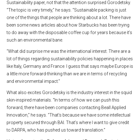
Sustainability paper, not that the attention surprised Gorodetsky.
“The topic is very timely,” he says. “Sustainable packing is just
one of the things that people are thinking about a lot. There have
been some news articles about how Starbucks has been trying
to do away with the disposable coffee cup for years because it’s
such an environmental bane.
“What did surprise me was the international interest. There are a
lot of things regarding sustainability policies happening in places
like Italy, Germany and France. I guess that says maybe Europe is
a little more forward-thinking than we are in terms of recycling
and environmental impact.”
What also excites Gorodetsky is the industry interest in the squid
skin-inspired materials. “In terms of how we can push this
forward, there have been companies contacting Beall Applied
Innovation,” he says. “That’s because we have some intellectual
property secured through BAI. That’s where I want to give credit
to DARPA, who has pushed us toward translation.”