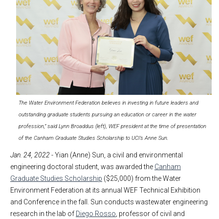
The Water Environment Federation believes in investing in future leaders and
outstanding graduate students pursuing an education or career in the water
profession,” said Lynn Broaddus (left), WEF president at the time of presentation
of the Canham Graduate Studies Scholarship to UCI’s Anne Sun.
Jan. 24, 2022
- Yian (Anne) Sun, a civil and environmental
engineering doctoral student, was awarded the
Canham
Graduate Studies Scholarship
($25,000) from the Water
Environment Federation at its annual WEF Technical Exhibition
and Conference in the fall. Sun conducts wastewater engineering
research in the lab of
Diego Rosso
, professor of civil and