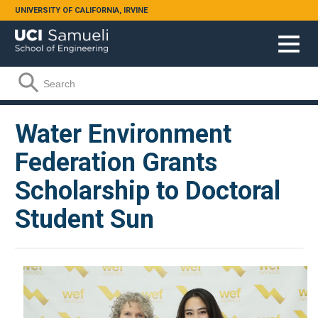
Skip to main content
UNIVERSITY OF CALIFORNIA, IRVINE
Search form
Search
Water Environment
Federation Grants
Scholarship to Doctoral
Student Sun