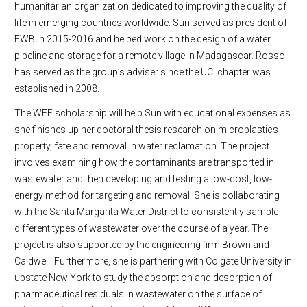
humanitarian organization dedicated to improving the quality of
life in emerging countries worldwide. Sun served as president of
EWB in 2015-2016 and helped work on the design of a water
pipeline and storage for a remote village in Madagascar. Rosso
has served as the group’s adviser since the UCI chapter was
established in 2008.
The WEF scholarship will help Sun with educational expenses as
she finishes up her doctoral thesis research on microplastics
property, fate and removal in water reclamation. The project
involves examining how the contaminants are transported in
wastewater and then developing and testing a low-cost, low-
energy method for targeting and removal. She is collaborating
with the Santa Margarita Water District to consistently sample
different types of wastewater over the course of a year. The
project is also supported by the engineering firm Brown and
Caldwell. Furthermore, she is partnering with Colgate University in
upstate New York to study the absorption and desorption of
pharmaceutical residuals in wastewater on the surface of