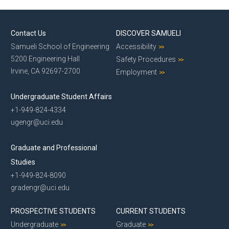
Contact Us
DISCOVER SAMUELI
Samueli School of Engineering
Accessibility
5200 Engineering Hall
Safety Procedures
Irvine, CA 92697-2700
Employment
Undergraduate Student Affairs
+1-949-824-4334
ugengr@uci.edu
Graduate and Professional
Studies
+1-949-824-8090
gradengr@uci.edu
PROSPECTIVE STUDENTS
CURRENT STUDENTS
Undergraduate
Graduate