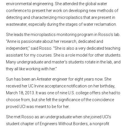
environmental engineering. She attended the global water
conference to present her work on developing new methods of
detecting and characterizing microplastics that are present in
wastewater, especially during the stages of water reclamation.
She leads the microplastics monitoring program in Rosso’s lab.
“Anne is passionate about her research, dedicated and
independent,” said Rosso. “She is also a very dedicated teaching
assistant for my courses. She is a role model for other students.
Many undergraduate and master’s students rotate in the lab, and
they all like working with her.”
Sun has been an Anteater engineer for eight years now. She
received her UC Irvine acceptance notification on her birthday,
March 18, 2013. It was one of nine U.S. college offers she had to
choose from, but she felt the significance of the coincidence
proved UCI was meant to be for her.
She met Rosso as an undergraduate when she joined UCI’s
student chapter of Engineers Without Borders, a nonprofit