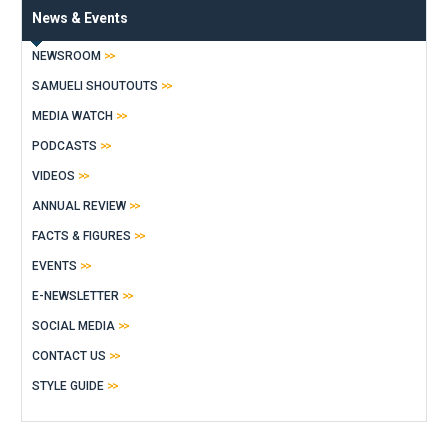
News & Events
NEWSROOM
SAMUELI SHOUTOUTS
MEDIA WATCH
PODCASTS
VIDEOS
ANNUAL REVIEW
FACTS & FIGURES
EVENTS
E-NEWSLETTER
SOCIAL MEDIA
CONTACT US
STYLE GUIDE