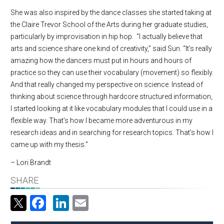
She was also inspired by the dance classes she started taking at
the Claire Trevor School of the Arts during her graduate studies,
particularly by improvisation in hip hop. “I actually believe that
arts and science share one kind of creativity,” said Sun. “It’s really
amazing how the dancers must put in hours and hours of
practice so they can use their vocabulary (movement) so flexibly.
And that really changed my perspective on science. Instead of
thinking about science through hardcore structured information,
I started looking at it like vocabulary modules that I could use in a
flexible way. That’s how I became more adventurous in my
research ideas and in searching for research topics. That’s how I
came up with my thesis.”
– Lori Brandt
SHARE
Facebook
LinkedIn
Email