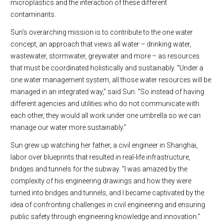
microplastics and the interaction of these different
contaminants.
Sun’s overarching mission is to contribute to the one water
concept, an approach that views all water – drinking water,
wastewater, stormwater, greywater and more – as resources
that must be coordinated holistically and sustainably. “Under a
one water management system, all those water resources will be
managed in an integrated way,” said Sun. “So instead of having
different agencies and utilities who do not communicate with
each other, they would all work under one umbrella so we can
manage our water more sustainably.”
Sun grew up watching her father, a civil engineer in Shanghai,
labor over blueprints that resulted in real-life infrastructure,
bridges and tunnels for the subway. “I was amazed by the
complexity of his engineering drawings and how they were
turned into bridges and tunnels, and I became captivated by the
idea of confronting challenges in civil engineering and ensuring
public safety through engineering knowledge and innovation.”