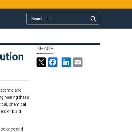
Search form
Search
SHARE
ution
Facebook
LinkedIn
Email
e atomic and
ngineering these
tical, chemical
ts or build
s science and