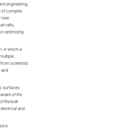
 and engineering,
e of complex
 next-
el cells,
on optimizing
, in which a
multiple
 from scientists
s and
ic surfaces.
riant of the
of the bulk
electrical and
ed in