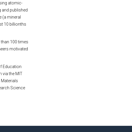
sing atomic-
g and published
e (a mineral
t 10 billionths
e than 100 times
ineers motivated
of Education
 via the MIT
e Materials
search Science