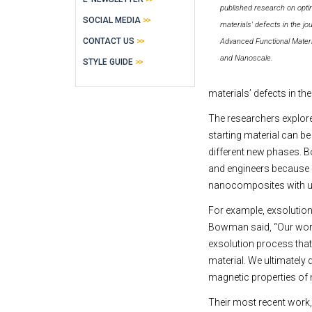
published research on opti
SOCIAL MEDIA
materials' defects in the jo
CONTACT US
Advanced Functional Materi
and Nanoscale.
STYLE GUIDE
materials’ defects in th
The researchers explore
starting material can b
different new phases. B
and engineers because i
nanocomposites with un
For example, exsolution 
Bowman said, “Our works
exsolution process that 
material. We ultimately 
magnetic properties of
Their most recent work,