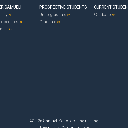
ER SAMUELI
PROSPECTIVE STUDENTS
CURRENT STUDE
ility
Undergraduate
Graduate
Procedures
Graduate
ment
©2026 Samueli School of Engineering
University of California, Irvine