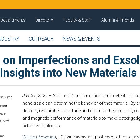
Departments
Directory
Faculty & Staff
Alumni & Friends
NDUSTRY
OUTREACH
NEWS & EVENTS
 on Imperfections and Exsol
Insights into New Materials
Jan. 31, 2022
– A material’s imperfections and defects at th
nano scale can determine the behavior of that material. By e
stant
defects, researchers can tune and optimize the electrical, op
ence
and magnetic performance of materials to make better gadge
l Syed
better technologies.
s
ave
William Bowman
, UC Irvine assistant professor of material