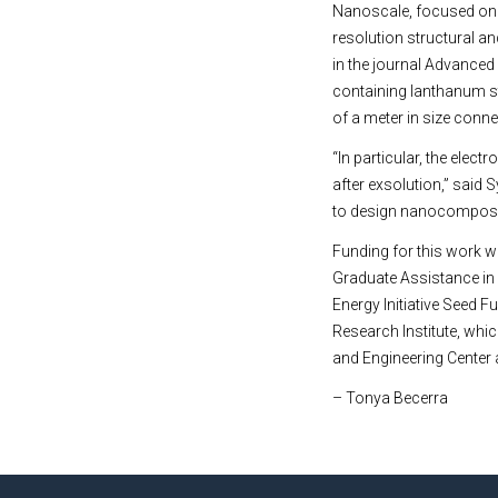
Nanoscale, focused on 
resolution structural a
in the journal Advanced
containing lanthanum str
of a meter in size conn
“In particular, the ele
after exsolution,” said 
to design nanocomposite
Funding for this work w
Graduate Assistance in
Energy Initiative Seed F
Research Institute, whi
and Engineering Center a
– Tonya Becerra