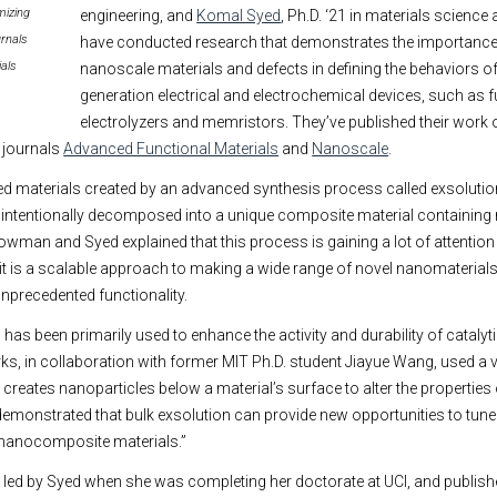
mizing
engineering, and
Komal Syed
, Ph.D. ‘21 in materials science
urnals
have conducted research that demonstrates the importanc
als
nanoscale materials and defects in defining the behaviors of
generation electrical and electrochemical devices, such as fu
electrolyzers and memristors. They’ve published their work 
e journals
Advanced Functional Materials
and
Nanoscale
.
d materials created by an advanced synthesis process called exsolution
e intentionally decomposed into a unique composite material containing 
owman and Syed explained that this process is gaining a lot of attention
t is a scalable approach to making a wide range of novel nanomaterial
precedented functionality.
has been primarily used to enhance the activity and durability of catalyt
, in collaboration with former MIT Ph.D. student Jiayue Wang, used a va
creates nanoparticles below a material’s surface to alter the properties 
demonstrated that bulk exsolution can provide new opportunities to tune 
 nanocomposite materials.”
 led by Syed when she was completing her doctorate at UCI, and publish