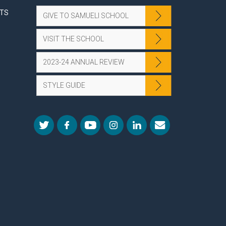
NTS
GIVE TO SAMUELI SCHOOL
VISIT THE SCHOOL
2023-24 ANNUAL REVIEW
STYLE GUIDE