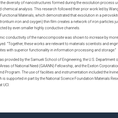
the diversity of nanostructures formed during the exsolution process u
nd chemical analysis. This research followed their prior work led by Wan
 Functional Materials, which demonstrated that exsolution in a perovskit
ontium iron and oxygen) thin film creates a network of iron particles jus
ected by even smaller highly conductive channels.
ctronic conductivity of the nanocomposite was shown to increase by mor
Syed. “Together, these works are relevant to materials scientists and eng
s with superior functionality in information processing and storage.”
as provided by the Samueli School of Engineering, the U.S. Department 
 Areas of National Need (GAANN) Fellowship, and the Exelon Corporation
und Program. The use of facilities and instrumentation included the Irvin
ch is supported in part by the National Science Foundation Materials Re
t UCI.