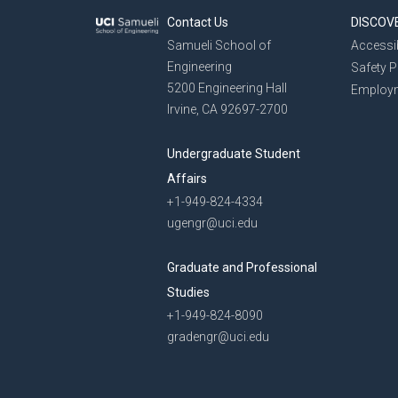
Contact Us
DISCOV
Samueli School of
Accessib
Engineering
Safety 
5200 Engineering Hall
Employ
Irvine, CA 92697-2700
Undergraduate Student
Affairs
+1-949-824-4334
ugengr@uci.edu
Graduate and Professional
Studies
+1-949-824-8090
gradengr@uci.edu