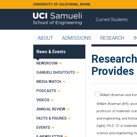
Skip to main content
UNIVERSITY OF CALIFORNIA, IRVINE
Current Students
ABOUT
ADMISSIONS
RESEARCH
I
News & Events
Research
NEWSROOM
Provides 
SAMUELI SHOUTOUTS
MEDIA WATCH
PODCASTS
VIDEOS
William Bowman (left), assi
ANNUAL REVIEW
professor of materials sci
FACTS & FIGURES
and engineering, and Koma
(right), Ph.D. ‘21 in material
EVENTS
science and engineering, h
E-NEWSLETTER